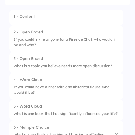
1 - Content
2 - Open Ended
If you could invite anyone for a Fireside Chat, who would it
be and why?
3 - Open Ended
What is a topic you believe needs more open discussion?
4 - Word Cloud
If you could have dinner with any historical figure, who
would it be?
5 - Word Cloud
What is one book that has significantly influenced your life?
6 - Multiple Choice
What do you think is the biggest barrier to effective