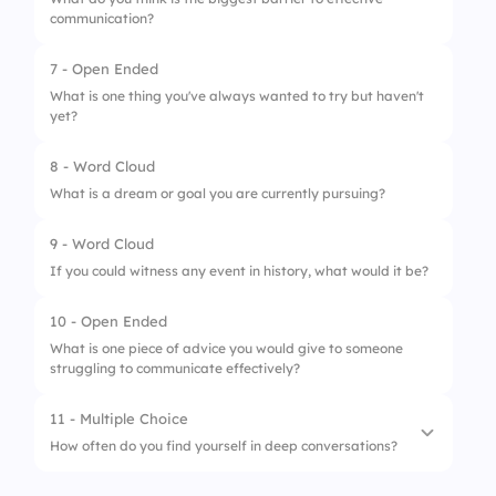
communication?
7 - Open Ended
1.
Lack of Time
What is one thing you've always wanted to try but haven't
yet?
2.
Misunderstandings
3.
Different Perspectives
8 - Word Cloud
What is a dream or goal you are currently pursuing?
4.
Emotional Blocks
9 - Word Cloud
If you could witness any event in history, what would it be?
10 - Open Ended
What is one piece of advice you would give to someone
struggling to communicate effectively?
11 - Multiple Choice
How often do you find yourself in deep conversations?