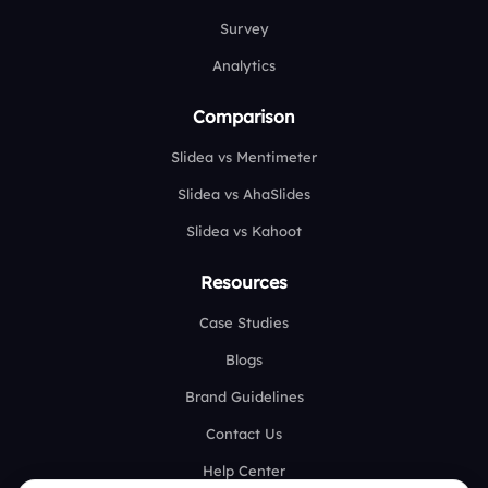
Survey
Analytics
Comparison
Slidea vs Mentimeter
Slidea vs AhaSlides
Slidea vs Kahoot
Resources
Case Studies
Blogs
Brand Guidelines
Contact Us
Help Center