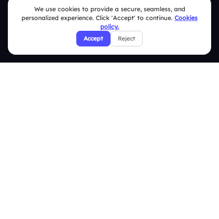
We use cookies to provide a secure, seamless, and
FAQ
personalized experience. Click 'Accept' to continue.
Cookies
policy.
Security Policies
Accept
Reject
Terms & Conditions
Privacy Policy
Refund & Cancellation Policy
Disclaimer Notice
Affiliate Terms
DMCA Policy
GDPR Policy
CCPA Policy
Cookies Policy