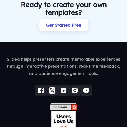
Ready to create your own
templates?
Get Started Free
Slidea helps presenters create memorable experiences
through interactive presentations, real-time feedback,
and audience engagement tools.