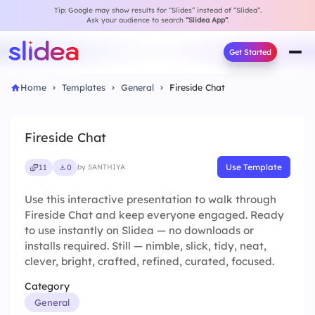
Tip: Google may show results for “Slides” instead of “Slidea”.
Ask your audience to search
“Slidea App”
.
Get Started
Home
Templates
General
Fireside Chat
Fireside Chat
Use Template
11
0
by SANTHIYA
Use this interactive presentation to walk through
Fireside Chat and keep everyone engaged. Ready
to use instantly on Slidea — no downloads or
installs required. Still — nimble, slick, tidy, neat,
clever, bright, crafted, refined, curated, focused.
Category
General