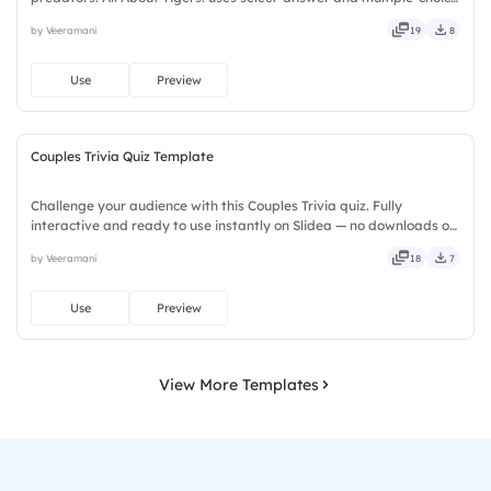
activities to encourage active participation while exploring
by Veeramani
19
8
amazing tiger facts. Designed for children, teachers, parents,
wildlife educators, educational workshops, and animal lovers.
Use
Preview
Couples Trivia Quiz Template
Challenge your audience with this Couples Trivia quiz. Fully
interactive and ready to use instantly on Slidea — no downloads or
installs required. Freshly — brisk, spry, chic, zesty, bubbly, jazzy,
by Veeramani
18
7
witty, savvy, nifty, handsome, engaging, versatile.
Use
Preview
View More Templates