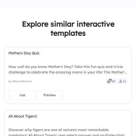
1.
Daily
2.
Weekly
Explore similar interactive
3.
Monthly
templates
4.
Rarely
Mothers Day Quiz
How well do you know Mother's Day? Take this fun quiz and trivia
challenge to celebrate the amazing moms in your life! This Mother's
Day interactive quiz template helps create memorable
by Bhavadharani
20
11
celebrations with engaging questions, trivia rounds, and audience-
participation activities. Perfect for schools, workplaces, community
events, and family gatherings, it encourages learning and
Use
Preview
appreciation.
All About Tigers!
Discover why tigers are one of nature's most remarkable
predators! All About Tigers! uses select-answer and multiple-choice