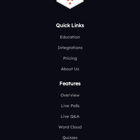
Quick Links
Education
Integrations
Pricing
About Us
Features
Overview
Live Polls
Live Q&A
Word Cloud
Quizzes