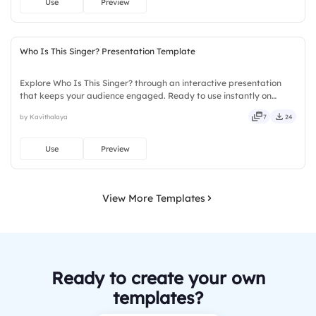
Use
Preview
Who Is This Singer? Presentation Template
Explore Who Is This Singer? through an interactive presentation
that keeps your audience engaged. Ready to use instantly on
Slidea — no downloads or installs required. Sharply — reliable,
by Kavithalaya
7
24
flexible, seamless, intuitive, powerful, stylish, elegant.
Use
Preview
View More Templates
Ready to create your own
templates?