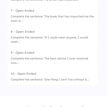
7 - Open Ended
Complete the sentence: 'The book that has impacted me the
most is...'
8 - Open Ended
Complete the sentence: 'If I could meet anyone, I would
meet...'
9 - Open Ended
Complete the sentence: 'The best advice I ever received
was...'
10 - Open Ended
Complete the sentence: 'One thing I can't live without is...'