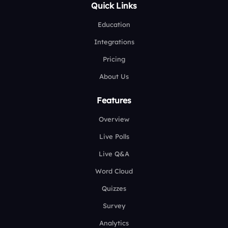
Quick Links
Education
Integrations
Pricing
About Us
Features
Overview
Live Polls
Live Q&A
Word Cloud
Quizzes
Survey
Analytics