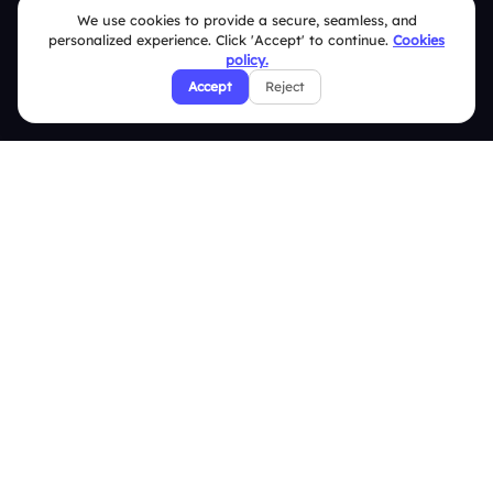
We use cookies to provide a secure, seamless, and
Terms & Conditions
personalized experience. Click 'Accept' to continue.
Cookies
policy.
Privacy Policy
Accept
Reject
Refund & Cancellation Policy
Disclaimer Notice
Affiliate Terms
DMCA Policy
GDPR Policy
CCPA Policy
Cookies Policy