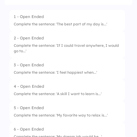
1 - Open Ended
Complete the sentence: 'The best part of my day is...'
2 - Open Ended
Complete the sentence: 'If I could travel anywhere, I would
go to...'
3 - Open Ended
Complete the sentence: 'I feel happiest when...'
4 - Open Ended
Complete the sentence: 'A skill I want to learn is...'
5 - Open Ended
Complete the sentence: 'My favorite way to relax is...'
6 - Open Ended
Complete the sentence: 'My dream job would be...'