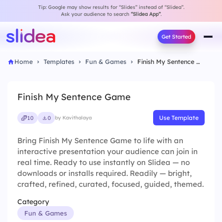
Tip: Google may show results for “Slides” instead of “Slidea”.
Ask your audience to search
“Slidea App”
.
Get Started
Home
Templates
Fun & Games
Finish My Sentence Game
Finish My Sentence Game
Use Template
10
0
by Kavithalaya
Bring Finish My Sentence Game to life with an
interactive presentation your audience can join in
real time. Ready to use instantly on Slidea — no
downloads or installs required. Readily — bright,
crafted, refined, curated, focused, guided, themed.
Category
Fun & Games