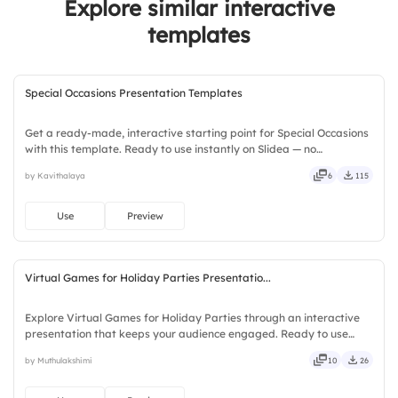
Explore similar interactive
templates
Special Occasions Presentation Templates
Get a ready-made, interactive starting point for Special Occasions
with this template. Ready to use instantly on Slidea — no
downloads or installs required. Richly — modern, dynamic, polished,
by Kavithalaya
6
115
compact, nimble, slick, tidy, neat, clever, bright.
Use
Preview
Virtual Games for Holiday Parties Presentatio...
Explore Virtual Games for Holiday Parties through an interactive
presentation that keeps your audience engaged. Ready to use
instantly on Slidea — no downloads or installs required. Frankly —
by Muthulakshimi
10
26
sleek, robust, unique, fresh, bold, sharp, smart.