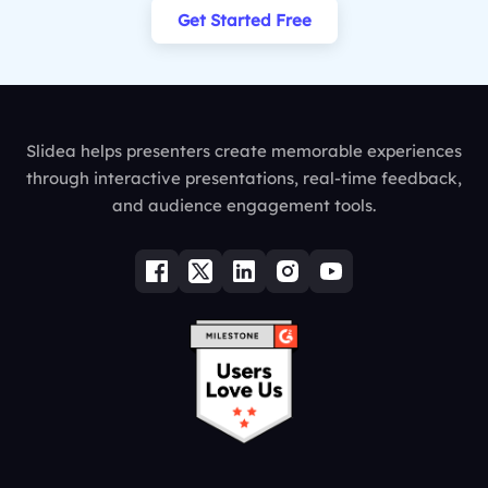
Get Started Free
Slidea helps presenters create memorable experiences
through interactive presentations, real-time feedback,
and audience engagement tools.