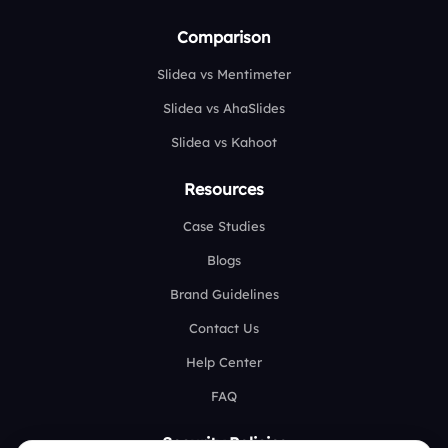
Comparison
Slidea vs Mentimeter
Slidea vs AhaSlides
Slidea vs Kahoot
Resources
Case Studies
Blogs
Brand Guidelines
Contact Us
Help Center
FAQ
Security Policies