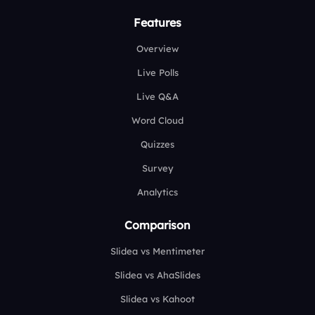
Features
Overview
Live Polls
Live Q&A
Word Cloud
Quizzes
Survey
Analytics
Comparison
Slidea vs Mentimeter
Slidea vs AhaSlides
Slidea vs Kahoot