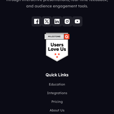
and audience engagement tools.
Quick Links
Education
Integrations
Pricing
About Us