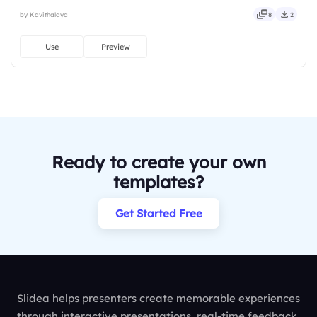
instantly on Slidea — no downloads or installs required. Nicely —
by Kavithalaya
8
2
guided, themed, custom, instant, quick, direct, precise, concise.
Use
Preview
Ready to create your own
templates?
Get Started Free
Slidea helps presenters create memorable experiences
through interactive presentations, real-time feedback,