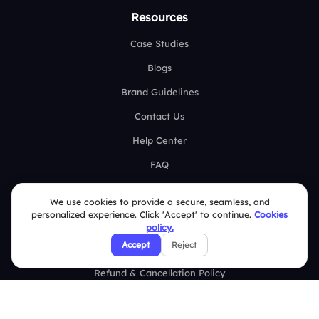
Resources
Case Studies
Blogs
Brand Guidelines
Contact Us
Help Center
FAQ
Security Policies
We use cookies to provide a secure, seamless, and
personalized experience. Click 'Accept' to continue.
Cookies
Terms & Conditions
policy.
Accept
Reject
Privacy Policy
Refund & Cancellation Policy
Disclaimer Notice