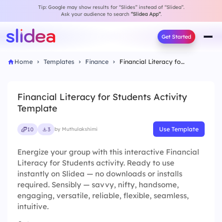
Tip: Google may show results for “Slides” instead of “Slidea”.
Ask your audience to search
“Slidea App”
.
Get Started
Home
Templates
Finance
Financial Literacy for Students Activity Template
Financial Literacy for Students Activity
Template
Use Template
10
3
by Muthulakshimi
Energize your group with this interactive Financial
Literacy for Students activity. Ready to use
instantly on Slidea — no downloads or installs
required. Sensibly — savvy, nifty, handsome,
engaging, versatile, reliable, flexible, seamless,
intuitive.