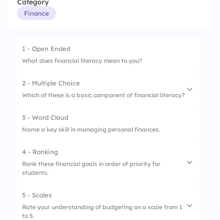
Category
Finance
1 - Open Ended
What does financial literacy mean to you?
2 - Multiple Choice
Which of these is a basic component of financial literacy?
3 - Word Cloud
1.
Budgeting
Name a key skill in managing personal finances.
2.
Shopping
4 - Ranking
3.
Gaming
Rank these financial goals in order of priority for
students.
5 - Scales
1.
Saving for college
Rate your understanding of budgeting on a scale from 1
to 5.
2.
Buying a car