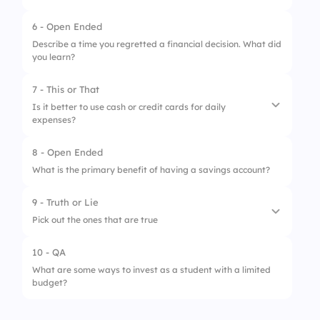
3.
Investing in stocks
6 - Open Ended
1.
I can create and follow a budget easily
Describe a time you regretted a financial decision. What did
you learn?
2.
I need help to set financial goals
3.
Understanding budgeting terms is
7 - This or That
challenging
Is it better to use cash or credit cards for daily
expenses?
8 - Open Ended
1.
Cash
What is the primary benefit of having a savings account?
2.
Credit Cards
9 - Truth or Lie
Pick out the ones that are true
10 - QA
1.
A high credit score is above 700
What are some ways to invest as a student with a limited
budget?
2.
Credit scores are not needed for student
loans