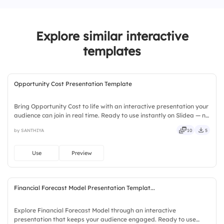
3.
Paying bills late affects the credit score
Explore similar interactive
templates
Opportunity Cost Presentation Template
Bring Opportunity Cost to life with an interactive presentation your
audience can join in real time. Ready to use instantly on Slidea — no
downloads or installs required. Richly — catchy, snappy, punchy,
by SANTHIYA
10
5
sturdy, trendy, classy, comfy, handy.
Use
Preview
Financial Forecast Model Presentation Templat...
Explore Financial Forecast Model through an interactive
presentation that keeps your audience engaged. Ready to use