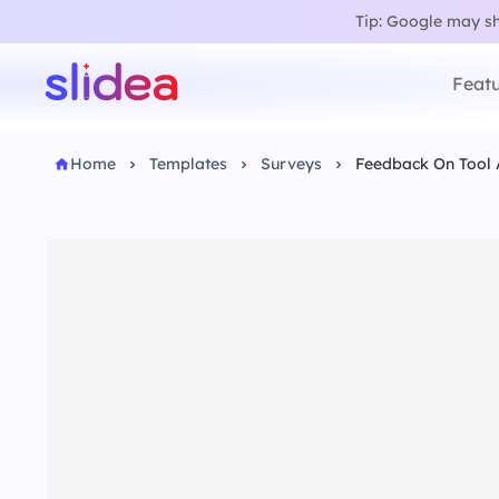
Tip: Google may sho
Featu
Home
Templates
Surveys
Feedback On Tool 