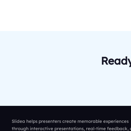
Ready
Slidea helps presenters create memorable experiences
through interactive presentations, real-time feedback,