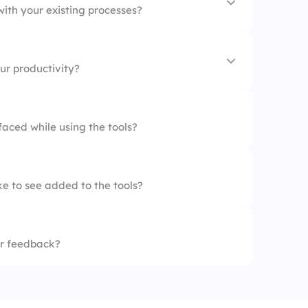
with your existing processes?
ur productivity?
oved
aced while using the tools?
ed
e to see added to the tools?
sed
eased
r feedback?