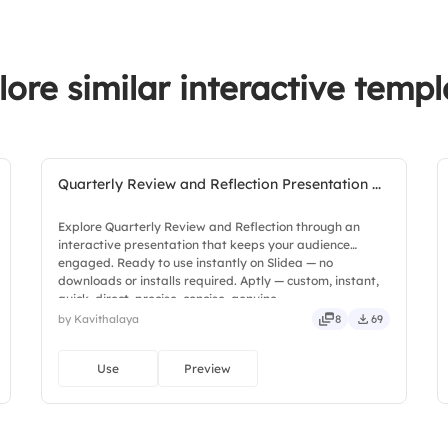
lore similar interactive templ
Quarterly Review and Reflection Presentation ...
Explore Quarterly Review and Reflection through an
interactive presentation that keeps your audience
engaged. Ready to use instantly on Slidea — no
downloads or installs required. Aptly — custom, instant,
quick, direct, precise, concise, genuine.
by Kavithalaya
8
69
Use
Preview