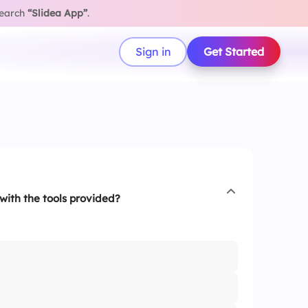
search
“Slidea App”
.
Sign in
Get Started
with the tools provided?