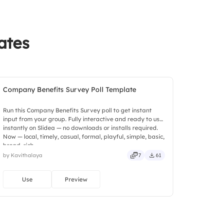
ates
Company Benefits Survey Poll Template
Run this Company Benefits Survey poll to get instant
input from your group. Fully interactive and ready to use
instantly on Slidea — no downloads or installs required.
Now — local, timely, casual, formal, playful, simple, basic,
broad, rich.
by Kavithalaya
7
61
Use
Preview