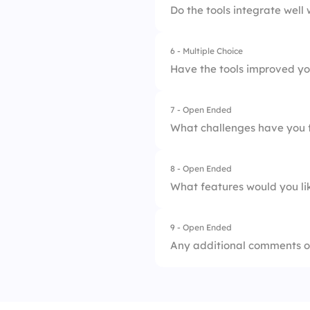
3.
Average
Do the tools integrate well 
2.
Adequate
4.
Difficult
6 - Multiple Choice
1.
Strongly Agree
3.
Neutral
5.
Very Difficult
Have the tools improved yo
2.
Agree
4.
Inadequate
7 - Open Ended
1.
Significantly Impr
3.
Neutral
5.
Very Inadequate
What challenges have you f
2.
Somewhat Improv
4.
Disagree
8 - Open Ended
3.
No Change
5.
Strongly Disagree
What features would you lik
4.
Somewhat Decrea
9 - Open Ended
5.
Significantly Decr
Any additional comments o