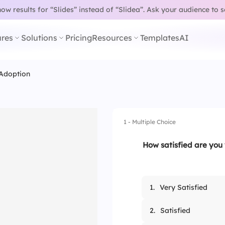
w results for “Slides” instead of “Slidea”.
Ask your audience to 
res
Solutions
Pricing
Resources
Templates
AI
Adoption
1 - Multiple Choice
How satisfied are you 
1.
Very Satisfied
2.
Satisfied