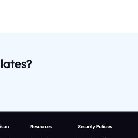
lates?
ison
Resources
Security Policies