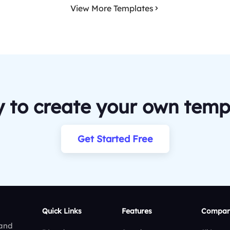
View More Templates
 to create your own temp
Get Started Free
Quick Links
Features
Compar
 and