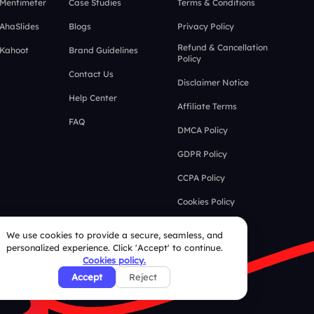
 Mentimeter
Case Studies
Terms & Conditions
 AhaSlides
Blogs
Privacy Policy
Refund & Cancellation
 Kahoot
Brand Guidelines
Policy
Contact Us
Disclaimer Notice
Help Center
Affiliate Terms
FAQ
DMCA Policy
GDPR Policy
CCPA Policy
Cookies Policy
We use cookies to provide a secure, seamless, and
personalized experience. Click 'Accept' to continue.
Cookies policy.
Accept
Reject