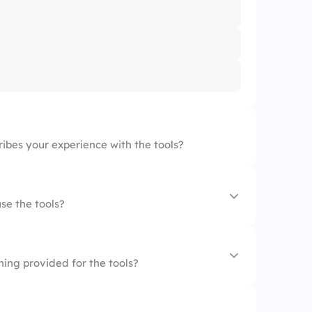
ibes your experience with the tools?
se the tools?
ing provided for the tools?