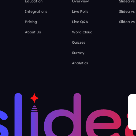
Education
Overview
Slidea vs
Integrations
Live Polls
Slidea vs
Pricing
Live Q&A
Slidea vs
About Us
Word Cloud
Quizzes
Survey
Analytics