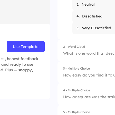
3.
Neutral
4.
Dissatisfied
5.
Very Dissatisfied
Use Template
2 - Word Cloud
What is one word that descr
uick, honest feedback
ve and ready to use
3 - Multiple Choice
ed. Plus — snappy,
How easy do you find it to u
4 - Multiple Choice
1.
Very Easy
How adequate was the train
2.
Easy
5 - Multiple Choice
1.
Very Adequate