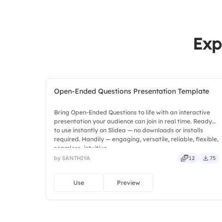
Exp
Open-Ended Questions Presentation Template
Bring Open-Ended Questions to life with an interactive
presentation your audience can join in real time. Ready
to use instantly on Slidea — no downloads or installs
required. Handily — engaging, versatile, reliable, flexible,
seamless, intuitive.
by SANTHIYA
12
75
Use
Preview