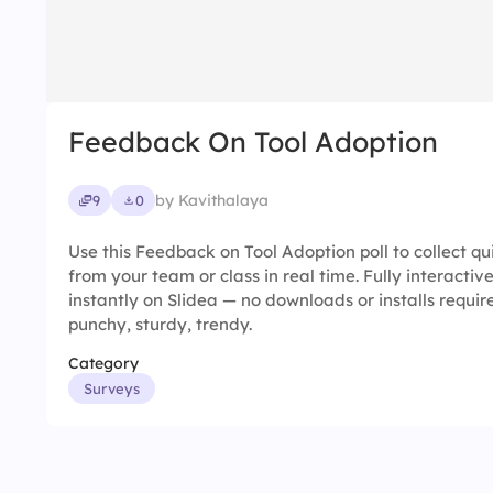
Feedback On Tool Adoption
by Kavithalaya
9
0
Use this Feedback on Tool Adoption poll to collect q
from your team or class in real time. Fully interacti
instantly on Slidea — no downloads or installs requir
punchy, sturdy, trendy.
Category
Surveys