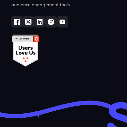
audience engagement tools.