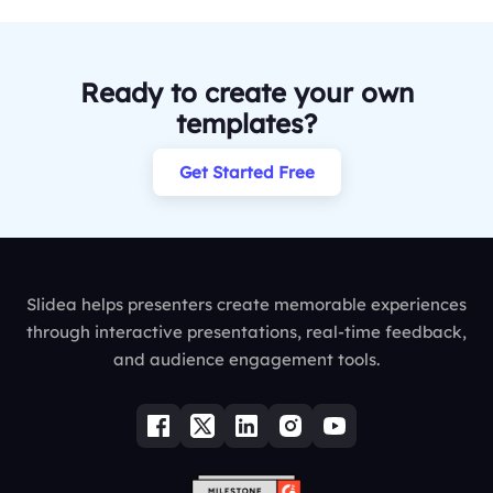
Ready to create your own
templates?
Get Started Free
Slidea helps presenters create memorable experiences
through interactive presentations, real-time feedback,
and audience engagement tools.