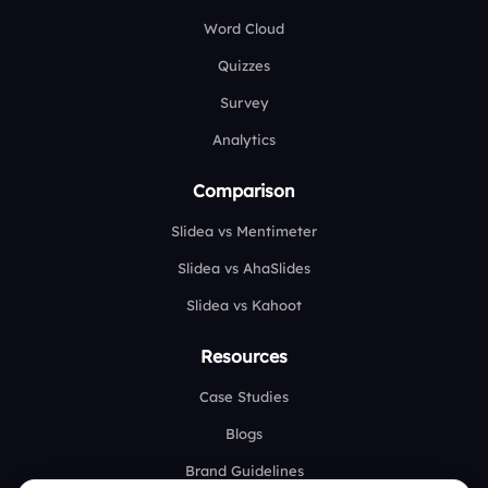
Word Cloud
Quizzes
Survey
Analytics
Comparison
Slidea vs Mentimeter
Slidea vs AhaSlides
Slidea vs Kahoot
Resources
Case Studies
Blogs
Brand Guidelines