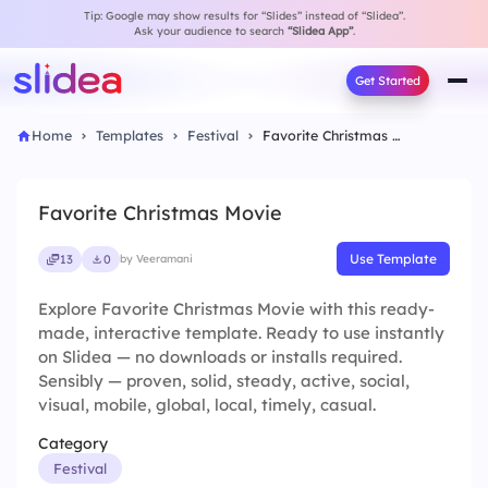
Tip: Google may show results for “Slides” instead of “Slidea”.
Ask your audience to search
“Slidea App”
.
Get Started
Home
Templates
Festival
Favorite Christmas Movie
Favorite Christmas Movie
Use Template
13
0
by Veeramani
Explore Favorite Christmas Movie with this ready-
made, interactive template. Ready to use instantly
on Slidea — no downloads or installs required.
Sensibly — proven, solid, steady, active, social,
visual, mobile, global, local, timely, casual.
Category
Festival