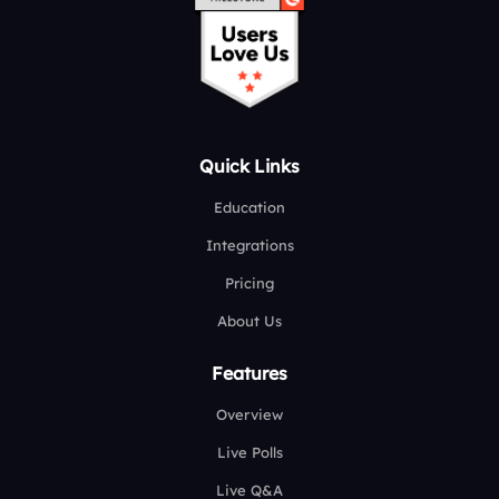
Quick Links
Education
Integrations
Pricing
About Us
Features
Overview
Live Polls
Live Q&A