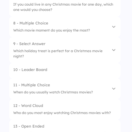
If you could live in any Christmas movie for one day, which
3.
At work
one would you choose?
4.
On silent mode
8 - Multiple Choice
Which movie moment do you enjoy the most?
9 - Select Answer
1.
Funny scenes
Which holiday treat is perfect for a Christmas movie
night?
2.
Emotional endings
3.
Holiday celebrations
10 - Leader Board
1.
Popcorn and hot chocolate
4.
All of the above
2.
Salad only
11 - Multiple Choice
When do you usually watch Christmas movies?
3.
Plain crackers
12 - Word Cloud
4.
Water only
1.
Early December
Who do you most enjoy watching Christmas movies with?
2.
Christmas Week
13 - Open Ended
3.
Christmas Eve