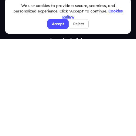
We use cookies to provide a secure, seamless, and
Contact Us
personalized experience. Click 'Accept' to continue.
Cookies
Help Center
policy.
Accept
Reject
FAQ
Security Policies
Terms & Conditions
Privacy Policy
Refund & Cancellation Policy
Disclaimer Notice
Affiliate Terms
DMCA Policy
GDPR Policy
CCPA Policy
Cookies Policy