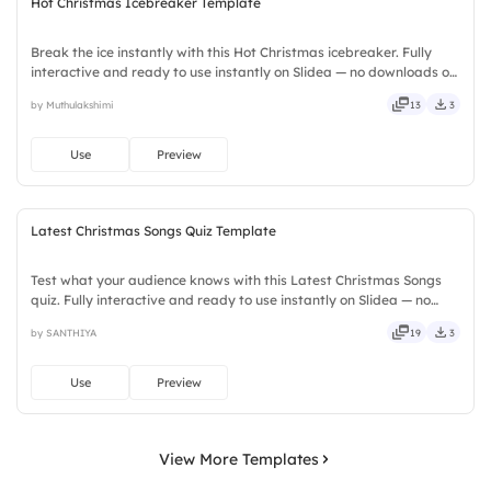
Hot Christmas Icebreaker Template
Break the ice instantly with this Hot Christmas icebreaker. Fully
interactive and ready to use instantly on Slidea — no downloads or
installs required. Firmly — crafted, refined, curated, focused,
by Muthulakshimi
13
3
guided, themed, custom, instant, quick, direct.
Use
Preview
Latest Christmas Songs Quiz Template
Test what your audience knows with this Latest Christmas Songs
quiz. Fully interactive and ready to use instantly on Slidea — no
downloads or installs required. Also — reliable, flexible, seamless,
by SANTHIYA
19
3
intuitive, powerful, stylish, elegant, vibrant.
Use
Preview
View More Templates