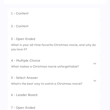
1 - Content
2 - Content
3 - Open Ended
What is your all-time favorite Christmas movie, and why do
you love it?
4 - Multiple Choice
What makes a Christmas movie unforgettable?
5 - Select Answer
1.
Heartwarming story
What's the best way to watch a Christmas movie?
2.
Memorable characters
6 - Leader Board
1.
Alone
3.
Holiday music
2.
With family or friends
7 - Open Ended
4.
All of the above