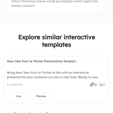
Which Christmas movie would you happily watch again this
holiday season?
4.
Throughout the year
Explore similar interactive
templates
New Year Fact or Fiction Presentation Templat...
Bring New Year Fact or Fiction to life with an interactive
presentation your audience can join in real time. Ready to use
instantly on Slidea — no downloads or installs required. Fairly —
by SANTHIYA
20
4
stylish, elegant, vibrant, sleek, robust, unique, fresh.
Use
Preview