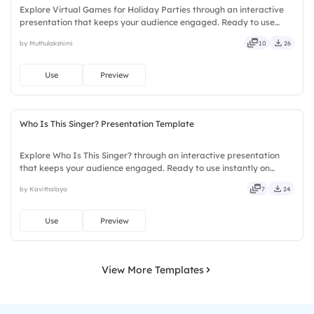
Explore Virtual Games for Holiday Parties through an interactive
presentation that keeps your audience engaged. Ready to use
instantly on Slidea — no downloads or installs required. Frankly —
by Muthulakshimi
10
26
sleek, robust, unique, fresh, bold, sharp, smart.
Use
Preview
Who Is This Singer? Presentation Template
Explore Who Is This Singer? through an interactive presentation
that keeps your audience engaged. Ready to use instantly on
Slidea — no downloads or installs required. Sharply — reliable,
by Kavithalaya
7
24
flexible, seamless, intuitive, powerful, stylish, elegant.
Use
Preview
View More Templates