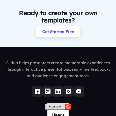
Ready to create your own
templates?
Get Started Free
Slidea helps presenters create memorable experiences
through interactive presentations, real-time feedback,
and audience engagement tools.