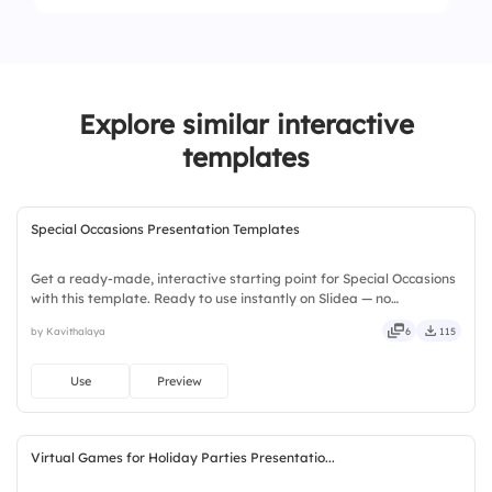
2.
Game night
4.
Sibling
1.
Bicycle
3.
Summer trips
2.
Toys
4.
Holiday celebrations
Explore similar interactive
3.
Books
templates
4.
Video games
Special Occasions Presentation Templates
Get a ready-made, interactive starting point for Special Occasions
with this template. Ready to use instantly on Slidea — no
downloads or installs required. Richly — modern, dynamic, polished,
by Kavithalaya
6
115
compact, nimble, slick, tidy, neat, clever, bright.
Use
Preview
Virtual Games for Holiday Parties Presentatio...