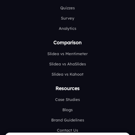
Quizzes
Survey
Analytics
Comparison
Slidea vs Mentimeter
Slidea vs AhaSlides
Slidea vs Kahoot
Resources
Case Studies
Blogs
Brand Guidelines
Contact Us