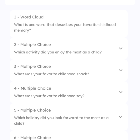
1 - Word Cloud
What is one word that describes your favorite childhood
memory?
2 - Multiple Choice
Which activity did you enjoy the most as a child?
3 - Multiple Choice
1.
Playing outside
What was your favorite childhood snack?
2.
Reading books
4 - Multiple Choice
1.
Cookies
3.
Watching cartoons
What was your favorite childhood toy?
2.
Fruit
4.
Playing video games
5 - Multiple Choice
1.
Doll
3.
Chips
Which holiday did you look forward to the most as a
child?
2.
Action figure
4.
Ice cream
3.
Board game
6 - Multiple Choice
1.
Christmas