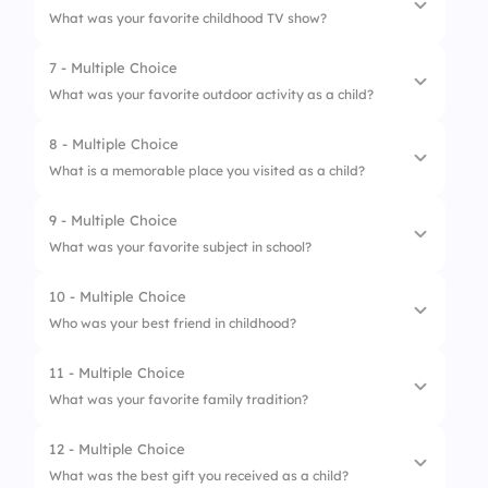
What was your favorite childhood TV show?
4.
Building blocks
2.
Birthday
7 - Multiple Choice
1.
Sesame Street
3.
Halloween
What was your favorite outdoor activity as a child?
2.
Mickey Mouse Club
4.
Easter
8 - Multiple Choice
1.
Riding a bike
3.
Power Rangers
What is a memorable place you visited as a child?
2.
Playing tag
4.
SpongeBob SquarePants
9 - Multiple Choice
1.
Grandparents' house
3.
Climbing trees
What was your favorite subject in school?
2.
Amusement park
4.
Flying kites
10 - Multiple Choice
1.
Math
3.
Beach
Who was your best friend in childhood?
2.
Science
4.
Zoo
11 - Multiple Choice
1.
Neighbor
3.
Art
What was your favorite family tradition?
2.
Classmate
4.
History
12 - Multiple Choice
1.
Game night
3.
Cousin
What was the best gift you received as a child?