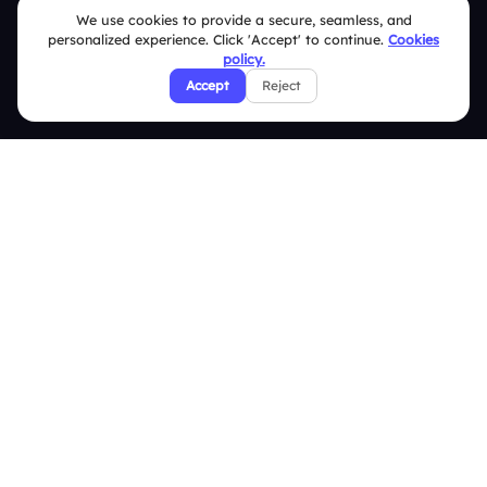
We use cookies to provide a secure, seamless, and
Help Center
personalized experience. Click 'Accept' to continue.
Cookies
FAQ
policy.
Accept
Reject
Security Policies
Terms & Conditions
Privacy Policy
Refund & Cancellation Policy
Disclaimer Notice
Affiliate Terms
DMCA Policy
GDPR Policy
CCPA Policy
Cookies Policy