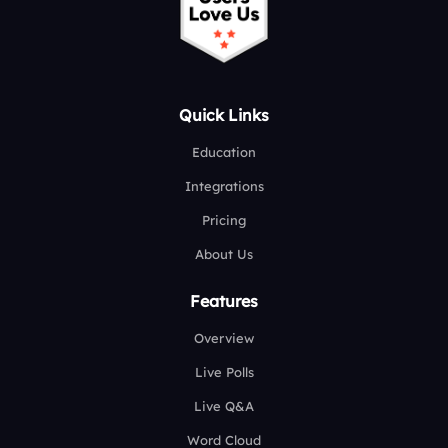
Quick Links
Education
Integrations
Pricing
About Us
Features
Overview
Live Polls
Live Q&A
Word Cloud