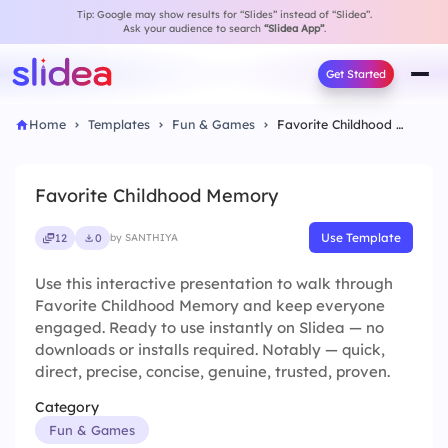
Tip: Google may show results for “Slides” instead of “Slidea”.
Ask your audience to search
“Slidea App”
.
Get Started
Home
Templates
Fun & Games
Favorite Childhood Memory
Favorite Childhood Memory
Use Template
12
0
by SANTHIYA
Use this interactive presentation to walk through
Favorite Childhood Memory and keep everyone
engaged. Ready to use instantly on Slidea — no
downloads or installs required. Notably — quick,
direct, precise, concise, genuine, trusted, proven.
Category
Fun & Games