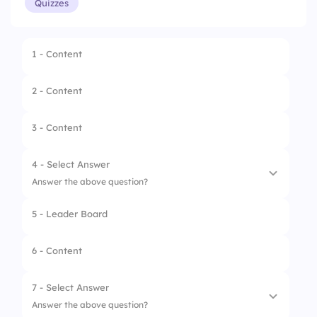
Quizzes
1 - Content
2 - Content
3 - Content
4 - Select Answer
Answer the above question?
5 - Leader Board
1.
Chicken
2.
Cake
6 - Content
3.
Burger
7 - Select Answer
Answer the above question?