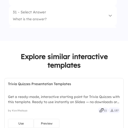
31 - Select Answer
What is the answer?
32 - Leader Board
1.
Franch Dries
2.
Frunce Frias
Explore similar interactive
3.
French Fries
templates
Trivia Quizzes Presentation Templates
Get a ready-made, interactive starting point for Trivia Quizzes with
this template. Ready to use instantly on Slidea — no downloads or
installs required. Broadly — wide, classic, premium, tailored, fitting,
by Kavithalaya
11
137
keen, eager, brisk, spry, chic, zesty.
Use
Preview