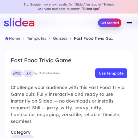
Tip: Google may show results for “Slides” instead of “Slidea”.
Ask your audience to search
“Slidea App”
.
Get Started
Home
Templates
Quizzes
Fast Food Trivia Game
Fast Food Trivia Game
Use Template
32
0
by Muthulakshimi
Challenge your audience with this Fast Food Trivia
Game quiz. Fully interactive and ready to use
instantly on Slidea — no downloads or installs
required. Still — jazzy, witty, savvy, nifty,
handsome, engaging, versatile, reliable, flexible,
seamless.
Category