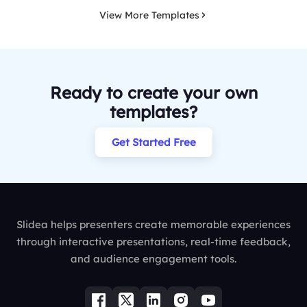
View More Templates
Ready to create your own
templates?
Get Started Free
Slidea helps presenters create memorable experiences
through interactive presentations, real-time feedback,
and audience engagement tools.