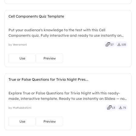
Cell Components Quiz Template
Put your audience's knowledge to the test with this Cell
Components quiz. Fully interactive and ready to use instantly on
Slidea — no downloads or installs required. Quickly — flexible,
by Veeramani
27
105
seamless, intuitive, powerful, stylish, elegant, vibrant.
Use
Preview
True or False Questions for Trivia Night Pres...
Explore True or False Questions for Trivia Night with this ready-
made, interactive template. Ready to use instantly on Slidea — no
downloads or installs required. Freshly — simple, basic, broad, rich,
by Muthulakshimi
13
75
full, deep, wide, classic, premium, tailored.
Use
Preview