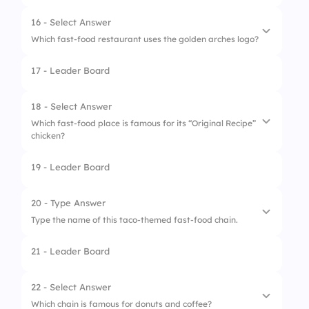
3.
Cake
16 - Select Answer
Which fast-food restaurant uses the golden arches logo?
17 - Leader Board
1.
Burger King
2.
McDonald’s
18 - Select Answer
Which fast-food place is famous for its “Original Recipe”
3.
KFC
chicken?
19 - Leader Board
1.
Five Guys
2.
Subway
20 - Type Answer
Type the name of this taco-themed fast-food chain.
3.
KFC
21 - Leader Board
22 - Select Answer
Which chain is famous for donuts and coffee?