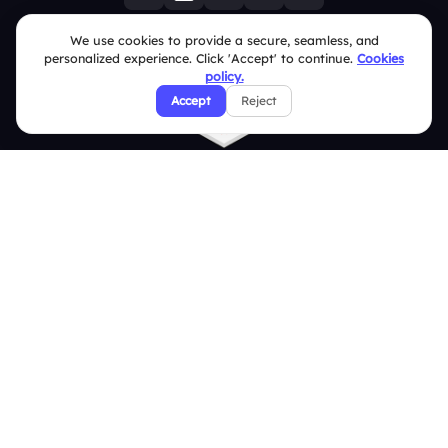
We use cookies to provide a secure, seamless, and
personalized experience. Click 'Accept' to continue.
Cookies
policy.
Accept
Reject
Quick Links
Education
Integrations
Pricing
About Us
Features
Overview