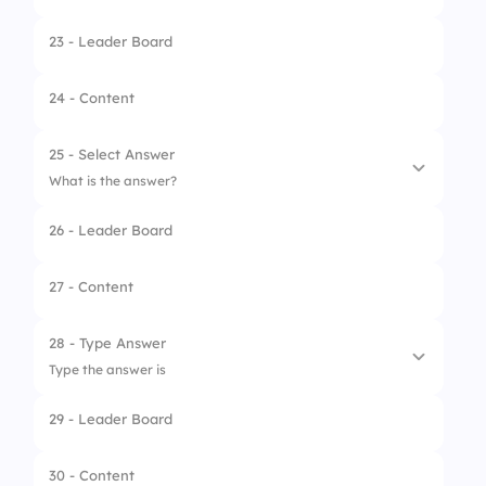
23 - Leader Board
1.
Krispy Kreme
2.
Dunkin’
24 - Content
3.
Starbucks
25 - Select Answer
What is the answer?
26 - Leader Board
1.
Barger
2.
Burger
27 - Content
3.
Bergar
28 - Type Answer
Type the answer is
29 - Leader Board
30 - Content