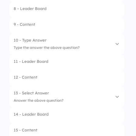
8 - Leader Board
1.
Sweet
2.
Popcorn
9 - Content
3.
French fries
10 - Type Answer
Type the answer the above question?
11 - Leader Board
12 - Content
13 - Select Answer
Answer the above question?
14 - Leader Board
1.
Pizza
2.
Burger
15 - Content