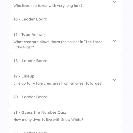
Who lives in a tower with very long hair?
16 - Leader Board
1.
Elsa
2.
Ariel
17 - Type Answer
What creature blows down the houses in “The Three
3.
Rapunzel
Little Pigs”?
4.
Aurora
18 - Leader Board
19 - Lineup
Line up fairy tale creatures from smallest to largest:
20 - Leader Board
1.
Fairy
2.
Human
21 - Guess the Number Quiz
How many dwarfs live with Snow White?
3.
Giant