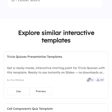
22 - Leader Board
4.
Dragon
Explore similar interactive
templates
Trivia Quizzes Presentation Templates
Get a ready-made, interactive starting point for Trivia Quizzes with
this template. Ready to use instantly on Slidea — no downloads or
installs required. Broadly — wide, classic, premium, tailored, fitting,
by Kavithalaya
11
137
keen, eager, brisk, spry, chic, zesty.
Use
Preview
Cell Components Quiz Template