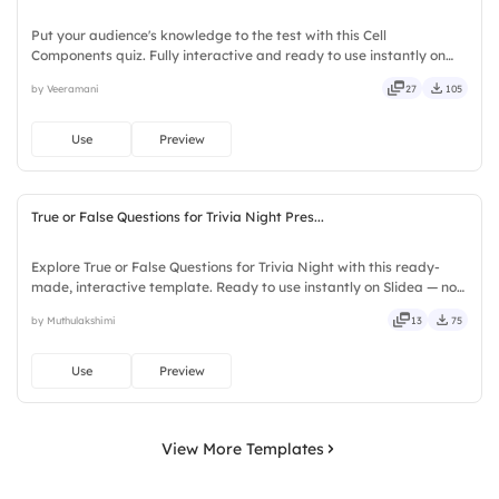
Put your audience's knowledge to the test with this Cell
Components quiz. Fully interactive and ready to use instantly on
Slidea — no downloads or installs required. Quickly — flexible,
by Veeramani
27
105
seamless, intuitive, powerful, stylish, elegant, vibrant.
Use
Preview
True or False Questions for Trivia Night Pres...
Explore True or False Questions for Trivia Night with this ready-
made, interactive template. Ready to use instantly on Slidea — no
downloads or installs required. Freshly — simple, basic, broad, rich,
by Muthulakshimi
13
75
full, deep, wide, classic, premium, tailored.
Use
Preview
View More Templates