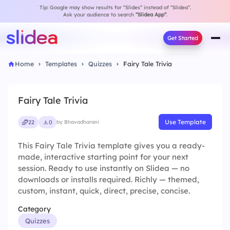
Tip: Google may show results for “Slides” instead of “Slidea”.
Ask your audience to search
“Slidea App”
.
Get Started
Home
Templates
Quizzes
Fairy Tale Trivia
Fairy Tale Trivia
Use Template
22
0
by Bhavadharani
This Fairy Tale Trivia template gives you a ready-
made, interactive starting point for your next
session. Ready to use instantly on Slidea — no
downloads or installs required. Richly — themed,
custom, instant, quick, direct, precise, concise.
Category
Quizzes