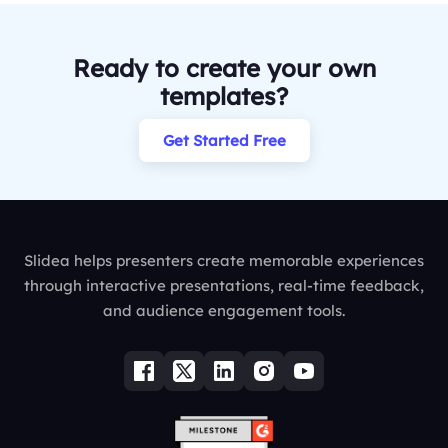
Ready to create your own
templates?
Get Started Free
Slidea helps presenters create memorable experiences
through interactive presentations, real-time feedback,
and audience engagement tools.