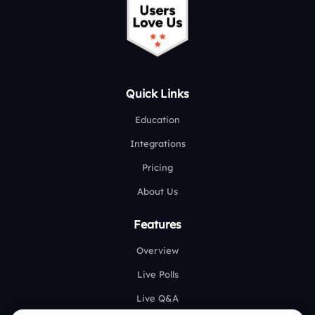
Quick Links
Education
Integrations
Pricing
About Us
Features
Overview
Live Polls
Live Q&A