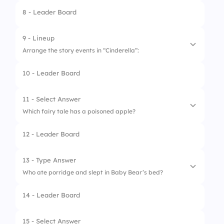
8 - Leader Board
9 - Lineup
Arrange the story events in “Cinderella”:
10 - Leader Board
1.
Fairy godmother helps
2.
Ball at the palace
11 - Select Answer
Which fairy tale has a poisoned apple?
3.
Midnight strikes
12 - Leader Board
4.
Glass slipper fits
1.
Sleeping Beauty
2.
Cinderella
13 - Type Answer
Who ate porridge and slept in Baby Bear’s bed?
3.
Snow White
14 - Leader Board
4.
Little Red Riding Hood
15 - Select Answer