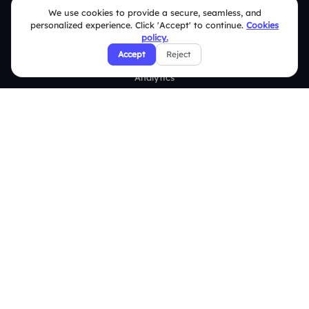
Word Cloud
We use cookies to provide a secure, seamless, and
personalized experience. Click 'Accept' to continue.
Cookies
Quizzes
policy.
Survey
Accept
Reject
Analytics
Comparison
Slidea vs Mentimeter
Slidea vs AhaSlides
Slidea vs Kahoot
Resources
Case Studies
Blogs
Brand Guidelines