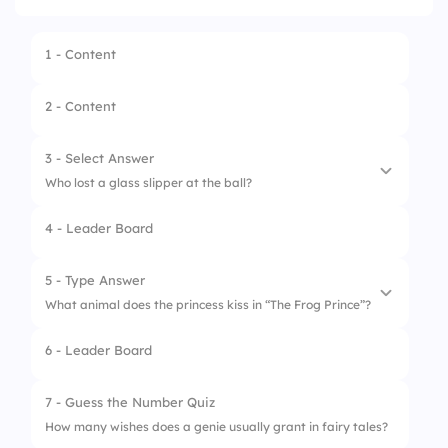
1 - Content
2 - Content
3 - Select Answer
Who lost a glass slipper at the ball?
4 - Leader Board
1.
Snow White
2.
Cinderella
5 - Type Answer
What animal does the princess kiss in “The Frog Prince”?
3.
Rapunzel
6 - Leader Board
4.
Belle
7 - Guess the Number Quiz
How many wishes does a genie usually grant in fairy tales?