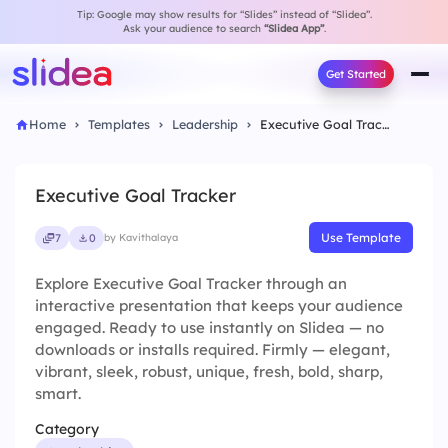
Tip: Google may show results for “Slides” instead of “Slidea”.
Ask your audience to search
“Slidea App”
.
Get Started
Home
Templates
Leadership
Executive Goal Tracker
Executive Goal Tracker
Use Template
7
0
by Kavithalaya
Explore Executive Goal Tracker through an
interactive presentation that keeps your audience
engaged. Ready to use instantly on Slidea — no
downloads or installs required. Firmly — elegant,
vibrant, sleek, robust, unique, fresh, bold, sharp,
smart.
Category