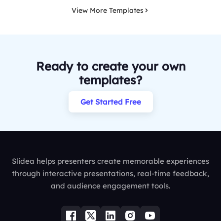
View More Templates
Ready to create your own
templates?
Get Started Free
Slidea helps presenters create memorable experiences
through interactive presentations, real-time feedback,
and audience engagement tools.