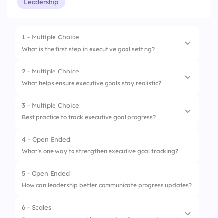
Leadership
1 - Multiple Choice
What is the first step in executive goal setting?
2 - Multiple Choice
1.
Review past mistakes
What helps ensure executive goals stay realistic?
2.
Approve budgets
3 - Multiple Choice
1.
Set measurable milestones
3.
Brainstorm new ideas randomly
Best practice to track executive goal progress?
2.
Add as many tasks as possible
4.
Define clear objectives
4 - Open Ended
1.
Rely on memory
3.
Focus only on big ideas
What’s one way to strengthen executive goal tracking?
2.
Only check once a year
4.
Ignore timeframes
5 - Open Ended
3.
Use dashboards and regular updates
How can leadership better communicate progress updates?
4.
Update when convenient
6 - Scales