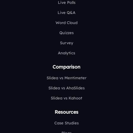
Live Polls
Live Q&A
Word Cloud
Quizzes
Survey
Analytics
Comparison
Slidea vs Mentimeter
Slidea vs AhaSlides
Slidea vs Kahoot
Resources
Case Studies