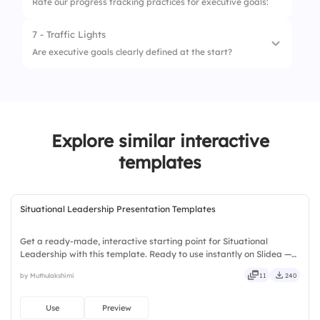
Rate our progress tracking practices for executive goals:
7 - Traffic Lights
1.
Weekly Updates
Are executive goals clearly defined at the start?
2.
Goal Visibility
1.
No, not defined
3.
Accountability Check-ins
2.
Somewhat defined
4.
Use of KPIs
Explore similar interactive
3.
Very clearly defined
templates
Situational Leadership Presentation Templates
Get a ready-made, interactive starting point for Situational
Leadership with this template. Ready to use instantly on Slidea —
no downloads or installs required. Swiftly — handy, speedy, zippy,
by Muthulakshimi
11
240
peppy, modern, dynamic, polished, compact, nimble.
Use
Preview