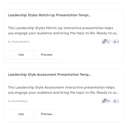
Leadership Styles Match-Up Presentation Templ...
This Leadership Styles Match-Up interactive presentation helps
you engage your audience and bring the topic to life. Ready to use
instantly on Slidea — no downloads or installs required. Fairly —
by Muthulakshimi
11
2
bubbly, jazzy, witty, savvy, nifty, handsome.
Use
Preview
Leadership Style Assessment Presentation Temp...
This Leadership Style Assessment interactive presentation helps
you engage your audience and bring the topic to life. Ready to use
instantly on Slidea — no downloads or installs required. Freshly —
by Kavithalaya
10
1
classy, comfy, handy, speedy, zippy, peppy.
Use
Preview