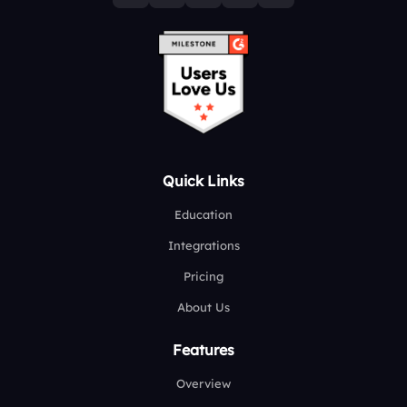
Quick Links
Education
Integrations
Pricing
About Us
Features
Overview