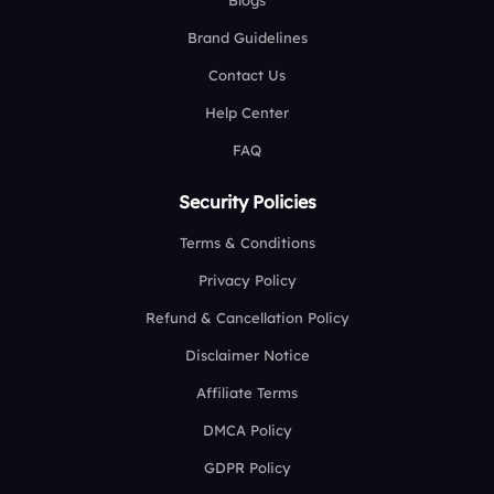
Blogs
Brand Guidelines
Contact Us
Help Center
FAQ
Security Policies
Terms & Conditions
Privacy Policy
Refund & Cancellation Policy
Disclaimer Notice
Affiliate Terms
DMCA Policy
GDPR Policy