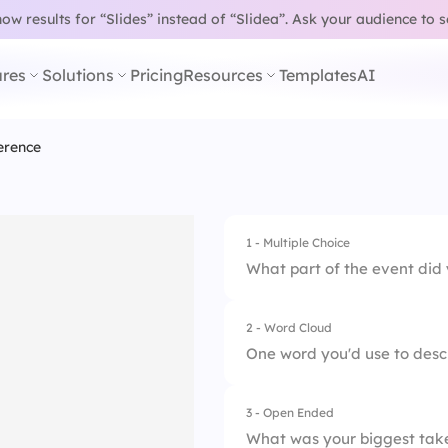
w results for “Slides” instead of “Slidea”.
Ask your audience to 
res
Solutions
Pricing
Resources
Templates
AI
erence
1 - Multiple Choice
What part of the event did
2 - Word Cloud
1.
Keynote
One word you'd use to desc
2.
Breakout sessions
3 - Open Ended
3.
Expo booths
What was your biggest tak