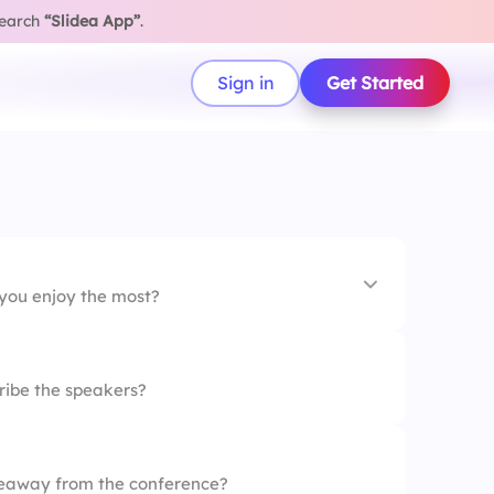
search
“Slidea App”
.
Sign in
Get Started
 you enjoy the most?
ribe the speakers?
eaway from the conference?