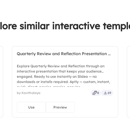
lore similar interactive templ
Quarterly Review and Reflection Presentation ...
Explore Quarterly Review and Reflection through an
interactive presentation that keeps your audience
engaged. Ready to use instantly on Slidea — no
downloads or installs required. Aptly — custom, instant,
quick, direct, precise, concise, genuine.
by Kavithalaya
8
69
Use
Preview