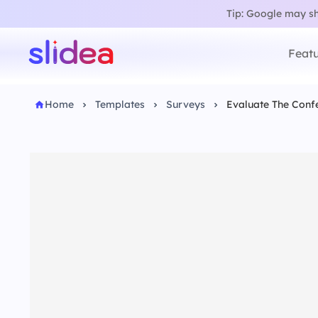
Tip: Google may sho
Featu
Home
Templates
Surveys
Evaluate The Conf