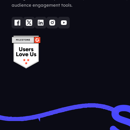
audience engagement tools.