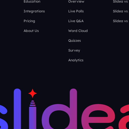
Education
Overview
Slidea vs
Integrations
Live Polls
Slidea vs
Pricing
Live Q&A
Slidea vs
About Us
Word Cloud
Quizzes
Survey
Analytics