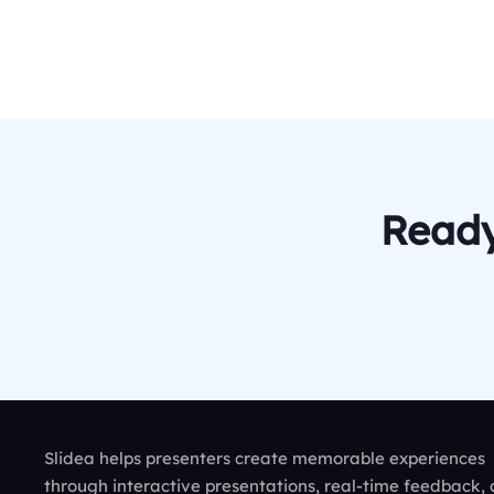
Ready
Slidea helps presenters create memorable experiences
through interactive presentations, real-time feedback,