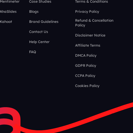
 Mentimeter
Case Studies
Terms & Conditions
 AhaSlides
Blogs
Privacy Policy
Refund & Cancellation
 Kahoot
Brand Guidelines
Policy
Contact Us
Disclaimer Notice
Help Center
Affiliate Terms
FAQ
DMCA Policy
GDPR Policy
CCPA Policy
Cookies Policy