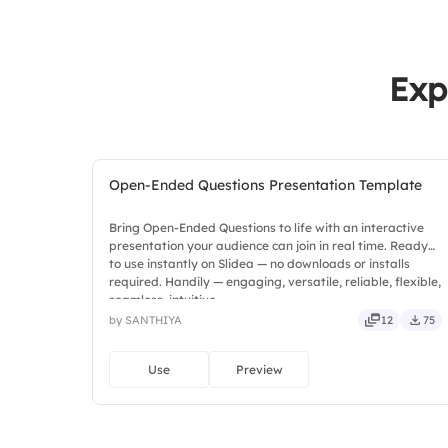
Exp
Open-Ended Questions Presentation Template
Bring Open-Ended Questions to life with an interactive
presentation your audience can join in real time. Ready
to use instantly on Slidea — no downloads or installs
required. Handily — engaging, versatile, reliable, flexible,
seamless, intuitive.
by SANTHIYA
12
75
Use
Preview