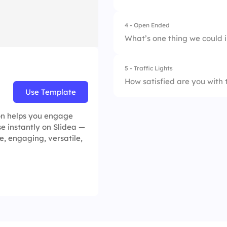
4.
Panel discussions
4 - Open Ended
What’s one thing we could 
5 - Traffic Lights
How satisfied are you with 
Use Template
1.
Disappointed
ion helps you engage
se instantly on Slidea —
2.
Somewhat satisfie
, engaging, versatile,
3.
Very satisfied