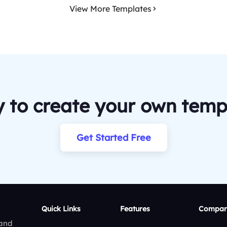
View More Templates
 to create your own temp
Get Started Free
Quick Links
Features
Compar
 and