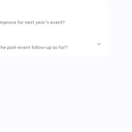
improve for next year’s event?
the post-event follow-up so far?
d