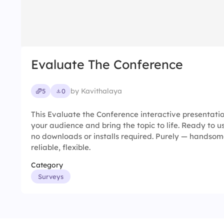
Evaluate The Conference
by Kavithalaya
5
0
This Evaluate the Conference interactive presentat
your audience and bring the topic to life. Ready to u
no downloads or installs required. Purely — handsome
reliable, flexible.
Category
Surveys