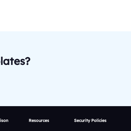
lates?
ison
Resources
Security Policies