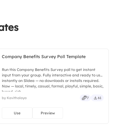
ates
Company Benefits Survey Poll Template
Run this Company Benefits Survey poll to get instant
input from your group. Fully interactive and ready to use
instantly on Slidea — no downloads or installs required.
Now — local, timely, casual, formal, playful, simple, basic,
broad, rich.
by Kavithalaya
7
61
Use
Preview