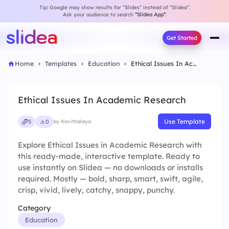
Tip: Google may show results for “Slides” instead of “Slidea”.
Ask your audience to search
“Slidea App”
.
Get Started
Home
Templates
Education
Ethical Issues In Academic Research
Ethical Issues In Academic Research
Use Template
5
0
by Kavithalaya
Explore Ethical Issues in Academic Research with
this ready-made, interactive template. Ready to
use instantly on Slidea — no downloads or installs
required. Mostly — bold, sharp, smart, swift, agile,
crisp, vivid, lively, catchy, snappy, punchy.
Category
Education