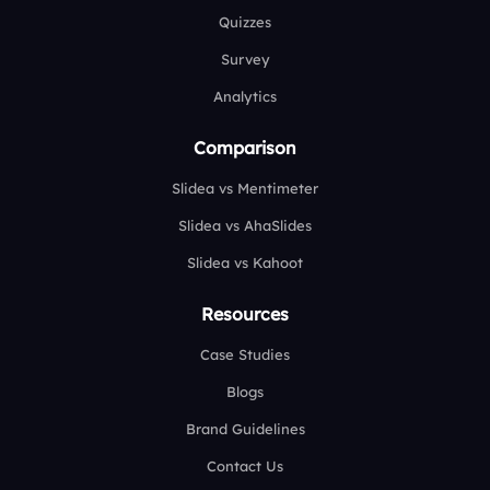
Quizzes
Survey
Analytics
Comparison
Slidea vs Mentimeter
Slidea vs AhaSlides
Slidea vs Kahoot
Resources
Case Studies
Blogs
Brand Guidelines
Contact Us