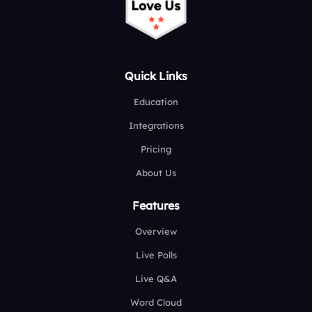
Quick Links
Education
Integrations
Pricing
About Us
Features
Overview
Live Polls
Live Q&A
Word Cloud