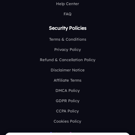
Help Center
FAQ
Security Policies
Terms & Conditions
Privacy Policy
Refund & Cancellation Policy
Disclaimer Notice
Affiliate Terms
DMCA Policy
GDPR Policy
CCPA Policy
Cookies Policy