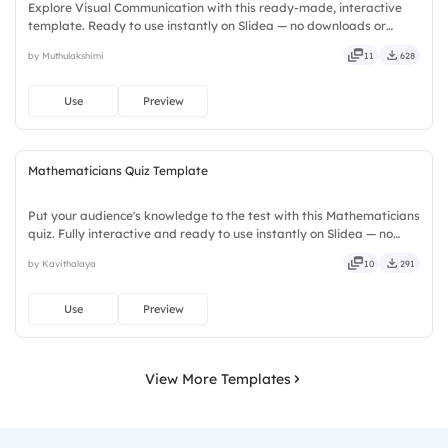
Explore Visual Communication with this ready-made, interactive
template. Ready to use instantly on Slidea — no downloads or
installs required. Smartly — flexible, seamless, intuitive, powerful,
by Muthulakshimi
11
628
stylish, elegant, vibrant, sleek, robust, unique.
Use
Preview
Mathematicians Quiz Template
Put your audience's knowledge to the test with this Mathematicians
quiz. Fully interactive and ready to use instantly on Slidea — no
downloads or installs required. Rightly — robust, unique, fresh,
by Kavithalaya
10
291
bold, sharp, smart, swift, agile, crisp, vivid.
Use
Preview
View More Templates