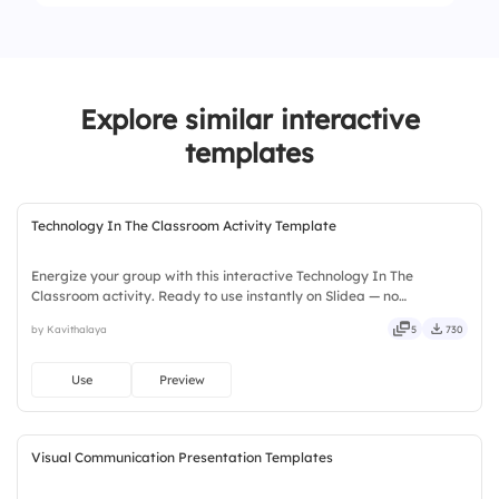
1.
Conduct research under strict ethical review
2.
More freedom, minimal ethical oversight.
Explore similar interactive
templates
Technology In The Classroom Activity Template
Energize your group with this interactive Technology In The
Classroom activity. Ready to use instantly on Slidea — no
downloads or installs required. Widely — sharp, smart, swift, agile,
by Kavithalaya
5
730
crisp, vivid, lively, catchy, snappy, punchy, sturdy, trendy.
Use
Preview
Visual Communication Presentation Templates