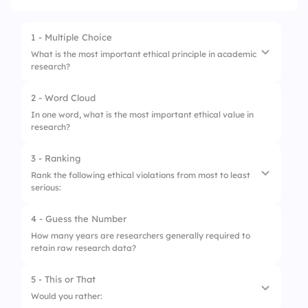
1 - Multiple Choice
What is the most important ethical principle in academic
research?
2 - Word Cloud
1.
Plagiarism and data falsification
In one word, what is the most important ethical value in
research?
2.
Integrity and honesty
3.
Ignoring informed consent
3 - Ranking
Rank the following ethical violations from most to least
4.
Hiding conflicts of interest
serious:
4 - Guess the Number
1.
Plagiarism
How many years are researchers generally required to
retain raw research data?
2.
Data fabrication
3.
Conflict of interest
5 - This or That
Would you rather:
4.
Lack of informed consent