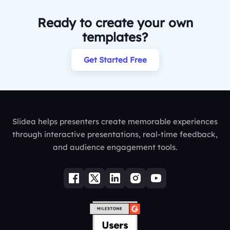
Ready to create your own
templates?
Get Started Free
Slidea helps presenters create memorable experiences
through interactive presentations, real-time feedback,
and audience engagement tools.