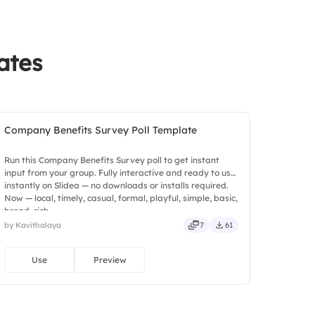
ates
Company Benefits Survey Poll Template
Run this Company Benefits Survey poll to get instant
input from your group. Fully interactive and ready to use
instantly on Slidea — no downloads or installs required.
Now — local, timely, casual, formal, playful, simple, basic,
broad, rich.
by Kavithalaya
7
61
Use
Preview