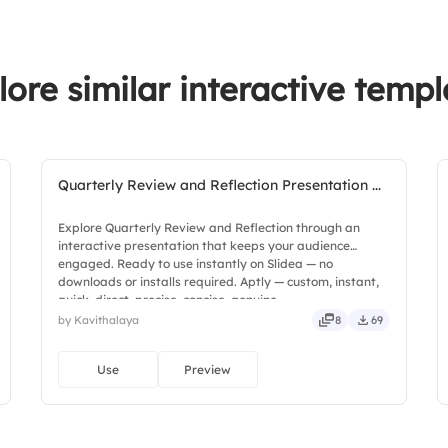
lore similar interactive templ
Quarterly Review and Reflection Presentation ...
Explore Quarterly Review and Reflection through an
interactive presentation that keeps your audience
engaged. Ready to use instantly on Slidea — no
downloads or installs required. Aptly — custom, instant,
quick, direct, precise, concise, genuine.
by Kavithalaya
8
69
Use
Preview