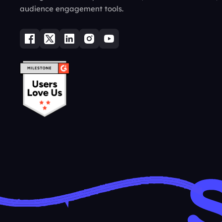
audience engagement tools.