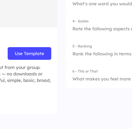
What’s one word you would 
4.
Not sure
2.
Leadership suppor
4 - Scales
3.
Career growth
Rate the following aspects 
4.
Compensation
5 - Ranking
1.
Communication
Use Template
Rank the following in terms
2.
Trust in leadership
ut from your group.
6 - This or That
1.
Career developme
ea — no downloads or
3.
Collaboration
What makes you feel more 
ful, simple, basic, broad,
2.
Recognition
4.
Work-life balance
1.
Strong leadership
3.
Salary & benefits
5.
Growth opportunit
2.
High salary only
4.
Work-life balance