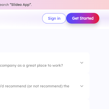
search
“Slidea App”
.
Sign in
Get Started
company as a great place to work?
u’d recommend (or not recommend) the