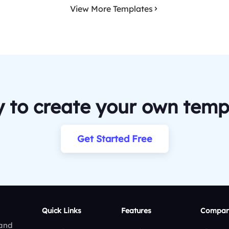
View More Templates
 to create your own temp
Get Started Free
Quick Links
Features
Compar
 and