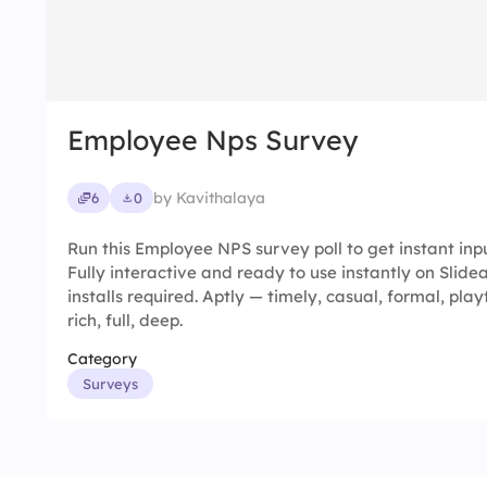
Employee Nps Survey
by Kavithalaya
6
0
Run this Employee NPS survey poll to get instant inp
Fully interactive and ready to use instantly on Slid
installs required. Aptly — timely, casual, formal, play
rich, full, deep.
Category
Surveys