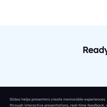
Ready
Slidea helps presenters create memorable experiences
through interactive presentations, real-time feedback,