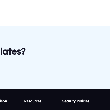
lates?
ison
Resources
Security Policies