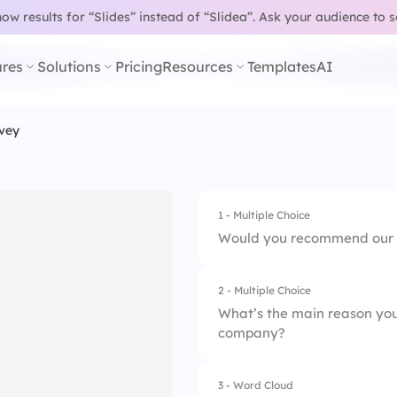
w results for “Slides” instead of “Slidea”.
Ask your audience to 
res
Solutions
Pricing
Resources
Templates
AI
vey
1 - Multiple Choice
Would you recommend our 
2 - Multiple Choice
1.
Definitely not
What’s the main reason yo
company?
2.
Maybe
3.
Absolutely yes
3 - Word Cloud
1.
Culture