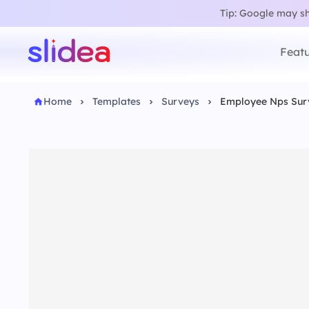
Tip: Google may sho
Featu
Home
Templates
Surveys
Employee Nps Sur