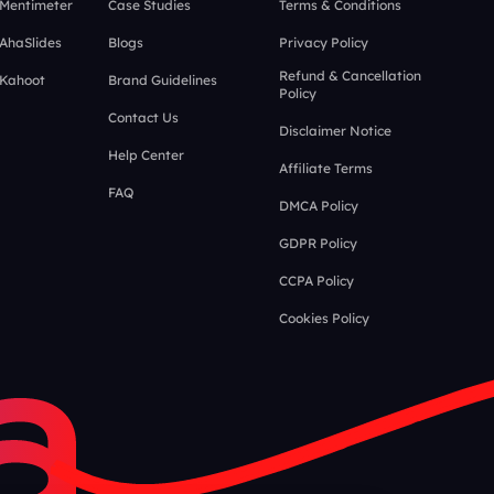
 Mentimeter
Case Studies
Terms & Conditions
 AhaSlides
Blogs
Privacy Policy
Refund & Cancellation
 Kahoot
Brand Guidelines
Policy
Contact Us
Disclaimer Notice
Help Center
Affiliate Terms
FAQ
DMCA Policy
GDPR Policy
CCPA Policy
Cookies Policy