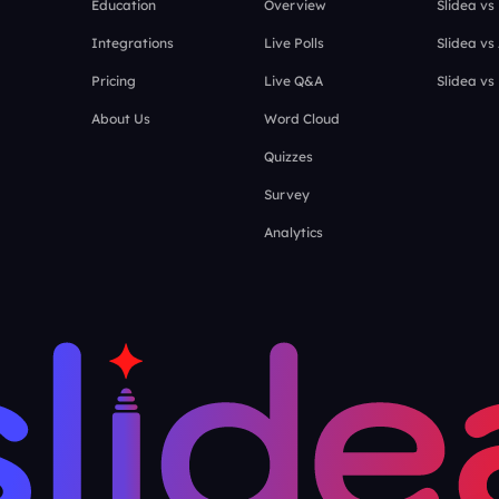
Education
Overview
Slidea vs
Integrations
Live Polls
Slidea vs
Pricing
Live Q&A
Slidea vs
About Us
Word Cloud
Quizzes
Survey
Analytics