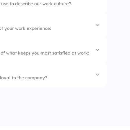
use to describe our work culture?
t
of your work experience:
 of what keeps you most satisfied at work:
nt
loyal to the company?
ies