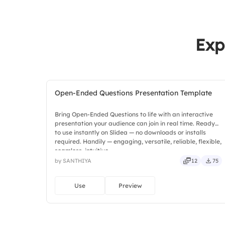
Exp
Open-Ended Questions Presentation Template
Bring Open-Ended Questions to life with an interactive
presentation your audience can join in real time. Ready
to use instantly on Slidea — no downloads or installs
required. Handily — engaging, versatile, reliable, flexible,
seamless, intuitive.
by SANTHIYA
12
75
Use
Preview