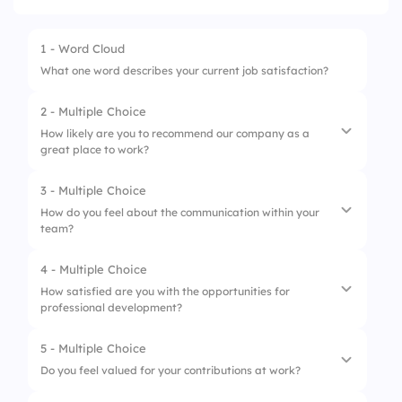
1 - Word Cloud
What one word describes your current job satisfaction?
2 - Multiple Choice
How likely are you to recommend our company as a
great place to work?
3 - Multiple Choice
1.
Very likely
How do you feel about the communication within your
team?
2.
Somewhat likely
3.
Neutral
4 - Multiple Choice
1.
Excellent
How satisfied are you with the opportunities for
4.
Somewhat unlikely
professional development?
2.
Good
5.
Very unlikely
3.
Average
5 - Multiple Choice
1.
Very satisfied
Do you feel valued for your contributions at work?
4.
Poor
2.
Satisfied