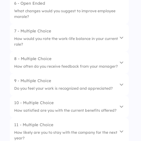
6 - Open Ended
5.
Very poor
1.
Always
3.
Neutral
What changes would you suggest to improve employee
morale?
2.
Often
4.
Dissatisfied
3.
Sometimes
7 - Multiple Choice
5.
Very dissatisfied
How would you rate the work-life balance in your current
4.
Rarely
role?
5.
Never
8 - Multiple Choice
1.
Excellent
How often do you receive feedback from your manager?
2.
Good
9 - Multiple Choice
1.
Regularly
3.
Average
Do you feel your work is recognized and appreciated?
2.
Occasionally
4.
Poor
10 - Multiple Choice
1.
Always
3.
Rarely
5.
Very poor
How satisfied are you with the current benefits offered?
2.
Often
4.
Never
11 - Multiple Choice
1.
Very satisfied
3.
Sometimes
How likely are you to stay with the company for the next
year?
2.
Satisfied