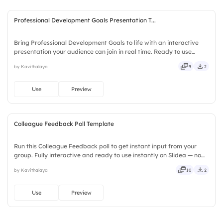
Professional Development Goals Presentation T...
Bring Professional Development Goals to life with an interactive
presentation your audience can join in real time. Ready to use
instantly on Slidea — no downloads or installs required. Broadly —
by Kavithalaya
9
2
bold, sharp, smart, swift, agile, crisp, vivid.
Use
Preview
Colleague Feedback Poll Template
Run this Colleague Feedback poll to get instant input from your
group. Fully interactive and ready to use instantly on Slidea — no
downloads or installs required. Sharply — comfy, handy, speedy,
by Kavithalaya
10
2
zippy, peppy, modern, dynamic, polished, compact.
Use
Preview