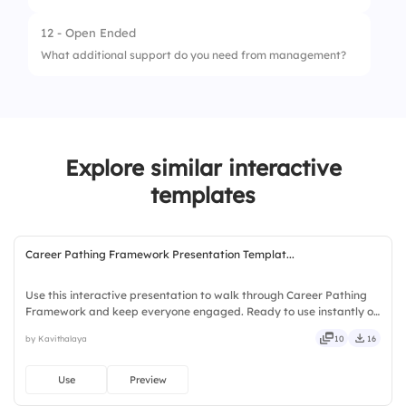
4.
Rarely
3.
Neutral
12 - Open Ended
5.
Never
1.
Very likely
What additional support do you need from management?
4.
Dissatisfied
2.
Somewhat likely
5.
Very dissatisfied
3.
Neutral
4.
Somewhat unlikely
Explore similar interactive
5.
Very unlikely
templates
Career Pathing Framework Presentation Templat...
Use this interactive presentation to walk through Career Pathing
Framework and keep everyone engaged. Ready to use instantly on
Slidea — no downloads or installs required. Openly — engaging,
by Kavithalaya
10
16
versatile, reliable, flexible, seamless, intuitive.
Use
Preview