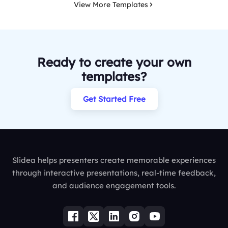
View More Templates
Ready to create your own
templates?
Get Started Free
Slidea helps presenters create memorable experiences
through interactive presentations, real-time feedback,
and audience engagement tools.