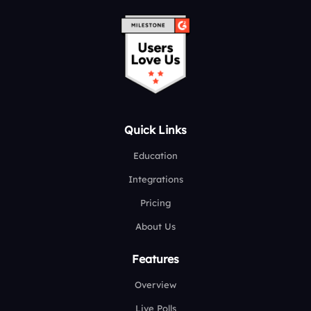
Quick Links
Education
Integrations
Pricing
About Us
Features
Overview
Live Polls