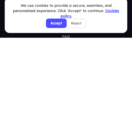
We use cookies to provide a secure, seamless, and
Brand Guidelines
personalized experience. Click 'Accept' to continue.
Cookies
policy.
Contact Us
Accept
Reject
Help Center
FAQ
Security Policies
Terms & Conditions
Privacy Policy
Refund & Cancellation Policy
Disclaimer Notice
Affiliate Terms
DMCA Policy
GDPR Policy
CCPA Policy