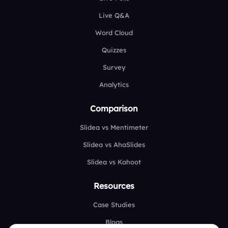
Live Q&A
Word Cloud
Quizzes
Survey
Analytics
Comparison
Slidea vs Mentimeter
Slidea vs AhaSlides
Slidea vs Kahoot
Resources
Case Studies
Blogs