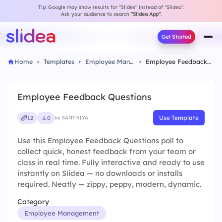
Tip: Google may show results for “Slides” instead of “Slidea”.
Ask your audience to search
“Slidea App”
.
Get Started
Home
Templates
Employee Management
Employee Feedback Questions
Employee Feedback Questions
Use Template
12
0
by SANTHIYA
Use this Employee Feedback Questions poll to
collect quick, honest feedback from your team or
class in real time. Fully interactive and ready to use
instantly on Slidea — no downloads or installs
required. Neatly — zippy, peppy, modern, dynamic.
Category
Employee Management