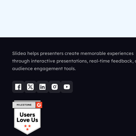
Slidea helps presenters create memorable experiences
through interactive presentations, real-time feedback,
audience engagement tools.