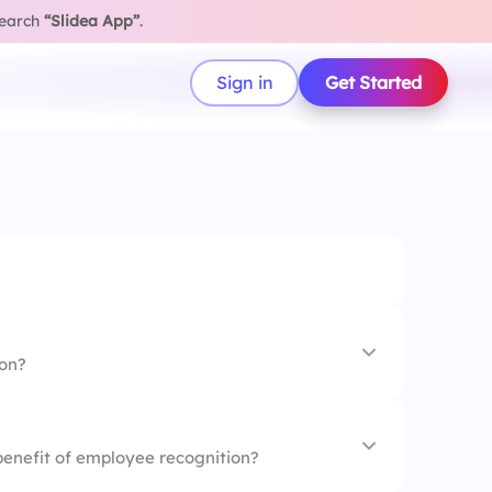
search
“Slidea App”
.
Sign in
Get Started
ion?
 training
 benefit of employee recognition?