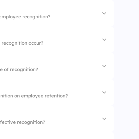
morale
iew process
employee recognition?
e turnover
loyee contributions
tion
 recognition occur?
ity
hievements
n days
e of recognition?
istently
gment
 reviews
gnition on employee retention?
ion
back
fective recognition?