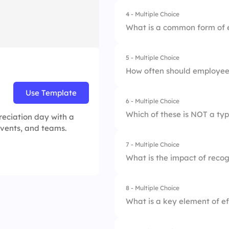
4 - Multiple Choice
1.
Higher employee 
3.
A performance rev
What is a common form of 
2.
Increased employe
4.
Acknowledging emp
5 - Multiple Choice
1.
Job promotion
3.
Lower job satisfac
How often should employee
2.
Salary increase
4.
Reduced productiv
Use Template
6 - Multiple Choice
1.
Only for major ac
3.
Additional vacatio
Which of these is NOT a typ
eciation day with a
2.
Regularly and cons
 events, and teams.
4.
Public acknowled
7 - Multiple Choice
1.
Informal praise
3.
Only during annual
What is the impact of reco
2.
Formal awards
4.
Once a month
8 - Multiple Choice
1.
It decreases retent
3.
Constructive feed
What is a key element of ef
2.
It has no impact
4.
Peer recognition