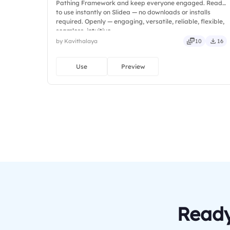
Pathing Framework and keep everyone engaged. Ready
to use instantly on Slidea — no downloads or installs
required. Openly — engaging, versatile, reliable, flexible,
seamless, intuitive.
by Kavithalaya
10
16
Use
Preview
Ready