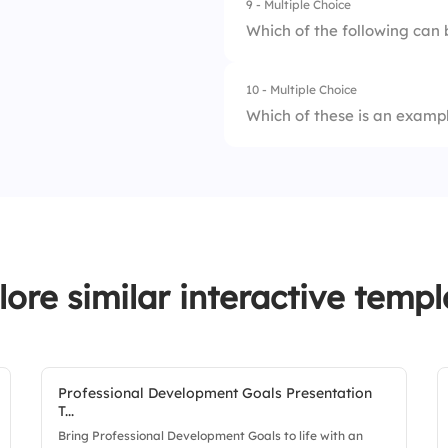
9 - Multiple Choice
1.
Timeliness
3.
It only affects new
Which of the following can b
2.
Frequency
4.
It can improve ret
10 - Multiple Choice
1.
Regular feedback
3.
Formality
Which of these is an examp
2.
Clear communicat
4.
Costliness
1.
Extra time off
3.
Employee engage
2.
Gift cards
4.
Lack of manageme
3.
A thank-you note
lore similar interactive templ
4.
Bonuses
Professional Development Goals Presentation
T...
Bring Professional Development Goals to life with an