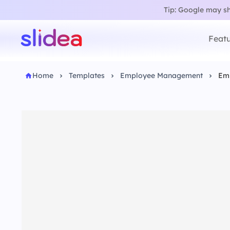
Tip: Google may sho
Featu
Home
Templates
Employee Management
Emp