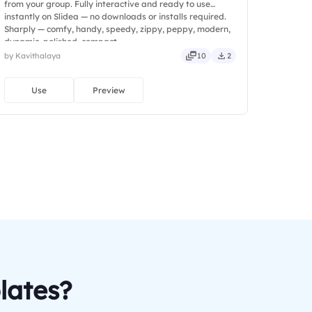
from your group. Fully interactive and ready to use
instantly on Slidea — no downloads or installs required.
Sharply — comfy, handy, speedy, zippy, peppy, modern,
dynamic, polished, compact.
by Kavithalaya
10
2
Use
Preview
lates?