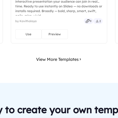
interactive presentation your audience can join in real
time. Ready to use instantly on Slidea — no downloads or
installs required. Broadly — bold, sharp, smart, swift,
agile, crisp, vivid.
by Kavithalaya
9
2
Use
Preview
View More Templates
 to create your own temp