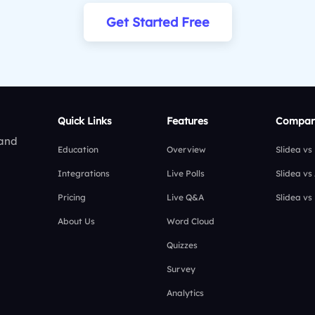
Get Started Free
Quick Links
Features
Compar
 and
Education
Overview
Slidea vs
Integrations
Live Polls
Slidea vs
Pricing
Live Q&A
Slidea vs
About Us
Word Cloud
Quizzes
Survey
Analytics