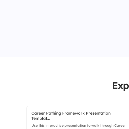
Exp
Career Pathing Framework Presentation
Templat...
Use this interactive presentation to walk through Career