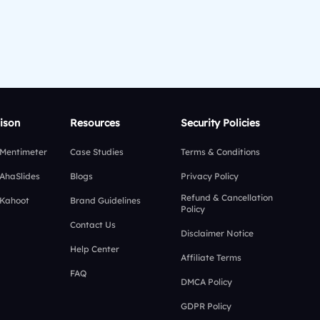
ison
Resources
Security Policies
 Mentimeter
Case Studies
Terms & Conditions
 AhaSlides
Blogs
Privacy Policy
Refund & Cancellation
 Kahoot
Brand Guidelines
Policy
Contact Us
Disclaimer Notice
Help Center
Affiliate Terms
FAQ
DMCA Policy
GDPR Policy