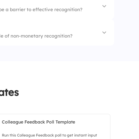
 hires
e a barrier to effective recognition?
ention
le of non-monetary recognition?
ion
ment
nt support
ates
Colleague Feedback Poll Template
Run this Colleague Feedback poll to get instant input