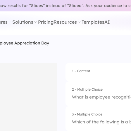
w results for “Slides” instead of “Slidea”.
Ask your audience to 
res
Solutions
Pricing
Resources
Templates
AI
loyee Appreciation Day
1 - Content
2 - Multiple Choice
What is employee recognit
3 - Multiple Choice
1.
A type of employee
Which of the following is a
2.
A company policy