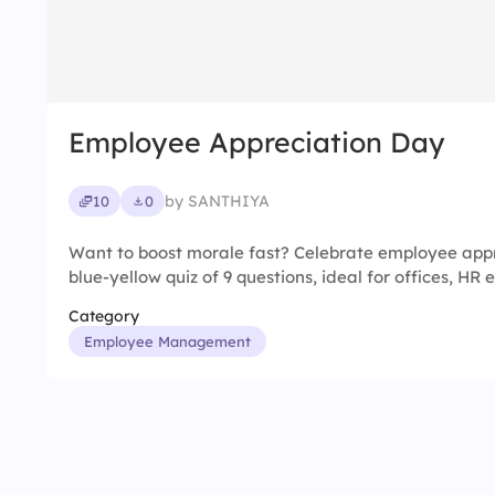
Employee Appreciation Day
by SANTHIYA
10
0
Want to boost morale fast? Celebrate employee appr
blue-yellow quiz of 9 questions, ideal for offices, HR
Category
Employee Management