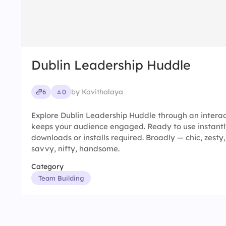
Dublin Leadership Huddle
by Kavithalaya
6
0
Explore Dublin Leadership Huddle through an interac
keeps your audience engaged. Ready to use instantl
downloads or installs required. Broadly — chic, zesty, 
savvy, nifty, handsome.
Category
Team Building