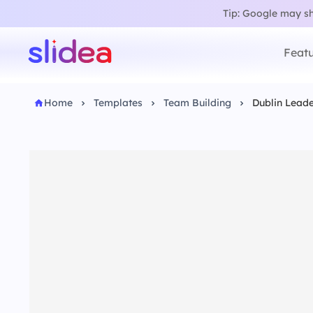
Tip: Google may sho
Featu
Home
Templates
Team Building
Dublin Lead