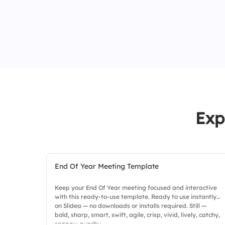
Exp
End Of Year Meeting Template
Keep your End Of Year meeting focused and interactive
with this ready-to-use template. Ready to use instantly
on Slidea — no downloads or installs required. Still —
bold, sharp, smart, swift, agile, crisp, vivid, lively, catchy,
snappy, punchy.