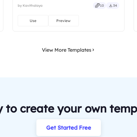
by Kavithalaya
10
34
Use
Preview
View More Templates
 to create your own temp
Get Started Free