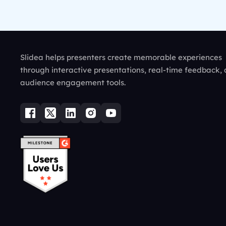
Slidea helps presenters create memorable experiences
through interactive presentations, real-time feedback,
audience engagement tools.