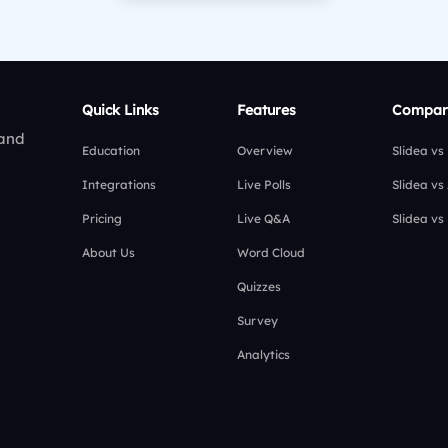
Quick Links
Features
Compar
 and
Education
Overview
Slidea vs
Integrations
Live Polls
Slidea vs
Pricing
Live Q&A
Slidea vs
About Us
Word Cloud
Quizzes
Survey
Analytics