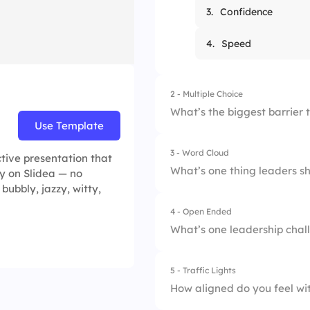
3.
Confidence
4.
Speed
2 - Multiple Choice
What’s the biggest barrier
Use Template
3 - Word Cloud
1.
Lack of communica
tive presentation that
What’s one thing leaders s
y on Slidea — no
bubbly, jazzy, witty,
2.
Limited budget
4 - Open Ended
3.
Too many meeting
What’s one leadership chall
4.
Undefined roles
5 - Traffic Lights
How aligned do you feel wit