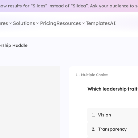
w results for “Slides” instead of “Slidea”.
Ask your audience to 
res
Solutions
Pricing
Resources
Templates
AI
ership Huddle
1 - Multiple Choice
Which leadership trait 
1.
Vision
2.
Transparency