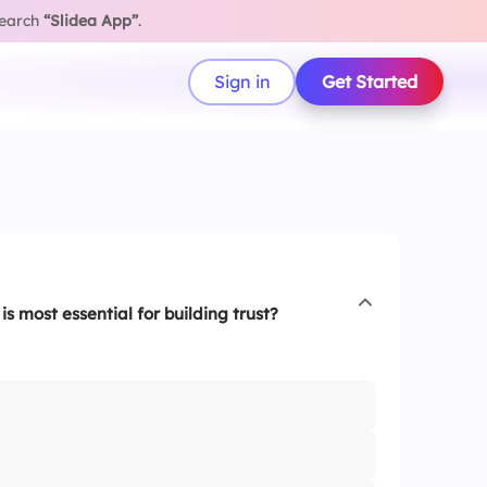
search
“Slidea App”
.
Sign in
Get Started
is most essential for building trust?