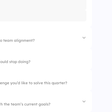
 to team alignment?
tion
hould stop doing?
s
enge you’d like to solve this quarter?
h the team’s current goals?