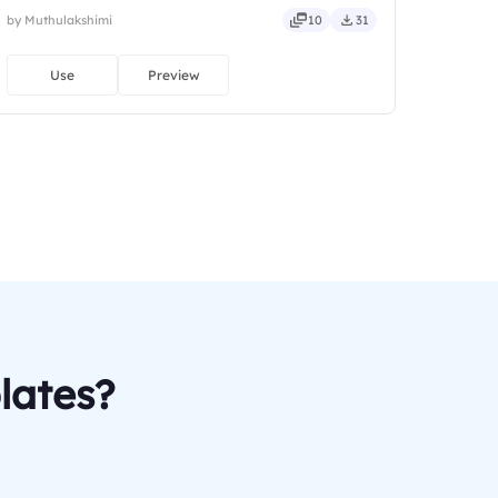
by Muthulakshimi
10
31
Use
Preview
lates?