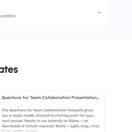
huddles:
king
ates
Questions for Team Collaboration Presentation...
This Questions for Team Collaboration template gives
you a ready-made, interactive starting point for your
next session. Ready to use instantly on Slidea — no
downloads or installs required. Richly — agile, crisp, vivid,
lively, catchy, snappy.