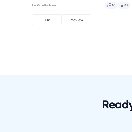
by Kavithalaya
10
48
Use
Preview
Ready