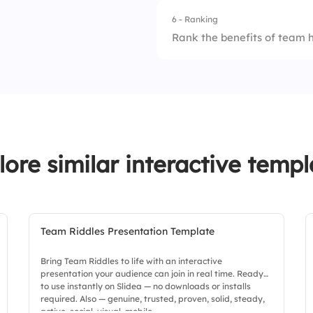
6 - Ranking
1.
Not aligned
Rank the benefits of team 
2.
Somewhat aligned
1.
Realignment
3.
Fully aligned
2.
Team bonding
3.
Quick decision-ma
lore similar interactive templ
4.
Clarity
Team Riddles Presentation Template
Bring Team Riddles to life with an interactive
presentation your audience can join in real time. Ready
to use instantly on Slidea — no downloads or installs
required. Also — genuine, trusted, proven, solid, steady,
active, social, visual, mobile.