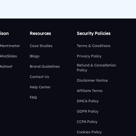
ison
Resources
Security Policies
 Mentimeter
Case Studies
Terms & Conditions
 AhaSlides
Blogs
Privacy Policy
Refund & Cancellation
 Kahoot
Brand Guidelines
Policy
Contact Us
Disclaimer Notice
Help Center
Affiliate Terms
FAQ
DMCA Policy
GDPR Policy
CCPA Policy
Cookies Policy