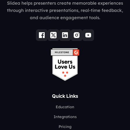
Slidea helps presenters create memorable experiences
through interactive presentations, real-time feedback,
and audience engagement tools.
Quick Links
Education
Integrations
Pricing