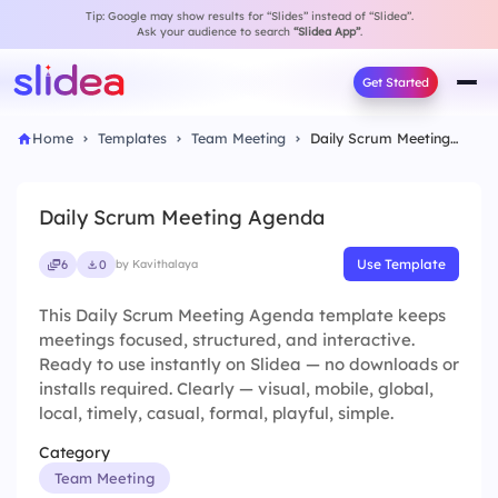
Tip: Google may show results for “Slides” instead of “Slidea”.
Ask your audience to search
“Slidea App”
.
Get Started
Home
Templates
Team Meeting
Daily Scrum Meeting Agenda
Daily Scrum Meeting Agenda
Use Template
6
0
by Kavithalaya
This Daily Scrum Meeting Agenda template keeps
meetings focused, structured, and interactive.
Ready to use instantly on Slidea — no downloads or
installs required. Clearly — visual, mobile, global,
local, timely, casual, formal, playful, simple.
Category
Team Meeting