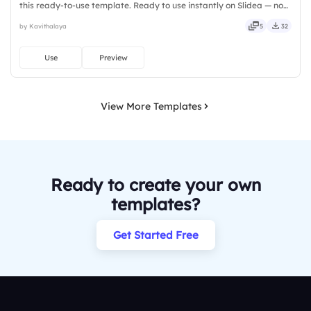
this ready-to-use template. Ready to use instantly on Slidea — no
downloads or installs required. Rightly — active, social, visual,
by Kavithalaya
5
32
mobile, global, local, timely, casual, formal.
Use
Preview
View More Templates
Ready to create your own
templates?
Get Started Free