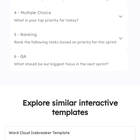
4 - Multiple Choice
What is your top priority for today?
5 - Ranking
1.
Starting a new task
Rank the following tasks based on priority for this sprint:
2.
Finishing pending work
6 - QA
1.
Bug Fixes
3.
Helping a teammate
What should be our biggest focus in the next sprint?
2.
Feature Development
4.
Reviewing previous work
3.
Code Review
4.
Documentation
Explore similar interactive
templates
Word Cloud Icebreaker Template