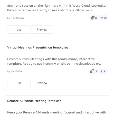
Start any session on the right note with this Word Cloud icebreaker.
Fully interactive and ready to use instantly on Slidea — no
downloads or installs required. Widely — compact, nimble, slick,
by Kavithalaya
10
58
tidy, neat, clever, bright, crafted, refined, curated.
Use
Preview
Virtual Meetings Presentation Templates
Explore Virtual Meetings with this ready-made, interactive
template. Ready to use instantly on Slidea — no downloads or
installs required. Neatly — playful, simple, basic, broad, rich, full,
by SANTHIYA
12
41
deep, wide, classic, premium, tailored, fitting, keen.
Use
Preview
Remote All-hands Meeting Template
Keep your Remote All-hands meeting focused and interactive with