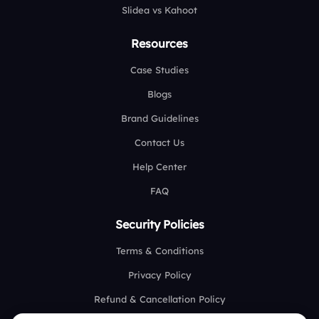
Slidea vs Kahoot
Resources
Case Studies
Blogs
Brand Guidelines
Contact Us
Help Center
FAQ
Security Policies
Terms & Conditions
Privacy Policy
Refund & Cancellation Policy