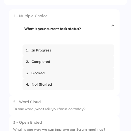
1 - Multiple Choice
What is your current task status?
1.
In Progress
2.
Completed
3.
Blocked
4.
Not Started
2 - Word Cloud
In one word, what will you focus on today?
3 - Open Ended
What is one way we can improve our Scrum meetings?