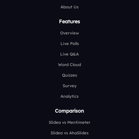
About Us
Features
Overview
Live Polls
Live Q&A
Word Cloud
Quizzes
Survey
Analytics
Comparison
Slidea vs Mentimeter
Slidea vs AhaSlides