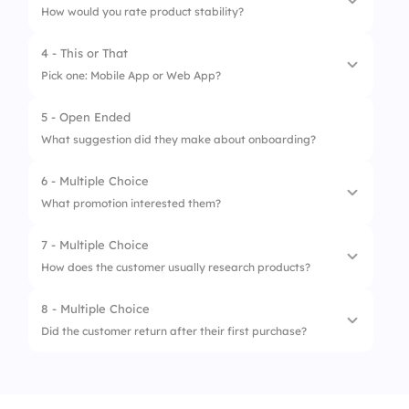
How would you rate product stability?
2.
Notifications keep me updated
4 - This or That
1.
Poor
3.
I use reports almost every day
Pick one: Mobile App or Web App?
2.
OK
4.
I haven’t explored features much yet
5 - Open Ended
1.
Mobile App
3.
Good
What suggestion did they make about onboarding?
2.
Web App
6 - Multiple Choice
What promotion interested them?
7 - Multiple Choice
1.
Free Trial
How does the customer usually research products?
2.
Discount
8 - Multiple Choice
1.
Blogs
3.
Webinar
Did the customer return after their first purchase?
2.
Reviews
1.
Yes
3.
Social Media