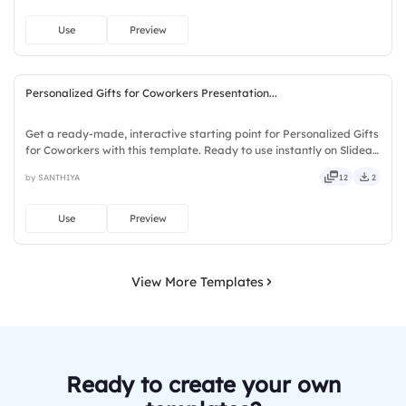
Use
Preview
Personalized Gifts for Coworkers Presentation...
Get a ready-made, interactive starting point for Personalized Gifts
for Coworkers with this template. Ready to use instantly on Slidea
— no downloads or installs required. Smartly — solid, steady,
by SANTHIYA
12
2
active, social, visual, mobile, global, local.
Use
Preview
View More Templates
Ready to create your own