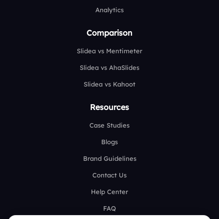
Analytics
Comparison
Slidea vs Mentimeter
Slidea vs AhaSlides
Slidea vs Kahoot
Resources
Case Studies
Blogs
Brand Guidelines
Contact Us
Help Center
FAQ