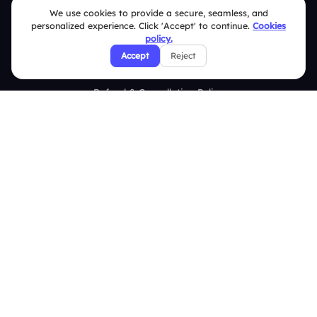
We use cookies to provide a secure, seamless, and
Security Policies
personalized experience. Click 'Accept' to continue.
Cookies
policy.
Terms & Conditions
Accept
Reject
Privacy Policy
Refund & Cancellation Policy
Disclaimer Notice
Affiliate Terms
DMCA Policy
GDPR Policy
CCPA Policy
Cookies Policy