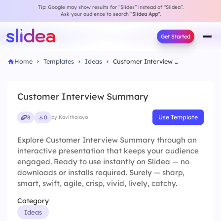
Tip: Google may show results for “Slides” instead of “Slidea”.
Ask your audience to search
“Slidea App”
.
Get Started
Home
Templates
Ideas
Customer Interview Summary
Customer Interview Summary
Use Template
8
0
by Kavithalaya
Explore Customer Interview Summary through an
interactive presentation that keeps your audience
engaged. Ready to use instantly on Slidea — no
downloads or installs required. Surely — sharp,
smart, swift, agile, crisp, vivid, lively, catchy.
Category
Ideas