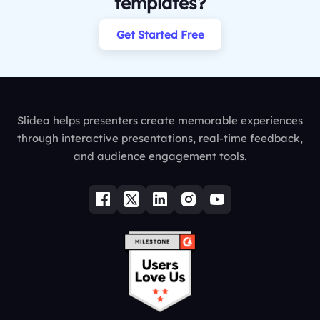
templates?
Get Started Free
Slidea helps presenters create memorable experiences
through interactive presentations, real-time feedback,
and audience engagement tools.