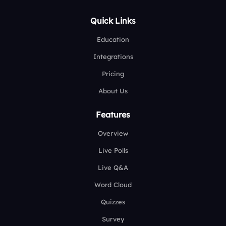
Quick Links
Education
Integrations
Pricing
About Us
Features
Overview
Live Polls
Live Q&A
Word Cloud
Quizzes
Survey