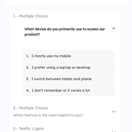
1 - Multiple Choice
What device do you primarily use to access our
product?
1.
I mostly use my mobile
2.
I prefer using a laptop or desktop
3.
I switch between tablet and phone
4.
I don’t remember or it varies a lot
2 - Multiple Choice
Which feature is the most helpful to you?
3 - Traffic Lights
1.
I love the real-time dashboard