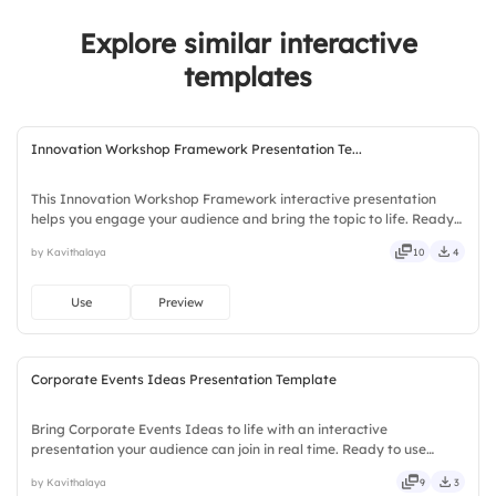
2.
No
4.
Friends
Explore similar interactive
3.
Not Sure
templates
Innovation Workshop Framework Presentation Te...
This Innovation Workshop Framework interactive presentation
helps you engage your audience and bring the topic to life. Ready
to use instantly on Slidea — no downloads or installs required.
by Kavithalaya
10
4
Equally — trusted, proven, solid, steady, active, social.
Use
Preview
Corporate Events Ideas Presentation Template
Bring Corporate Events Ideas to life with an interactive
presentation your audience can join in real time. Ready to use
instantly on Slidea — no downloads or installs required. Now —
by Kavithalaya
9
3
simple, basic, broad, rich, full, deep, wide, classic, premium.