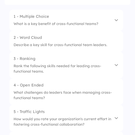
1 - Multiple Choice
What is a key benefit of cross-functional teams?
2 - Word Cloud
1.
Enhanced collaboration
Describe a key skill for cross-functional team leaders.
2.
Streamlined communication
3 - Ranking
3.
Increased conflicts
Rank the following skills needed for leading cross-
functional teams.
4 - Open Ended
1.
Communication
What challenges do leaders face when managing cross-
functional teams?
2.
Strategic Thinking
3.
Adaptability
5 - Traffic Lights
How would you rate your organization's current effort in
4.
Decision-Making
fostering cross-functional collaboration?
5.
Conflict Resolution