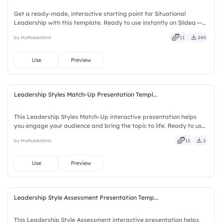
Get a ready-made, interactive starting point for Situational
Leadership with this template. Ready to use instantly on Slidea —
no downloads or installs required. Swiftly — handy, speedy, zippy,
by Muthulakshimi
11
240
peppy, modern, dynamic, polished, compact, nimble.
Use
Preview
Leadership Styles Match-Up Presentation Templ...
This Leadership Styles Match-Up interactive presentation helps
you engage your audience and bring the topic to life. Ready to use
instantly on Slidea — no downloads or installs required. Fairly —
by Muthulakshimi
11
2
bubbly, jazzy, witty, savvy, nifty, handsome.
Use
Preview
Leadership Style Assessment Presentation Temp...
This Leadership Style Assessment interactive presentation helps