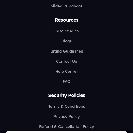
Slidea vs Kahoot
Resources
Case Studies
Blogs
Brand Guidelines
Contact Us
Help Center
FAQ
Security Policies
Terms & Conditions
Privacy Policy
Refund & Cancellation Policy