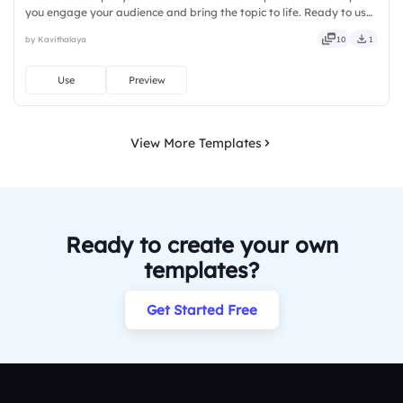
you engage your audience and bring the topic to life. Ready to use
instantly on Slidea — no downloads or installs required. Freshly —
by Kavithalaya
10
1
classy, comfy, handy, speedy, zippy, peppy.
Use
Preview
View More Templates
Ready to create your own
templates?
Get Started Free