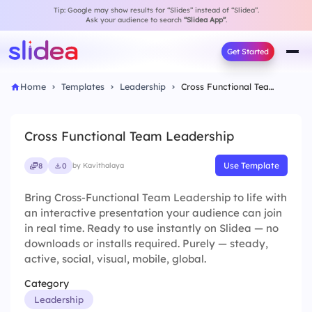
Tip: Google may show results for “Slides” instead of “Slidea”.
Ask your audience to search
“Slidea App”
.
Get Started
Home
Templates
Leadership
Cross Functional Team Leadership
Cross Functional Team Leadership
Use Template
8
0
by Kavithalaya
Bring Cross-Functional Team Leadership to life with
an interactive presentation your audience can join
in real time. Ready to use instantly on Slidea — no
downloads or installs required. Purely — steady,
active, social, visual, mobile, global.
Category
Leadership