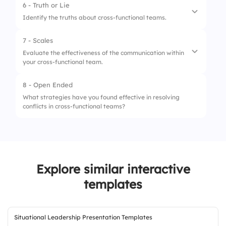
6 - Truth or Lie
1.
Minimal
Identify the truths about cross-functional teams.
2.
Moderate
7 - Scales
1.
They break down silos
3.
Extensive
Evaluate the effectiveness of the communication within
your cross-functional team.
2.
They always have clearly defined roles
3.
They rely heavily on diverse perspectives
8 - Open Ended
1.
Frequency of communication
What strategies have you found effective in resolving
conflicts in cross-functional teams?
2.
Clarity of messages shared
3.
Receptiveness to feedback
Explore similar interactive
templates
Situational Leadership Presentation Templates