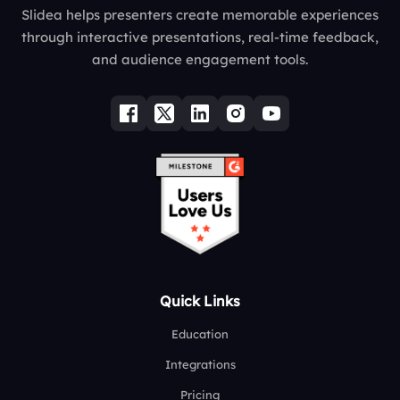
Slidea helps presenters create memorable experiences
through interactive presentations, real-time feedback,
and audience engagement tools.
Quick Links
Education
Integrations
Pricing