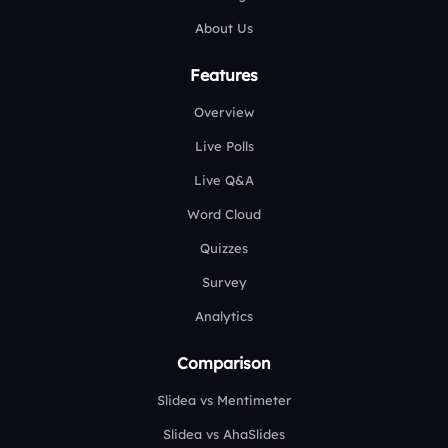
About Us
Features
Overview
Live Polls
Live Q&A
Word Cloud
Quizzes
Survey
Analytics
Comparison
Slidea vs Mentimeter
Slidea vs AhaSlides