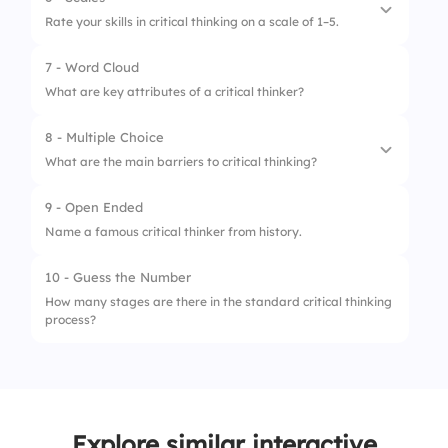
1.
Critical thinking can be applied universally.
3.
Clarification
Rate your skills in critical thinking on a scale of 1–5.
2.
Critical thinking limits creativity.
7 - Word Cloud
1.
Identifying assumptions is easy for me.
3.
Critical thinking requires effective
What are key attributes of a critical thinker?
communication.
2.
I can assess evidence effectively.
8 - Multiple Choice
3.
I differentiate facts and opinions
What are the main barriers to critical thinking?
effortlessly.
9 - Open Ended
1.
Bias
Name a famous critical thinker from history.
2.
Lack of knowledge
10 - Guess the Number
3.
Consistent questioning
How many stages are there in the standard critical thinking
process?
Explore similar interactive