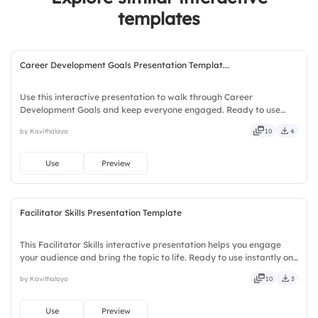
templates
Career Development Goals Presentation Templat...
Use this interactive presentation to walk through Career
Development Goals and keep everyone engaged. Ready to use
instantly on Slidea — no downloads or installs required. Openly —
by Kavithalaya
10
4
fresh, bold, sharp, smart, swift, agile, crisp, vivid, lively.
Use
Preview
Facilitator Skills Presentation Template
This Facilitator Skills interactive presentation helps you engage
your audience and bring the topic to life. Ready to use instantly on
Slidea — no downloads or installs required. Truly — handsome,
by Kavithalaya
10
3
engaging, versatile, reliable, flexible, seamless.
Use
Preview