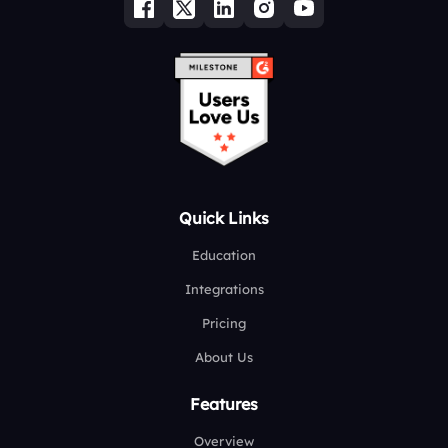
Quick Links
Education
Integrations
Pricing
About Us
Features
Overview