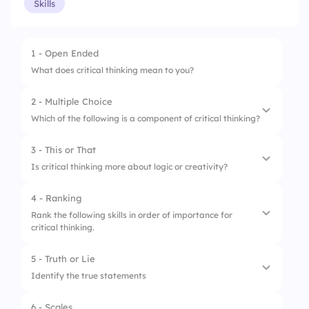
Skills
1 - Open Ended
What does critical thinking mean to you?
2 - Multiple Choice
Which of the following is a component of critical thinking?
3 - This or That
1.
Guesswork
Is critical thinking more about logic or creativity?
2.
Analysis
4 - Ranking
1.
Logic
3.
Instant Decision
Rank the following skills in order of importance for
critical thinking.
2.
Creativity
5 - Truth or Lie
1.
Evaluation
Identify the true statements
2.
Problem solving
6 - Scales