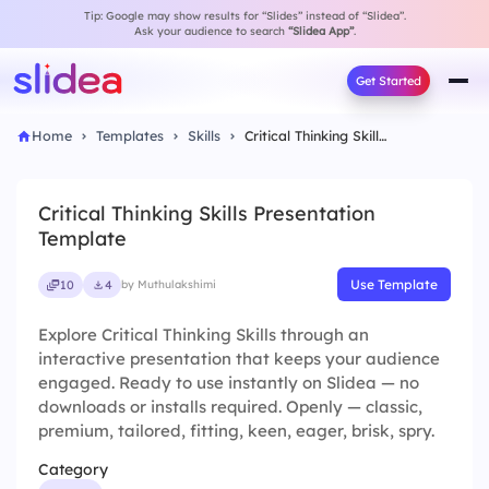
Tip: Google may show results for “Slides” instead of “Slidea”.
Ask your audience to search
“Slidea App”
.
Get Started
Home
Templates
Skills
Critical Thinking Skills Presentation Template
Critical Thinking Skills Presentation
Template
Use Template
10
4
by Muthulakshimi
Explore Critical Thinking Skills through an
interactive presentation that keeps your audience
engaged. Ready to use instantly on Slidea — no
downloads or installs required. Openly — classic,
premium, tailored, fitting, keen, eager, brisk, spry.
Category