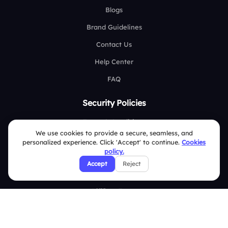
Blogs
Brand Guidelines
Contact Us
Help Center
FAQ
Security Policies
Terms & Conditions
We use cookies to provide a secure, seamless, and
Privacy Policy
personalized experience. Click 'Accept' to continue.
Cookies
policy.
Refund & Cancellation Policy
Accept
Reject
Disclaimer Notice
Affiliate Terms
DMCA Policy
GDPR Policy