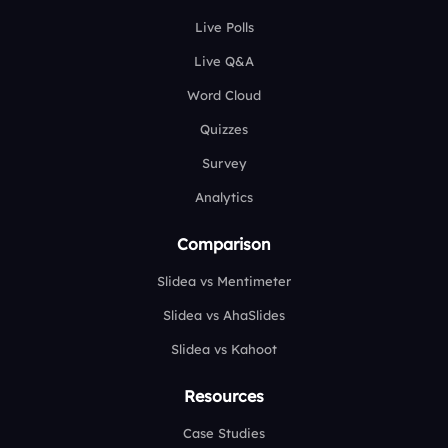
Live Polls
Live Q&A
Word Cloud
Quizzes
Survey
Analytics
Comparison
Slidea vs Mentimeter
Slidea vs AhaSlides
Slidea vs Kahoot
Resources
Case Studies