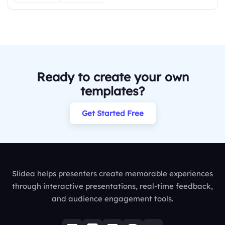
Ready to create your own
templates?
Get Started Free
Slidea helps presenters create memorable experiences
through interactive presentations, real-time feedback,
and audience engagement tools.