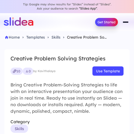
Tip: Google may show results for “Slides” instead of “Slidea”.
Ask your audience to search
“Slidea App”
.
Get Started
Home
Templates
Skills
Creative Problem Solving Strategies
Creative Problem Solving Strategies
Use Template
10
0
by Kavithalaya
Bring Creative Problem-Solving Strategies to life
with an interactive presentation your audience can
join in real time. Ready to use instantly on Slidea —
no downloads or installs required. Aptly — modern,
dynamic, polished, compact, nimble.
Category
Skills