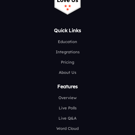
Quick Links
Education
Integrations
Pricing
About Us
Features
Overview
Live Polls
Live Q&A
Word Cloud