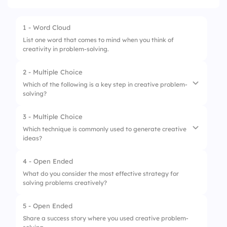
1 - Word Cloud
List one word that comes to mind when you think of
creativity in problem-solving.
2 - Multiple Choice
Which of the following is a key step in creative problem-
solving?
3 - Multiple Choice
1.
Brainstorming
Which technique is commonly used to generate creative
ideas?
2.
Criticizing
3.
Ignoring
4 - Open Ended
1.
Copy-pasting
What do you consider the most effective strategy for
solving problems creatively?
2.
Brainstorming
3.
Memorization
5 - Open Ended
Share a success story where you used creative problem-
4.
Task splitting