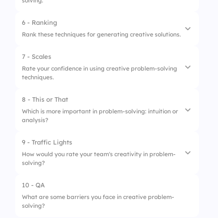
solving.
6 - Ranking
Rank these techniques for generating creative solutions.
7 - Scales
1.
Mind Mapping
Rate your confidence in using creative problem-solving
techniques.
2.
Role Playing
3.
Reverse Brainstorming
8 - This or That
1.
Generating innovative ideas
Which is more important in problem-solving: intuition or
analysis?
2.
Evaluating potential solutions
3.
Implementing creativity into actions
9 - Traffic Lights
1.
Intuition
How would you rate your team's creativity in problem-
solving?
2.
Analysis
10 - QA
1.
Needs Improvement
What are some barriers you face in creative problem-
solving?
2.
Moderate