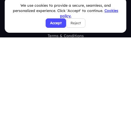
Help Center
We use cookies to provide a secure, seamless, and
personalized experience. Click 'Accept' to continue.
Cookies
FAQ
policy.
Accept
Reject
Security Policies
Terms & Conditions
Privacy Policy
Refund & Cancellation Policy
Disclaimer Notice
Affiliate Terms
DMCA Policy
GDPR Policy
CCPA Policy
Cookies Policy