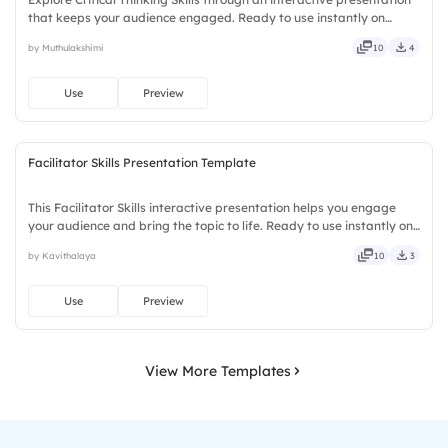
that keeps your audience engaged. Ready to use instantly on
Slidea — no downloads or installs required. Openly — classic,
by Muthulakshimi
10
4
premium, tailored, fitting, keen, eager, brisk, spry.
Use
Preview
Facilitator Skills Presentation Template
This Facilitator Skills interactive presentation helps you engage
your audience and bring the topic to life. Ready to use instantly on
Slidea — no downloads or installs required. Truly — handsome,
by Kavithalaya
10
3
engaging, versatile, reliable, flexible, seamless.
Use
Preview
View More Templates