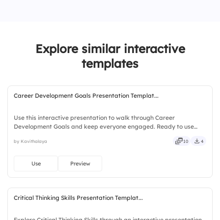
3.
Excellent
Explore similar interactive
templates
Career Development Goals Presentation Templat...
Use this interactive presentation to walk through Career
Development Goals and keep everyone engaged. Ready to use
instantly on Slidea — no downloads or installs required. Openly —
by Kavithalaya
10
4
fresh, bold, sharp, smart, swift, agile, crisp, vivid, lively.
Use
Preview
Critical Thinking Skills Presentation Templat...
Explore Critical Thinking Skills through an interactive presentation