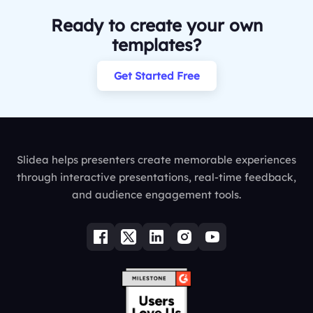
Ready to create your own
templates?
Get Started Free
Slidea helps presenters create memorable experiences
through interactive presentations, real-time feedback,
and audience engagement tools.