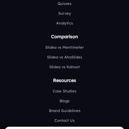
Quizzes
Survey
Analytics
Comparison
Slidea vs Mentimeter
Slidea vs AhaSlides
Slidea vs Kahoot
Resources
Case Studies
Blogs
Brand Guidelines
Contact Us