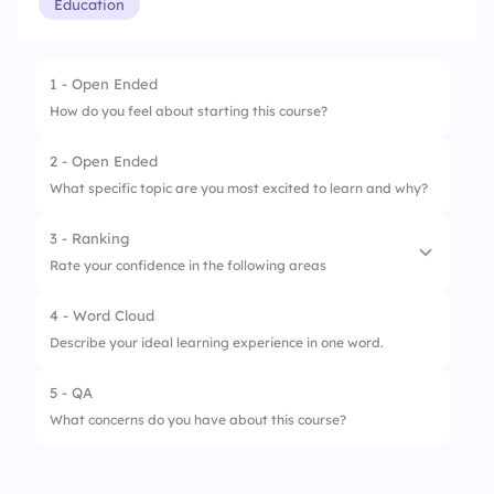
Education
1 - Open Ended
How do you feel about starting this course?
2 - Open Ended
What specific topic are you most excited to learn and why?
3 - Ranking
Rate your confidence in the following areas
4 - Word Cloud
1.
Understanding course concepts
Describe your ideal learning experience in one word.
2.
Managing coursework & deadlines
5 - QA
3.
Engaging in class discussions
What concerns do you have about this course?
4.
Using course-related tools/software