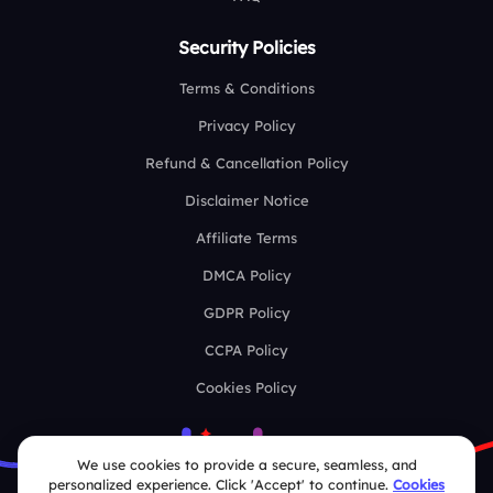
Security Policies
Terms & Conditions
Privacy Policy
Refund & Cancellation Policy
Disclaimer Notice
Affiliate Terms
DMCA Policy
GDPR Policy
CCPA Policy
Cookies Policy
We use cookies to provide a secure, seamless, and
personalized experience. Click 'Accept' to continue.
Cookies