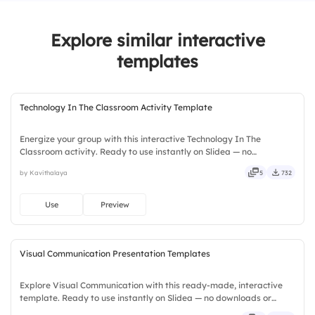
Explore similar interactive
templates
Technology In The Classroom Activity Template
Energize your group with this interactive Technology In The
Classroom activity. Ready to use instantly on Slidea — no
downloads or installs required. Widely — sharp, smart, swift, agile,
by Kavithalaya
5
732
crisp, vivid, lively, catchy, snappy, punchy, sturdy, trendy.
Use
Preview
Visual Communication Presentation Templates
Explore Visual Communication with this ready-made, interactive
template. Ready to use instantly on Slidea — no downloads or
installs required. Smartly — flexible, seamless, intuitive, powerful,