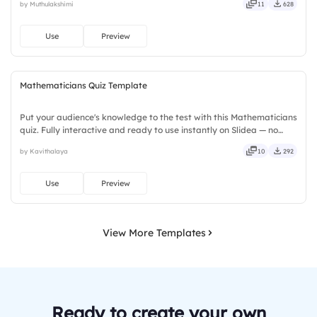
by Muthulakshimi
11
628
stylish, elegant, vibrant, sleek, robust, unique.
Use
Preview
Mathematicians Quiz Template
Put your audience's knowledge to the test with this Mathematicians
quiz. Fully interactive and ready to use instantly on Slidea — no
downloads or installs required. Rightly — robust, unique, fresh,
by Kavithalaya
10
292
bold, sharp, smart, swift, agile, crisp, vivid.
Use
Preview
View More Templates
Ready to create your own