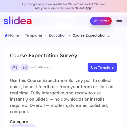
Tip: Google may show results for “Slides” instead of “Slidea”.
Ask your audience to search
“Slidea App”
.
Get Started
Home
Templates
Education
Course Expectation Survey
Course Expectation Survey
Use Template
5
0
by Kavithalaya
Use this Course Expectation Survey poll to collect
quick, honest feedback from your team or class in
real time. Fully interactive and ready to use
instantly on Slidea — no downloads or installs
required. Overall — modern, dynamic, polished,
compact.
Category