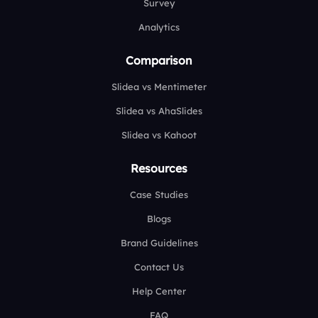
Survey
Analytics
Comparison
Slidea vs Mentimeter
Slidea vs AhaSlides
Slidea vs Kahoot
Resources
Case Studies
Blogs
Brand Guidelines
Contact Us
Help Center
FAQ