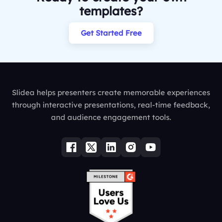
templates?
Get Started Free
Slidea helps presenters create memorable experiences
through interactive presentations, real-time feedback,
and audience engagement tools.