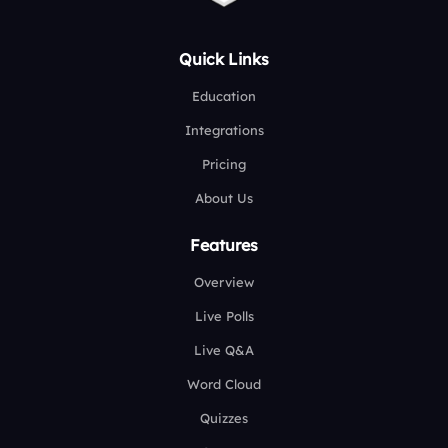
Quick Links
Education
Integrations
Pricing
About Us
Features
Overview
Live Polls
Live Q&A
Word Cloud
Quizzes