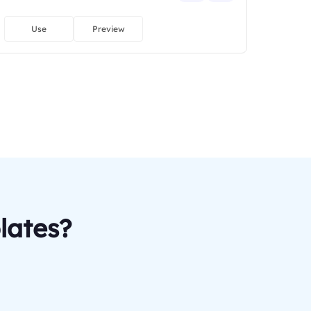
Use
Preview
lates?