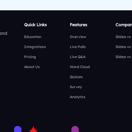
Quick Links
Features
Compar
 and
Education
Overview
Slidea vs
Integrations
Live Polls
Slidea vs
Pricing
Live Q&A
Slidea vs
About Us
Word Cloud
Quizzes
Survey
Analytics