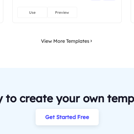
Use
Preview
View More Templates
 to create your own temp
Get Started Free