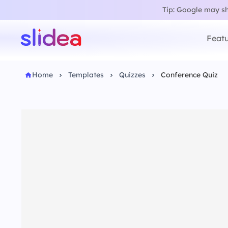
Tip: Google may sho
Featu
Home
Templates
Quizzes
Conference Quiz