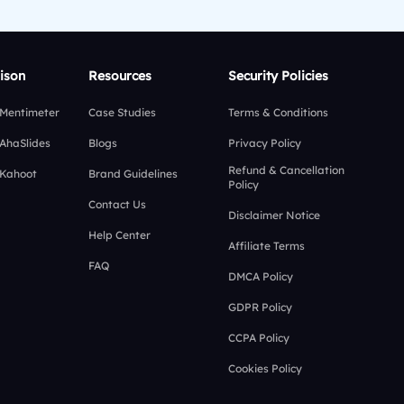
ison
Resources
Security Policies
 Mentimeter
Case Studies
Terms & Conditions
 AhaSlides
Blogs
Privacy Policy
Refund & Cancellation
 Kahoot
Brand Guidelines
Policy
Contact Us
Disclaimer Notice
Help Center
Affiliate Terms
FAQ
DMCA Policy
GDPR Policy
CCPA Policy
Cookies Policy