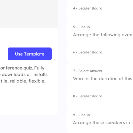
4.
Emily Davis
4 - Leader Board
1.
Knowledge sharin
2.
Networking
5 - Lineup
Arrange the following event 
3.
Business growth
4.
All of the above
6 - Leader Board
Use Template
1.
Keynote Speech
2.
Breakout Sessions
onference quiz. Fully
7 - Select Answer
 downloads or installs
What is the duration of thi
e, reliable, flexible,
3.
Lunch Break
4.
Networking
8 - Leader Board
1.
One day
2.
Two days
9 - Lineup
Arrange these speakers in t
3.
Three days