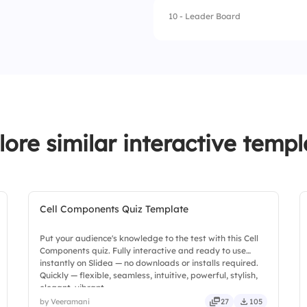
4.
Four days
10 - Leader Board
1.
Dr. Alex Carter
2.
Emily Scott
3.
Michael Lee
4.
Sophia Adams
lore similar interactive templ
Cell Components Quiz Template
Put your audience's knowledge to the test with this Cell
Components quiz. Fully interactive and ready to use
instantly on Slidea — no downloads or installs required.
Quickly — flexible, seamless, intuitive, powerful, stylish,
elegant, vibrant.
by Veeramani
27
105