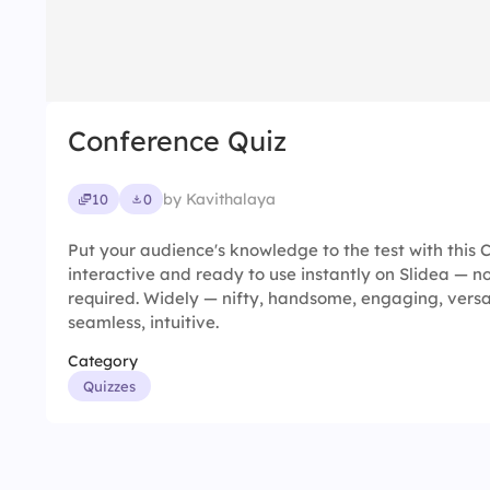
Conference Quiz
by Kavithalaya
10
0
Put your audience's knowledge to the test with this C
interactive and ready to use instantly on Slidea — no
required. Widely — nifty, handsome, engaging, versatil
seamless, intuitive.
Category
Quizzes