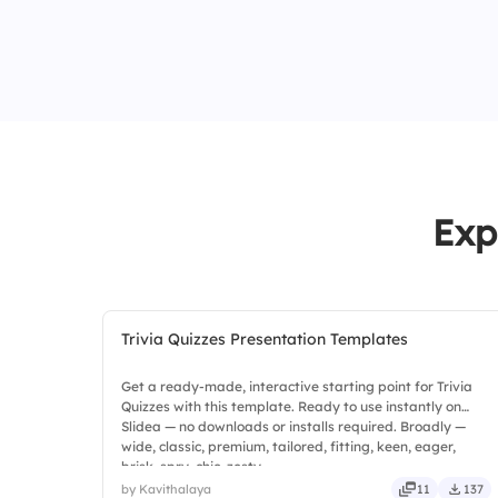
Exp
Trivia Quizzes Presentation Templates
Get a ready-made, interactive starting point for Trivia
Quizzes with this template. Ready to use instantly on
Slidea — no downloads or installs required. Broadly —
wide, classic, premium, tailored, fitting, keen, eager,
brisk, spry, chic, zesty.
by Kavithalaya
11
137