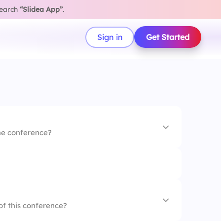
search
“Slidea App”
.
Sign in
Get Started
the conference?
of this conference?