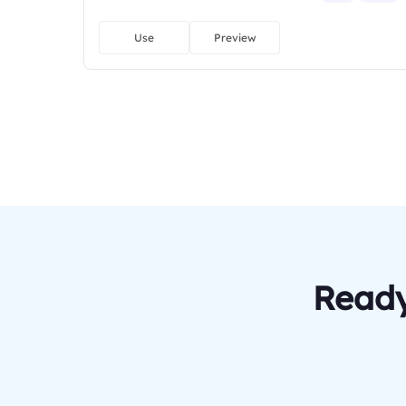
Use
Preview
Ready