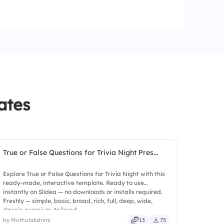
ates
True or False Questions for Trivia Night Pres...
Explore True or False Questions for Trivia Night with this
ready-made, interactive template. Ready to use
instantly on Slidea — no downloads or installs required.
Freshly — simple, basic, broad, rich, full, deep, wide,
classic, premium, tailored.
by Muthulakshimi
13
75