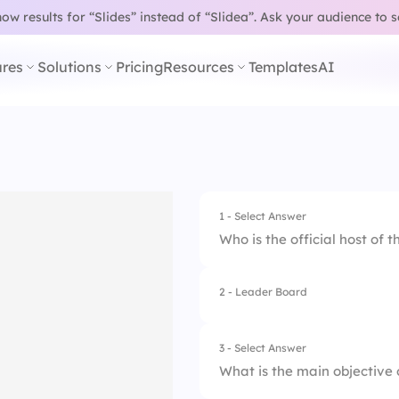
w results for “Slides” instead of “Slidea”.
Ask your audience to 
res
Solutions
Pricing
Resources
Templates
AI
1 - Select Answer
Who is the official host of 
2 - Leader Board
1.
John Smith
2.
Lisa Johnson
3 - Select Answer
What is the main objective 
3.
Robert White