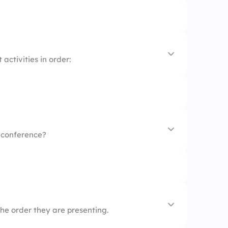
g
activities in order:
s conference?
he order they are presenting.