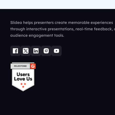
Slidea helps presenters create memorable experiences
through interactive presentations, real-time feedback,
audience engagement tools.