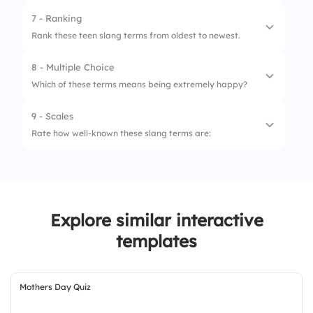
4.
Slaps
7 - Ranking
Rank these teen slang terms from oldest to newest.
8 - Multiple Choice
1.
Groovy
Which of these terms means being extremely happy?
2.
Rad
9 - Scales
1.
Lit
3.
Fam
Rate how well-known these slang terms are:
2.
Snatched
1.
Bet
3.
Salty
2.
Sus
Explore similar interactive
3.
Fleek
templates
Mothers Day Quiz