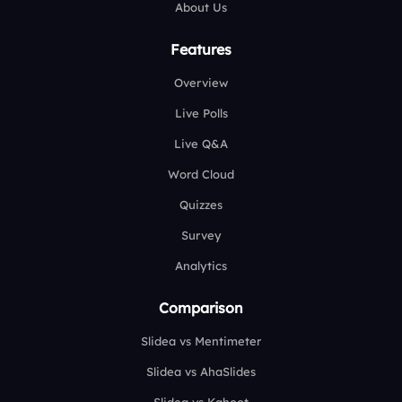
About Us
Features
Overview
Live Polls
Live Q&A
Word Cloud
Quizzes
Survey
Analytics
Comparison
Slidea vs Mentimeter
Slidea vs AhaSlides