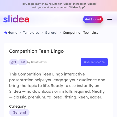
Tip: Google may show results for “Slides” instead of “Slidea”.
Ask your audience to search
“Slidea App”
.
Get Started
Home
Templates
General
Competition Teen Lingo
Competition Teen Lingo
Use Template
9
0
by Kavithalaya
This Competition Teen Lingo interactive
presentation helps you engage your audience and
bring the topic to life. Ready to use instantly on
Slidea — no downloads or installs required. Neatly
— classic, premium, tailored, fitting, keen, eager.
Category
General