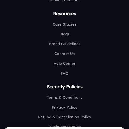
Slidea vs Kahoot
Resources
Case Studies
Blogs
Brand Guidelines
Contact Us
Help Center
FAQ
Security Policies
Terms & Conditions
Privacy Policy
Refund & Cancellation Policy
Disclaimer Notice