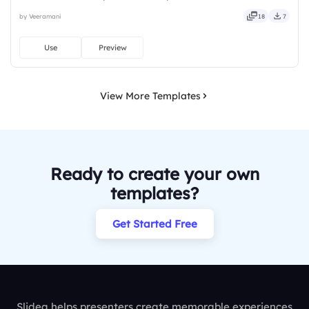
installs required. Freshly — brisk, spry, chic, zesty, bubbly, jazzy,
by Veeramani
18
7
witty, savvy, nifty, handsome, engaging, versatile.
Use
Preview
View More Templates
Ready to create your own
templates?
Get Started Free
Slidea helps presenters create memorable experiences