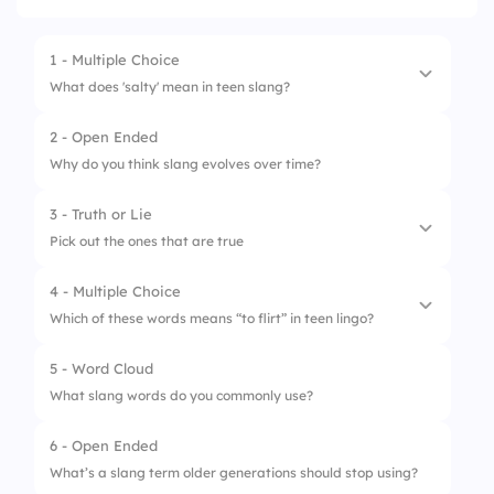
1 - Multiple Choice
What does 'salty' mean in teen slang?
2 - Open Ended
1.
Confused or uncertain
Why do you think slang evolves over time?
2.
Bitter or upset
3 - Truth or Lie
3.
Excited or happy
Pick out the ones that are true
4 - Multiple Choice
1.
Teen slang remains constant over decades
Which of these words means “to flirt” in teen lingo?
2.
Slang can differ between regions
5 - Word Cloud
1.
Smash
3.
Social media influences slang
What slang words do you commonly use?
2.
Riz
6 - Open Ended
3.
Bop
What’s a slang term older generations should stop using?