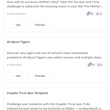
How well do you know Mother's Day? Take this fun quiz and trivia
challenge to celebrate the amazing moms in your life! This Mother's
Day interactive quiz template helps create memorable
by Bhavadharani
20
11
celebrations with engaging questions, trivia rounds, and audience-
participation activities. Perfect for schools, workplaces, community
events, and family gatherings, it encourages learning and
Use
Preview
appreciation.
All About Tigers!
Discover why tigers are one of nature's most remarkable
predators! All About Tigers! uses select-answer and multiple-choice
activities to encourage active participation while exploring
by Veeramani
19
8
amazing tiger facts. Designed for children, teachers, parents,
wildlife educators, educational workshops, and animal lovers.
Use
Preview
Couples Trivia Quiz Template
Challenge your audience with this Couples Trivia quiz. Fully
interactive and ready to use instantly on Slidea — no downloads or