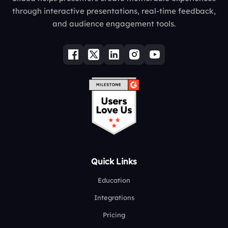
through interactive presentations, real-time feedback,
and audience engagement tools.
Quick Links
Education
Integrations
Pricing