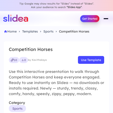
Tip: Google may show results for “Slides” instead of “Slidea”.
Ask your audience to search
“Slidea App”
.
Get Started
Home
Templates
Sports
Competition Horses
Competition Horses
Use Template
10
0
by Kavithalaya
Use this interactive presentation to walk through
Competition Horses and keep everyone engaged.
Ready to use instantly on Slidea — no downloads or
installs required. Newly — sturdy, trendy, classy,
comfy, handy, speedy, zippy, peppy, modern.
Category
Sports