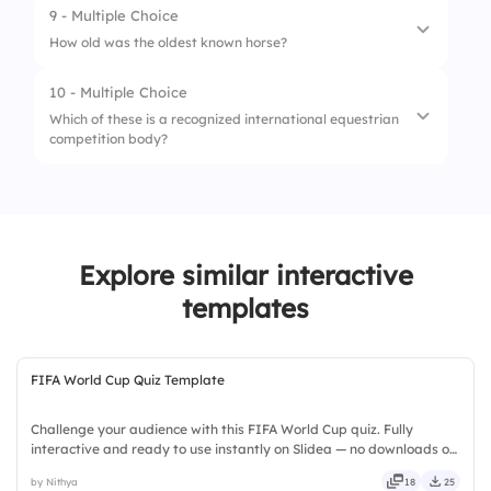
3.
Visible ribs
9 - Multiple Choice
1.
Saddle blanket
How old was the oldest known horse?
4.
Heavy hooves
2.
Splint boots
10 - Multiple Choice
1.
14
3.
Curry comb
Which of these is a recognized international equestrian
competition body?
2.
31
4.
Bit guard
3.
49
1.
UCI
4.
62
2.
FIA
Explore similar interactive
3.
FEI
templates
4.
FINA
FIFA World Cup Quiz Template
Challenge your audience with this FIFA World Cup quiz. Fully
interactive and ready to use instantly on Slidea — no downloads or
installs required. Plus — timely, casual, formal, playful, simple,
by Nithya
18
25
basic, broad, rich, full, deep, wide, classic.