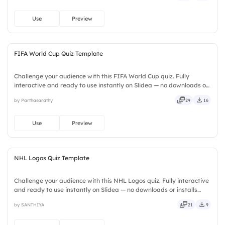
Use
Preview
FIFA World Cup Quiz Template
Challenge your audience with this FIFA World Cup quiz. Fully
interactive and ready to use instantly on Slidea — no downloads or
installs required. Now — handsome, engaging, versatile, reliable,
by Parthasarathy
29
16
flexible, seamless, intuitive, powerful, stylish.
Use
Preview
NHL Logos Quiz Template
Challenge your audience with this NHL Logos quiz. Fully interactive
and ready to use instantly on Slidea — no downloads or installs
required. Mostly — concise, genuine, trusted, proven, solid, steady,
by SANTHIYA
21
9
active, social, visual, mobile, global, local.