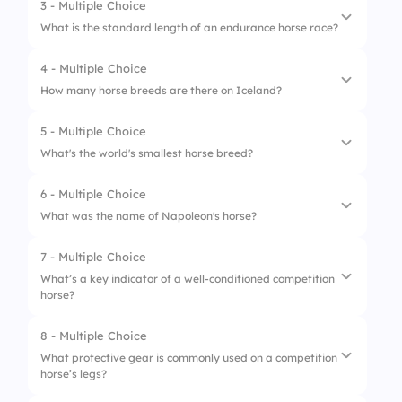
3 - Multiple Choice
1.
Dressage
What is the standard length of an endurance horse race?
2.
Show Jumping
4 - Multiple Choice
1.
10 km
3.
Endurance Riding
How many horse breeds are there on Iceland?
2.
25 km
4.
Reining
5 - Multiple Choice
1.
1
3.
80 km
What's the world's smallest horse breed?
2.
5
4.
160 km
6 - Multiple Choice
1.
Shetland Pony
3.
22
What was the name of Napoleon's horse?
2.
Icelandic horse
4.
It increases every day
7 - Multiple Choice
1.
Marengo
3.
Falabella
What’s a key indicator of a well-conditioned competition
horse?
2.
Waterloo
4.
Przewalski
3.
Leipzig
8 - Multiple Choice
1.
Shiny coat
What protective gear is commonly used on a competition
4.
Borodino
horse’s legs?
2.
Long mane