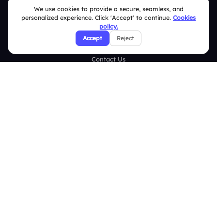
We use cookies to provide a secure, seamless, and
Case Studies
personalized experience. Click 'Accept' to continue.
Cookies
policy.
Blogs
Accept
Reject
Brand Guidelines
Contact Us
Help Center
FAQ
Security Policies
Terms & Conditions
Privacy Policy
Refund & Cancellation Policy
Disclaimer Notice
Affiliate Terms
DMCA Policy