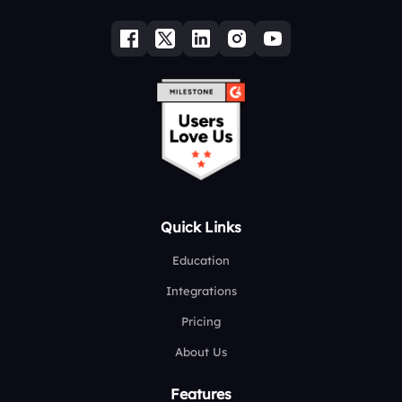
Quick Links
Education
Integrations
Pricing
About Us
Features