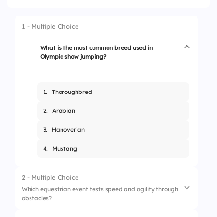
1 - Multiple Choice
What is the most common breed used in
Olympic show jumping?
1.
Thoroughbred
2.
Arabian
3.
Hanoverian
4.
Mustang
2 - Multiple Choice
Which equestrian event tests speed and agility through
obstacles?