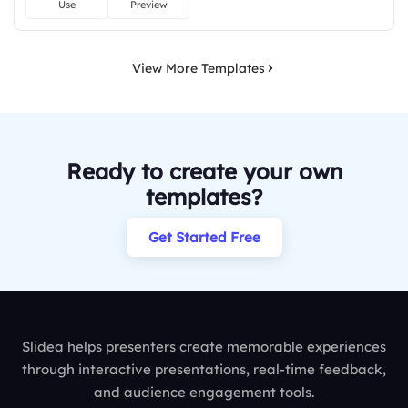
Use
Preview
View More Templates
Ready to create your own
templates?
Get Started Free
Slidea helps presenters create memorable experiences
through interactive presentations, real-time feedback,
and audience engagement tools.