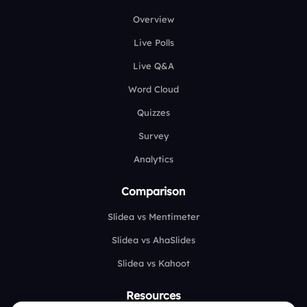
Overview
Live Polls
Live Q&A
Word Cloud
Quizzes
Survey
Analytics
Comparison
Slidea vs Mentimeter
Slidea vs AhaSlides
Slidea vs Kahoot
Resources