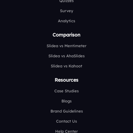
Quizzes
Survey
Analytics
Comparison
Slidea vs Mentimeter
Slidea vs AhaSlides
Slidea vs Kahoot
Resources
Case Studies
Blogs
Brand Guidelines
Contact Us
Help Center