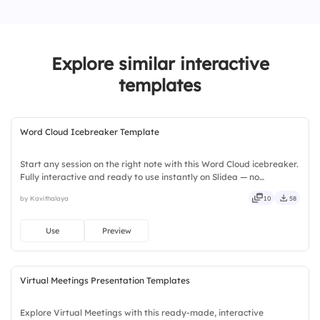
1.
Completing client deliverables
2.
Internal project deadlines
Explore similar interactive
3.
Team training & development
templates
4.
Administrative tasks
Word Cloud Icebreaker Template
Start any session on the right note with this Word Cloud icebreaker.
Fully interactive and ready to use instantly on Slidea — no
downloads or installs required. Widely — compact, nimble, slick,
by Kavithalaya
10
58
tidy, neat, clever, bright, crafted, refined, curated.
Use
Preview
Virtual Meetings Presentation Templates
Explore Virtual Meetings with this ready-made, interactive