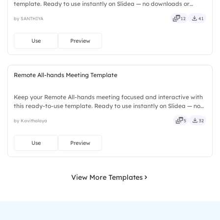
template. Ready to use instantly on Slidea — no downloads or
installs required. Neatly — playful, simple, basic, broad, rich, full,
by SANTHIYA
12
41
deep, wide, classic, premium, tailored, fitting, keen.
Use
Preview
Remote All-hands Meeting Template
Keep your Remote All-hands meeting focused and interactive with
this ready-to-use template. Ready to use instantly on Slidea — no
downloads or installs required. Rightly — active, social, visual,
by Kavithalaya
5
32
mobile, global, local, timely, casual, formal.
Use
Preview
View More Templates