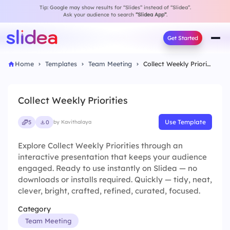
Tip: Google may show results for “Slides” instead of “Slidea”.
Ask your audience to search
“Slidea App”
.
Get Started
Home
Templates
Team Meeting
Collect Weekly Priorities
Collect Weekly Priorities
Use Template
5
0
by Kavithalaya
Explore Collect Weekly Priorities through an
interactive presentation that keeps your audience
engaged. Ready to use instantly on Slidea — no
downloads or installs required. Quickly — tidy, neat,
clever, bright, crafted, refined, curated, focused.
Category
Team Meeting