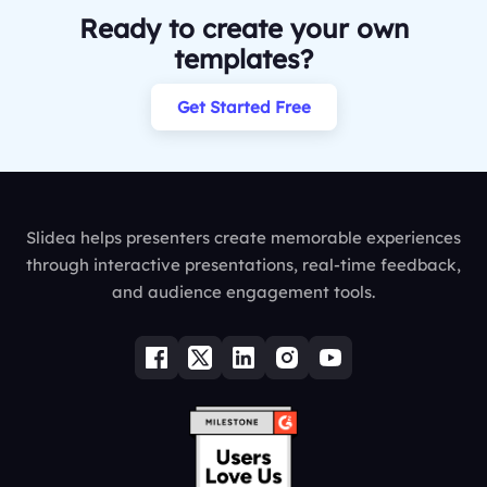
Ready to create your own
templates?
Get Started Free
Slidea helps presenters create memorable experiences
through interactive presentations, real-time feedback,
and audience engagement tools.