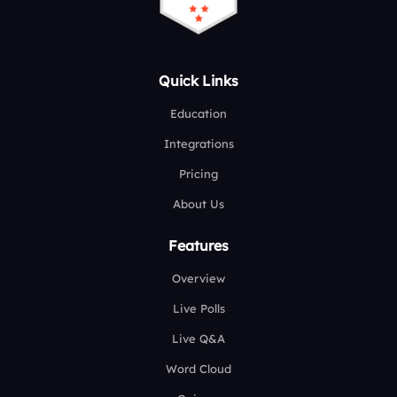
Quick Links
Education
Integrations
Pricing
About Us
Features
Overview
Live Polls
Live Q&A
Word Cloud