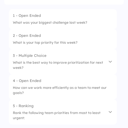
1 - Open Ended
What was your biggest challenge last week?
2 - Open Ended
What is your top priority for this week?
3 - Multiple Choice
What is the best way to improve prioritization for next
week?
4 - Open Ended
1.
Reduce meeting time
How can we work more efficiently as a team to meet our
goals?
2.
Focus on fewer key objectives
3.
Increase cross-team collaboration
5 - Ranking
Rank the following team priorities from most to least
4.
Use better planning tools
urgent: