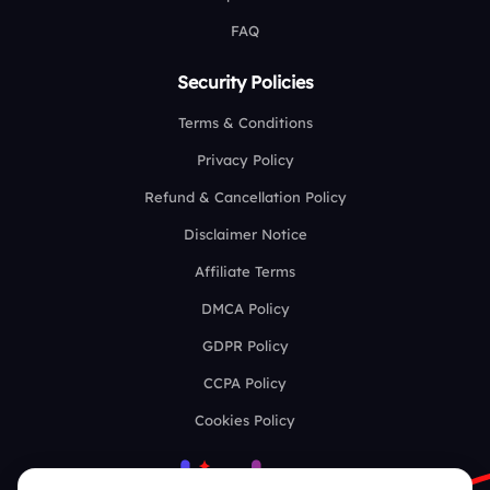
FAQ
Security Policies
Terms & Conditions
Privacy Policy
Refund & Cancellation Policy
Disclaimer Notice
Affiliate Terms
DMCA Policy
GDPR Policy
CCPA Policy
Cookies Policy