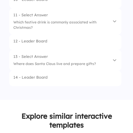
1.
A candle
2.
A teddy bear
11 - Select Answer
Which festive drink is commonly associated with
3.
A star or an angel
Christmas?
4.
A Christmas stocking
12 - Leader Board
1.
Eggnog
2.
Lemonade
13 - Select Answer
Where does Santa Claus live and prepare gifts?
3.
Hot chocolate
14 - Leader Board
4.
Iced tea
1.
Lapland
2.
The North Pole
3.
The South Pole
Explore similar interactive
4.
Christmas Town
templates