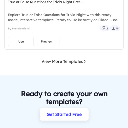
True or False Questions for Trivia Night Pres...
Explore True or False Questions for Trivia Night with this ready-
made, interactive template. Ready to use instantly on Slidea — no
downloads or installs required. Freshly — simple, basic, broad, rich,
by Muthulakshimi
13
75
full, deep, wide, classic, premium, tailored.
Use
Preview
View More Templates
Ready to create your own
templates?
Get Started Free