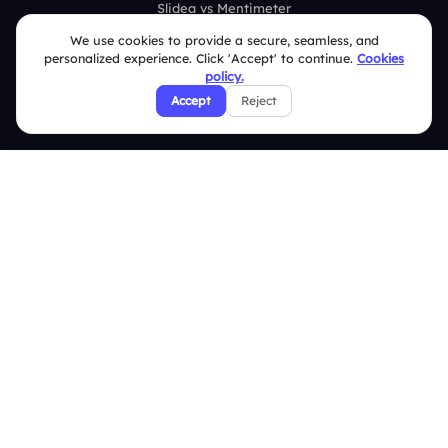
Slidea vs Mentimeter
We use cookies to provide a secure, seamless, and
Slidea vs AhaSlides
personalized experience. Click 'Accept' to continue.
Cookies
policy.
Slidea vs Kahoot
Accept
Reject
Resources
Case Studies
Blogs
Brand Guidelines
Contact Us
Help Center
FAQ
Security Policies
Terms & Conditions