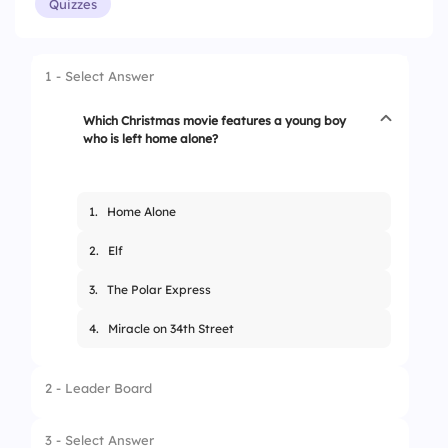
Quizzes
1 - Select Answer
Which Christmas movie features a young boy
who is left home alone?
1.
Home Alone
2.
Elf
3.
The Polar Express
4.
Miracle on 34th Street
2 - Leader Board
3 - Select Answer