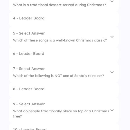
What is a traditional dessert served during Christmas?
4 - Leader Board
1.
Apple turnover
2.
Pumpkin pie
5 - Select Answer
Which of these songs is a well-known Christmas classic?
3.
Gingerbread cookies
6 - Leader Board
4.
Lemon tart
1.
Take Me Home, Country Roads
2.
Jingle Bells
7 - Select Answer
Which of the following is NOT one of Santa’s reindeer?
3.
Happy Birthday
8 - Leader Board
4.
Summer of ‘69
1.
Cupid
2.
Dasher
9 - Select Answer
What do people traditionally place on top of a Christmas
3.
Vixen
tree?
4.
Thunder
10 - Leader Board