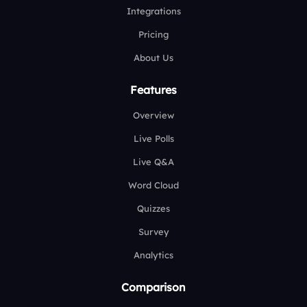
Integrations
Pricing
About Us
Features
Overview
Live Polls
Live Q&A
Word Cloud
Quizzes
Survey
Analytics
Comparison