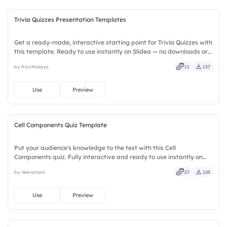
Trivia Quizzes Presentation Templates
Get a ready-made, interactive starting point for Trivia Quizzes with
this template. Ready to use instantly on Slidea — no downloads or
installs required. Broadly — wide, classic, premium, tailored, fitting,
by Kavithalaya
11
137
keen, eager, brisk, spry, chic, zesty.
Use
Preview
Cell Components Quiz Template
Put your audience's knowledge to the test with this Cell
Components quiz. Fully interactive and ready to use instantly on
Slidea — no downloads or installs required. Quickly — flexible,
by Veeramani
27
105
seamless, intuitive, powerful, stylish, elegant, vibrant.
Use
Preview