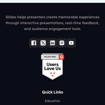
Slidea helps presenters create memorable experiences
through interactive presentations, real-time feedback,
and audience engagement tools.
Quick Links
Education