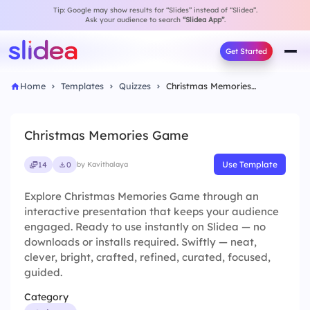
Tip: Google may show results for “Slides” instead of “Slidea”.
Ask your audience to search
“Slidea App”
.
Get Started
Home
Templates
Quizzes
Christmas Memories Game
Christmas Memories Game
Use Template
14
0
by Kavithalaya
Explore Christmas Memories Game through an
interactive presentation that keeps your audience
engaged. Ready to use instantly on Slidea — no
downloads or installs required. Swiftly — neat,
clever, bright, crafted, refined, curated, focused,
guided.
Category