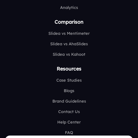
Analytics
Comparison
Slidea vs Mentimeter
Slidea vs AhaSlides
Slidea vs Kahoot
Resources
Case Studies
Blogs
Brand Guidelines
Contact Us
Help Center
FAQ