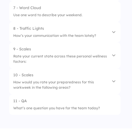
2.
Overwhelming
4.
Somewhat Disengaged
7 - Word Cloud
1.
Daily
3.
Light
5.
Very Disengaged
Use one word to describe your weekend.
2.
Weekly
8 - Traffic Lights
3.
Monthly
How’s your communication with the team lately?
9 - Scales
1.
Facing miscommunication
Rate your current state across these personal wellness
factors:
2.
Needs improvement
3.
Smooth collaboration
10 - Scales
1.
Energy
How would you rate your preparedness for this
workweek in the following areas?
2.
Focus
3.
Motivation
11 - QA
1.
Task Clarity
What’s one question you have for the team today?
4.
Calmness
2.
Time Management
5.
Satisfaction
3.
Collaboration Readiness