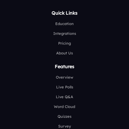
Quick Links
Education
Integrations
Pricing
About Us
Features
Overview
Live Polls
Live Q&A
Word Cloud
Quizzes
Survey