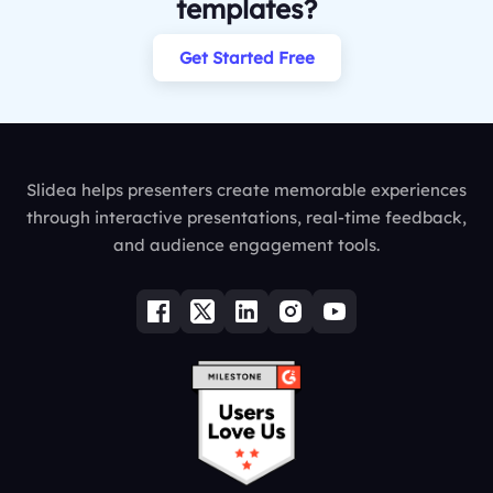
templates?
Get Started Free
Slidea helps presenters create memorable experiences
through interactive presentations, real-time feedback,
and audience engagement tools.