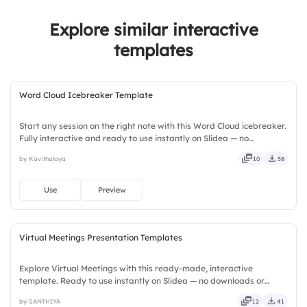
4.
Confidence in Delivery
Explore similar interactive
5.
Resource Availability
templates
Word Cloud Icebreaker Template
Start any session on the right note with this Word Cloud icebreaker.
Fully interactive and ready to use instantly on Slidea — no
downloads or installs required. Widely — compact, nimble, slick,
by Kavithalaya
10
58
tidy, neat, clever, bright, crafted, refined, curated.
Use
Preview
Virtual Meetings Presentation Templates
Explore Virtual Meetings with this ready-made, interactive
template. Ready to use instantly on Slidea — no downloads or
installs required. Neatly — playful, simple, basic, broad, rich, full,
by SANTHIYA
12
41
deep, wide, classic, premium, tailored, fitting, keen.