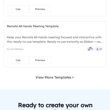
Use
Preview
Remote All-hands Meeting Template
Keep your Remote All-hands meeting focused and interactive with
this ready-to-use template. Ready to use instantly on Slidea — no
downloads or installs required. Rightly — active, social, visual,
by Kavithalaya
5
32
mobile, global, local, timely, casual, formal.
Use
Preview
View More Templates
Ready to create your own