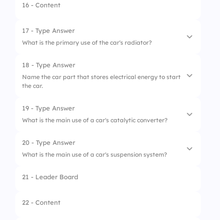
2.
Camshaft
16 - Content
3.
Fuel Rod
17 - Type Answer
4.
Crank Shaft
What is the primary use of the car's radiator?
18 - Type Answer
Name the car part that stores electrical energy to start
the car.
19 - Type Answer
What is the main use of a car's catalytic converter?
20 - Type Answer
What is the main use of a car's suspension system?
21 - Leader Board
22 - Content