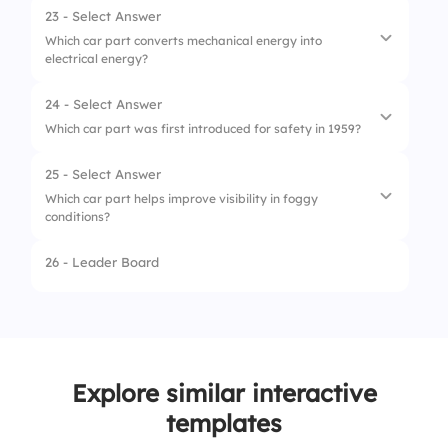
23 - Select Answer
Which car part converts mechanical energy into
electrical energy?
24 - Select Answer
1.
Starter Motor
Which car part was first introduced for safety in 1959?
2.
Battery
25 - Select Answer
1.
ABS
3.
Alternator
Which car part helps improve visibility in foggy
conditions?
2.
Airbag
4.
Spark Plug
3.
Seat Belt
26 - Leader Board
1.
Windshield Wipers
4.
Headrest
2.
Rearview Mirror
3.
Fog Lights
Explore similar interactive
4.
Sunroof
templates