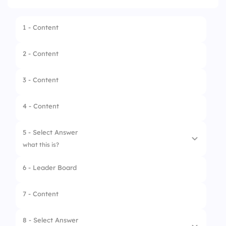
1 - Content
2 - Content
3 - Content
4 - Content
5 - Select Answer
what this is?
6 - Leader Board
1.
Clutch
2.
Steering Hub
7 - Content
3.
Radiator Fan
8 - Select Answer