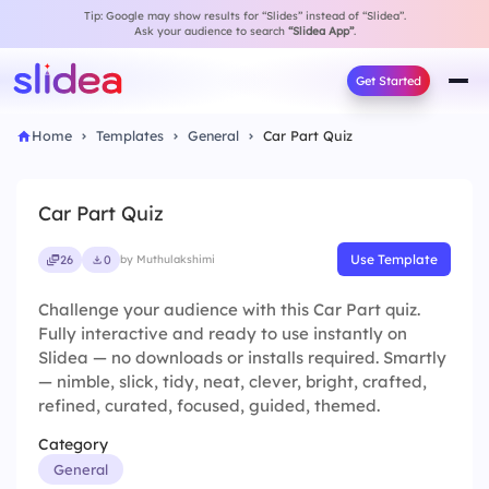
Tip: Google may show results for “Slides” instead of “Slidea”.
Ask your audience to search
“Slidea App”
.
Get Started
Home
Templates
General
Car Part Quiz
Car Part Quiz
Use Template
26
0
by Muthulakshimi
Challenge your audience with this Car Part quiz.
Fully interactive and ready to use instantly on
Slidea — no downloads or installs required. Smartly
— nimble, slick, tidy, neat, clever, bright, crafted,
refined, curated, focused, guided, themed.
Category
General