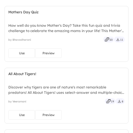
Mothers Day Quiz
How well do you know Mother's Day? Take this fun quiz and trivia
challenge to celebrate the amazing moms in your life! This Mother's
Day interactive quiz template helps create memorable
by Bhavadharani
20
11
celebrations with engaging questions, trivia rounds, and audience-
participation activities. Perfect for schools, workplaces, community
events, and family gatherings, it encourages learning and
Use
Preview
appreciation.
All About Tigers!
Discover why tigers are one of nature's most remarkable
predators! All About Tigers! uses select-answer and multiple-choice
activities to encourage active participation while exploring
by Veeramani
19
8
amazing tiger facts. Designed for children, teachers, parents,
wildlife educators, educational workshops, and animal lovers.
Use
Preview