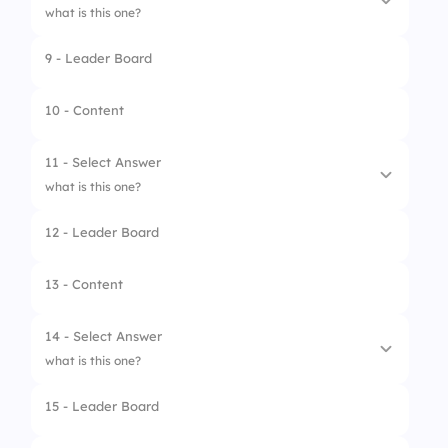
4.
Brake Disk
what is this one?
9 - Leader Board
1.
Fuel Pump
2.
Alternator
10 - Content
3.
Radiator
11 - Select Answer
4.
Starter Motor
what is this one?
12 - Leader Board
1.
Pressure Pads
2.
Magnetisers
13 - Content
3.
Wheel Weights
14 - Select Answer
4.
Brake Pads
what is this one?
15 - Leader Board
1.
Steering Rack