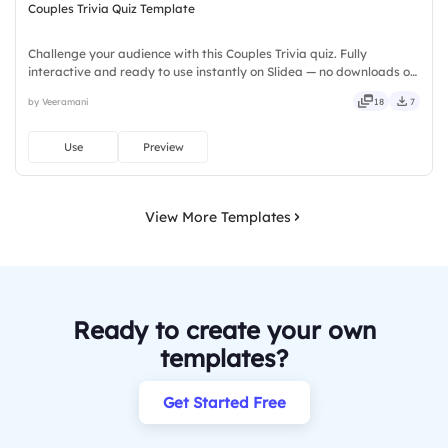
Couples Trivia Quiz Template
Challenge your audience with this Couples Trivia quiz. Fully
interactive and ready to use instantly on Slidea — no downloads or
installs required. Freshly — brisk, spry, chic, zesty, bubbly, jazzy,
by Veeramani
18
7
witty, savvy, nifty, handsome, engaging, versatile.
Use
Preview
View More Templates
Ready to create your own
templates?
Get Started Free