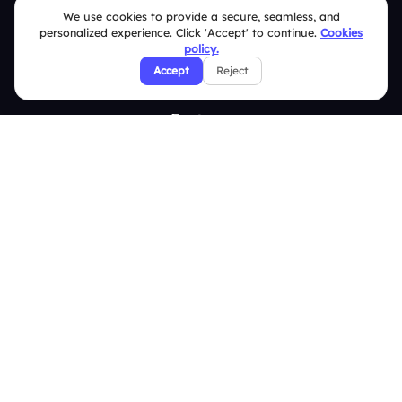
We use cookies to provide a secure, seamless, and
Integrations
personalized experience. Click 'Accept' to continue.
Cookies
Pricing
policy.
Accept
Reject
About Us
Features
Overview
Live Polls
Live Q&A
Word Cloud
Quizzes
Survey
Analytics
Comparison