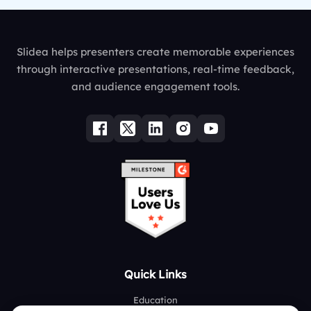
Slidea helps presenters create memorable experiences
through interactive presentations, real-time feedback,
and audience engagement tools.
Quick Links
Education