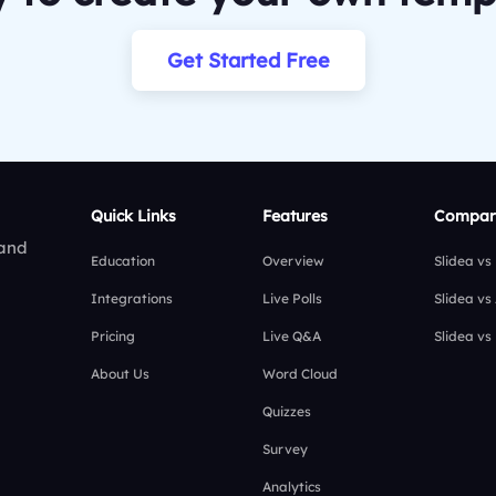
Get Started Free
Quick Links
Features
Compar
 and
Education
Overview
Slidea vs
Integrations
Live Polls
Slidea vs
Pricing
Live Q&A
Slidea vs
About Us
Word Cloud
Quizzes
Survey
Analytics