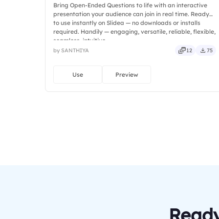
Bring Open-Ended Questions to life with an interactive
presentation your audience can join in real time. Ready
to use instantly on Slidea — no downloads or installs
required. Handily — engaging, versatile, reliable, flexible,
seamless, intuitive.
by SANTHIYA
12
75
Use
Preview
Ready