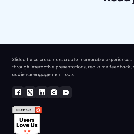
Slidea helps presenters create memorable experiences
through interactive presentations, real-time feedback,
audience engagement tools.