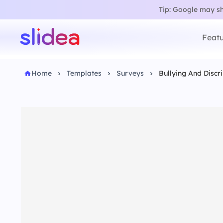
Tip: Google may sho
Featu
Home
Templates
Surveys
Bullying And Discr