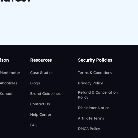
ison
Resources
Security Policies
 Mentimeter
Case Studies
Terms & Conditions
 AhaSlides
Blogs
Privacy Policy
Refund & Cancellation
 Kahoot
Brand Guidelines
Policy
Contact Us
Disclaimer Notice
Help Center
Affiliate Terms
FAQ
DMCA Policy