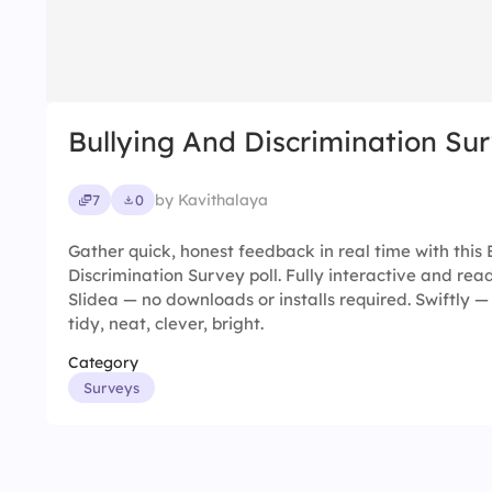
Bullying And Discrimination Su
by Kavithalaya
7
0
Gather quick, honest feedback in real time with this 
Discrimination Survey poll. Fully interactive and read
Slidea — no downloads or installs required. Swiftly —
tidy, neat, clever, bright.
Category
Surveys