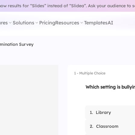
w results for “Slides” instead of “Slidea”.
Ask your audience to 
res
Solutions
Pricing
Resources
Templates
AI
imination Survey
1 - Multiple Choice
Which setting is bully
1.
Library
2.
Classroom