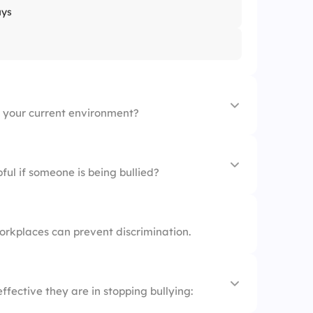
ays
n your current environment?
ful if someone is being bullied?
orkplaces can prevent discrimination.
ffective they are in stopping bullying: