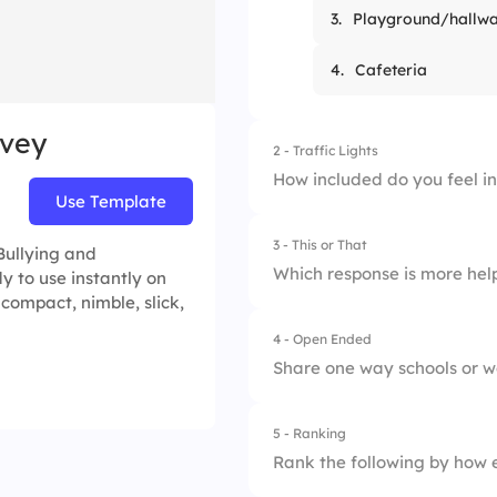
3.
Playground/hallw
4.
Cafeteria
rvey
2 - Traffic Lights
How included do you feel i
Use Template
3 - This or That
1.
Not included
Bullying and
Which response is more help
y to use instantly on
 compact, nimble, slick,
2.
Somewhat
4 - Open Ended
1.
Stay silent
3.
Fully included
Share one way schools or w
2.
Offer support
5 - Ranking
Rank the following by how e