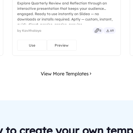
Explore Quarterly Review and Reflection through an
interactive presentation that keeps your audience
engaged. Ready to use instantly on Slidea — no
downloads or installs required. Aptly — custom, instant,
quick, direct, precise, concise, genuine.
by Kavithalaya
8
69
Use
Preview
View More Templates
 to create your own temp