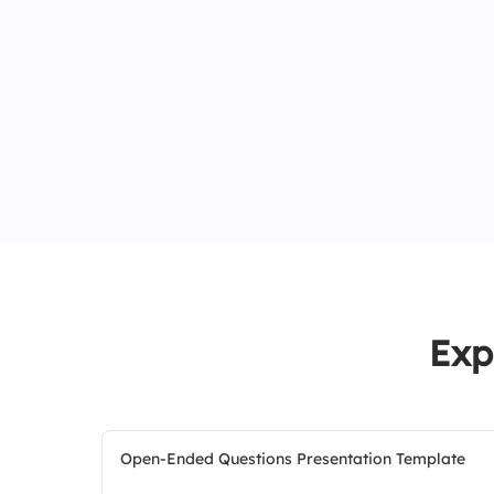
Exp
Open-Ended Questions Presentation Template