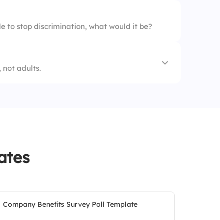
e to stop discrimination, what would it be?
 not adults.
ning
ates
Company Benefits Survey Poll Template