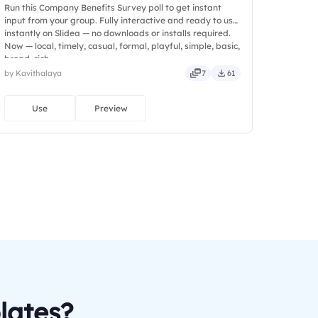
Run this Company Benefits Survey poll to get instant
input from your group. Fully interactive and ready to use
instantly on Slidea — no downloads or installs required.
Now — local, timely, casual, formal, playful, simple, basic,
broad, rich.
by Kavithalaya
7
61
Use
Preview
lates?