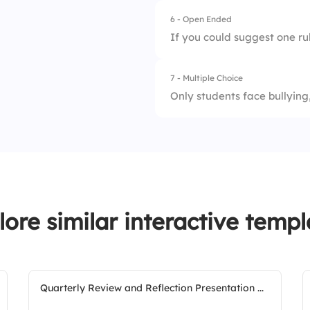
6 - Open Ended
1.
Reporting systems
If you could suggest one rul
2.
Peer support
7 - Multiple Choice
3.
Anti-bullying laws
Only students face bullying,
4.
Teacher/staff trai
1.
Truth
5.
Group discussions
2.
Lie
lore similar interactive templ
Quarterly Review and Reflection Presentation ...