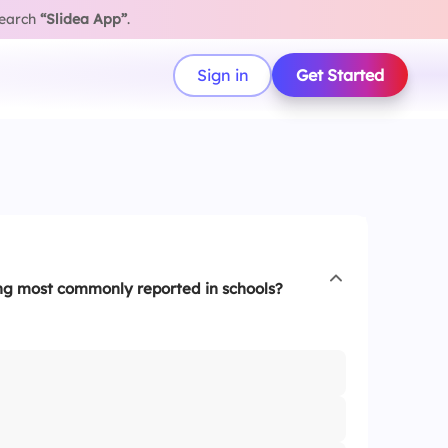
search
“Slidea App”
.
Sign in
Get Started
ing most commonly reported in schools?