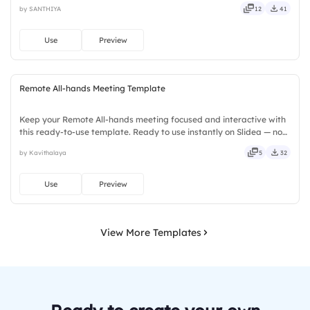
installs required. Neatly — playful, simple, basic, broad, rich, full,
by SANTHIYA
12
41
deep, wide, classic, premium, tailored, fitting, keen.
Use
Preview
Remote All-hands Meeting Template
Keep your Remote All-hands meeting focused and interactive with
this ready-to-use template. Ready to use instantly on Slidea — no
downloads or installs required. Rightly — active, social, visual,
by Kavithalaya
5
32
mobile, global, local, timely, casual, formal.
Use
Preview
View More Templates