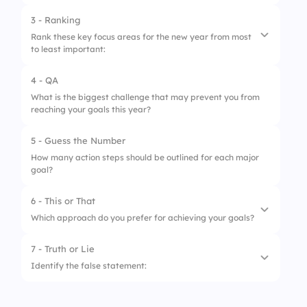
3 - Ranking
Rank these key focus areas for the new year from most
to least important:
4 - QA
1.
Professional Development
What is the biggest challenge that may prevent you from
reaching your goals this year?
2.
Work-Life Balance
3.
Innovation & Creativity
5 - Guess the Number
How many action steps should be outlined for each major
4.
Collaboration & Teamwork
goal?
6 - This or That
Which approach do you prefer for achieving your goals?
7 - Truth or Lie
1.
A structured plan with deadlines
Identify the false statement:
2.
A flexible approach with room for
adjustments
1.
Writing down your goals increases the