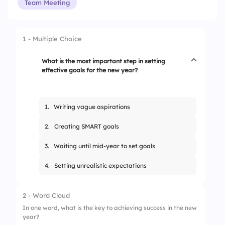
Team Meeting
1 - Multiple Choice
What is the most important step in setting
effective goals for the new year?
1.
Writing vague aspirations
2.
Creating SMART goals
3.
Waiting until mid-year to set goals
4.
Setting unrealistic expectations
2 - Word Cloud
In one word, what is the key to achieving success in the new
year?