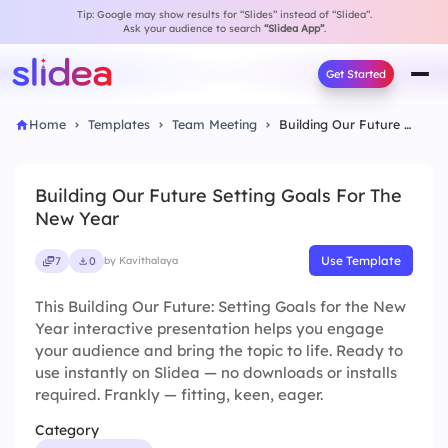
Tip: Google may show results for “Slides” instead of “Slidea”.
Ask your audience to search
“Slidea App”
.
Get Started
Home
Templates
Team Meeting
Building Our Future Setting Goals For The New Year
Building Our Future Setting Goals For The
New Year
Use Template
7
0
by Kavithalaya
This Building Our Future: Setting Goals for the New
Year interactive presentation helps you engage
your audience and bring the topic to life. Ready to
use instantly on Slidea — no downloads or installs
required. Frankly — fitting, keen, eager.
Category