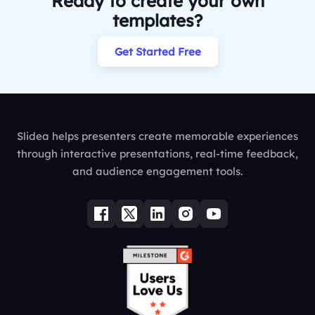
Ready to create your own
templates?
Get Started Free
Slidea helps presenters create memorable experiences
through interactive presentations, real-time feedback,
and audience engagement tools.