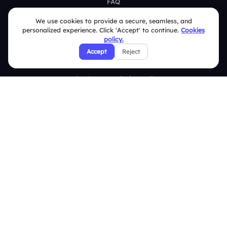
FAQ
We use cookies to provide a secure, seamless, and
Security Policies
personalized experience. Click 'Accept' to continue.
Cookies
policy.
Terms & Conditions
Accept
Reject
Privacy Policy
Refund & Cancellation Policy
Disclaimer Notice
Affiliate Terms
DMCA Policy
GDPR Policy
CCPA Policy
Cookies Policy