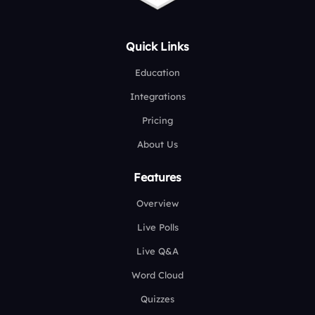
Quick Links
Education
Integrations
Pricing
About Us
Features
Overview
Live Polls
Live Q&A
Word Cloud
Quizzes