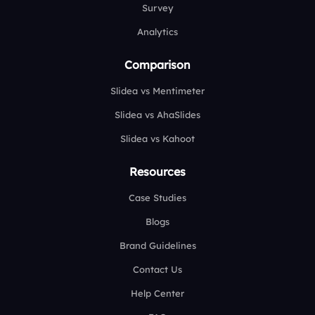
Survey
Analytics
Comparison
Slidea vs Mentimeter
Slidea vs AhaSlides
Slidea vs Kahoot
Resources
Case Studies
Blogs
Brand Guidelines
Contact Us
Help Center