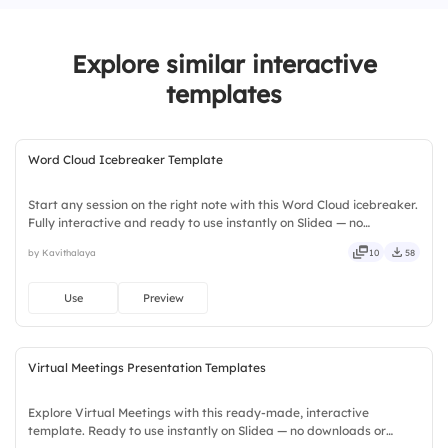
chance of achieving them.
2.
Setting small, achievable milestones helps
Explore similar interactive
maintain motivation.
templates
3.
Success happens overnight with the right
mindset.
Word Cloud Icebreaker Template
Start any session on the right note with this Word Cloud icebreaker.
Fully interactive and ready to use instantly on Slidea — no
downloads or installs required. Widely — compact, nimble, slick,
by Kavithalaya
10
58
tidy, neat, clever, bright, crafted, refined, curated.
Use
Preview
Virtual Meetings Presentation Templates
Explore Virtual Meetings with this ready-made, interactive
template. Ready to use instantly on Slidea — no downloads or