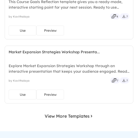
This Course Goals Reflection template gives you a ready-made,
interactive starting point for your next session. Ready to use
instantly on Slidea — no downloads or installs required. Largely —
by Kavithalaya
4
7
social, visual, mobile, global, local, timely, casual.
Use
Preview
Market Expansion Strategies Workshop Presenta...
Explore Market Expansion Strategies Workshop through an
interactive presentation that keeps your audience engaged. Ready
to use instantly on Slidea — no downloads or installs required. Now
by Kavithalaya
7
7
— bold, sharp, smart, swift, agile, crisp, vivid, lively.
Use
Preview
View More Templates