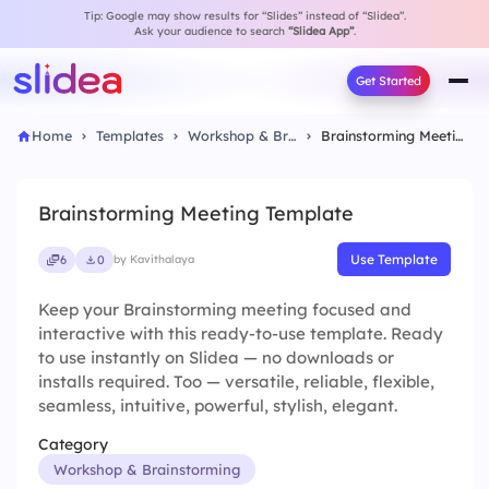
Tip: Google may show results for “Slides” instead of “Slidea”.
Ask your audience to search
“Slidea App”
.
Get Started
Home
Templates
Workshop & Brainstorming
Brainstorming Meeting Template
Brainstorming Meeting Template
Use Template
6
0
by Kavithalaya
Keep your Brainstorming meeting focused and
interactive with this ready-to-use template. Ready
to use instantly on Slidea — no downloads or
installs required. Too — versatile, reliable, flexible,
seamless, intuitive, powerful, stylish, elegant.
Category
Workshop & Brainstorming