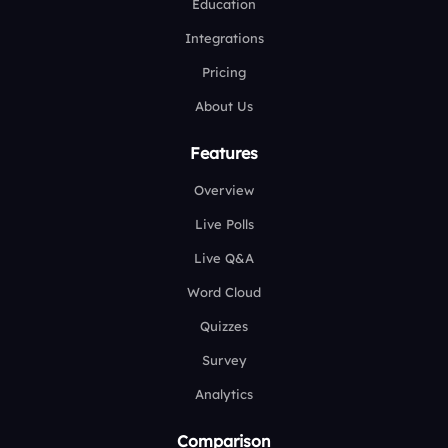
Education
Integrations
Pricing
About Us
Features
Overview
Live Polls
Live Q&A
Word Cloud
Quizzes
Survey
Analytics
Comparison