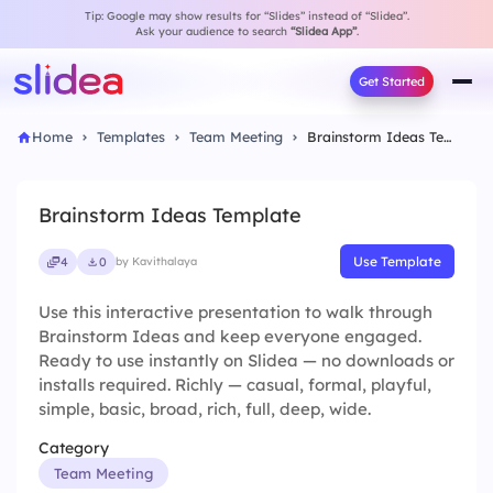
Tip: Google may show results for “Slides” instead of “Slidea”.
Ask your audience to search
“Slidea App”
.
Get Started
Home
Templates
Team Meeting
Brainstorm Ideas Template
Brainstorm Ideas Template
Use Template
4
0
by Kavithalaya
Use this interactive presentation to walk through
Brainstorm Ideas and keep everyone engaged.
Ready to use instantly on Slidea — no downloads or
installs required. Richly — casual, formal, playful,
simple, basic, broad, rich, full, deep, wide.
Category
Team Meeting