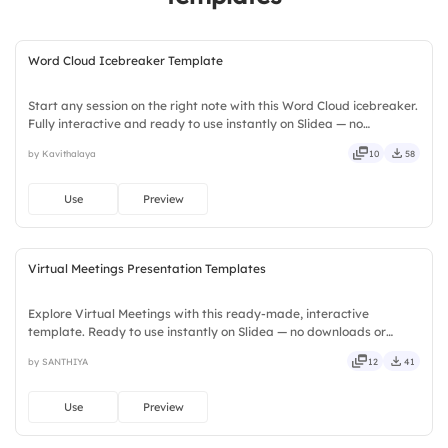
Word Cloud Icebreaker Template
Start any session on the right note with this Word Cloud icebreaker.
Fully interactive and ready to use instantly on Slidea — no
downloads or installs required. Widely — compact, nimble, slick,
by Kavithalaya
10
58
tidy, neat, clever, bright, crafted, refined, curated.
Use
Preview
Virtual Meetings Presentation Templates
Explore Virtual Meetings with this ready-made, interactive
template. Ready to use instantly on Slidea — no downloads or
installs required. Neatly — playful, simple, basic, broad, rich, full,
by SANTHIYA
12
41
deep, wide, classic, premium, tailored, fitting, keen.
Use
Preview