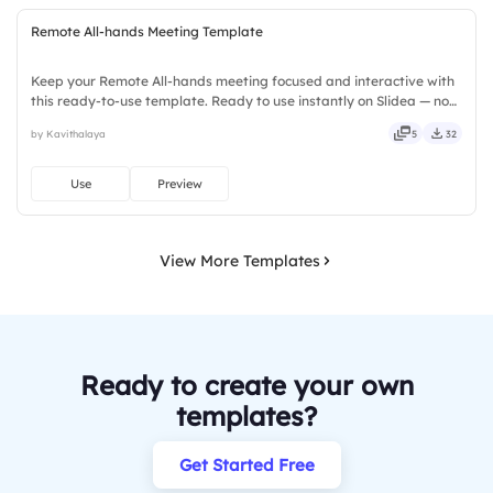
Remote All-hands Meeting Template
Keep your Remote All-hands meeting focused and interactive with
this ready-to-use template. Ready to use instantly on Slidea — no
downloads or installs required. Rightly — active, social, visual,
by Kavithalaya
5
32
mobile, global, local, timely, casual, formal.
Use
Preview
View More Templates
Ready to create your own
templates?
Get Started Free