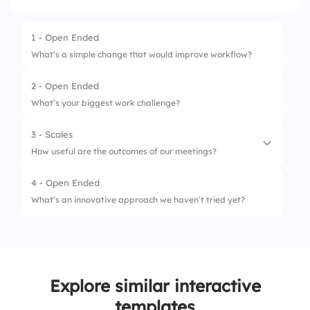
1 - Open Ended
What’s a simple change that would improve workflow?
2 - Open Ended
What’s your biggest work challenge?
3 - Scales
How useful are the outcomes of our meetings?
4 - Open Ended
1.
Clear action items
What’s an innovative approach we haven’t tried yet?
2.
Follow-up on ideas
3.
Team alignment
4.
Productivity boost
Explore similar interactive
templates