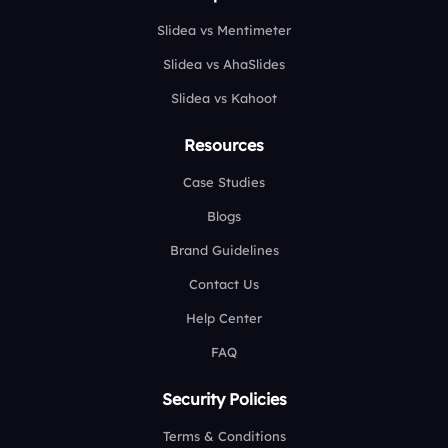
Slidea vs Mentimeter
Slidea vs AhaSlides
Slidea vs Kahoot
Resources
Case Studies
Blogs
Brand Guidelines
Contact Us
Help Center
FAQ
Security Policies
Terms & Conditions