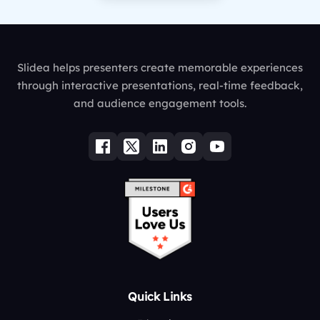
Slidea helps presenters create memorable experiences
through interactive presentations, real-time feedback,
and audience engagement tools.
Quick Links