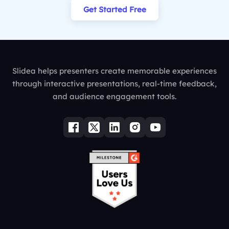
Get Started Free
Slidea helps presenters create memorable experiences
through interactive presentations, real-time feedback,
and audience engagement tools.