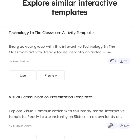
Explore similar interactive
templates
Technology In The Classroom Activity Template
Energize your group with this interactive Technology In The
Classroom activity. Ready to use instantly on Slidea — no
downloads or installs required. Widely — sharp, smart, swift, agile,
by Kavithalaya
5
732
crisp, vivid, lively, catchy, snappy, punchy, sturdy, trendy.
Use
Preview
Visual Communication Presentation Templates
Explore Visual Communication with this ready-made, interactive
template. Ready to use instantly on Slidea — no downloads or
installs required. Smartly — flexible, seamless, intuitive, powerful,
by Muthulakshimi
11
629
stylish, elegant, vibrant, sleek, robust, unique.