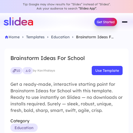
Tip: Google may show results for “Slides” instead of “Slidea”.
Ask your audience to search
“Slidea App”
.
Get Started
Home
Templates
Education
Brainstorm Ideas For School
Brainstorm Ideas For School
Use Template
10
0
by Kavithalaya
Get a ready-made, interactive starting point for
Brainstorm Ideas for School with this template.
Ready to use instantly on Slidea — no downloads or
installs required. Surely — sleek, robust, unique,
fresh, bold, sharp, smart, swift, agile, crisp.
Category
Education