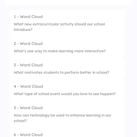
1 - Word Cloud
What new extracurricular activity should our school
introduce?
2 - Word Cloud
What’s one way to make learning more interactive?
3 - Word Cloud
What motivates students to perform better in school?
4 - Word Cloud
What type of school event would you love to see happen?
5 - Word Cloud
How can technology be used to enhance learning in our
school?
6 - Word Cloud