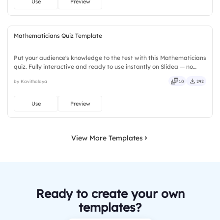
Use
Preview
Mathematicians Quiz Template
Put your audience's knowledge to the test with this Mathematicians
quiz. Fully interactive and ready to use instantly on Slidea — no
downloads or installs required. Rightly — robust, unique, fresh,
by Kavithalaya
10
292
bold, sharp, smart, swift, agile, crisp, vivid.
Use
Preview
View More Templates
Ready to create your own
templates?