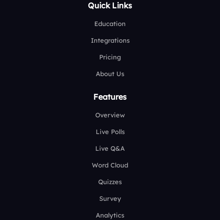
Quick Links
Education
Integrations
Pricing
About Us
Features
Overview
Live Polls
Live Q&A
Word Cloud
Quizzes
Survey
Analytics