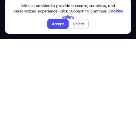
We use cookies to provide a secure, seamless, and
Terms & Conditions
personalized experience. Click 'Accept' to continue.
Cookies
policy.
Privacy Policy
Accept
Reject
Refund & Cancellation Policy
Disclaimer Notice
Affiliate Terms
DMCA Policy
GDPR Policy
CCPA Policy
Cookies Policy