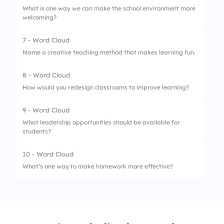
What is one way we can make the school environment more
welcoming?
7 - Word Cloud
Name a creative teaching method that makes learning fun.
8 - Word Cloud
How would you redesign classrooms to improve learning?
9 - Word Cloud
What leadership opportunities should be available for
students?
10 - Word Cloud
What’s one way to make homework more effective?