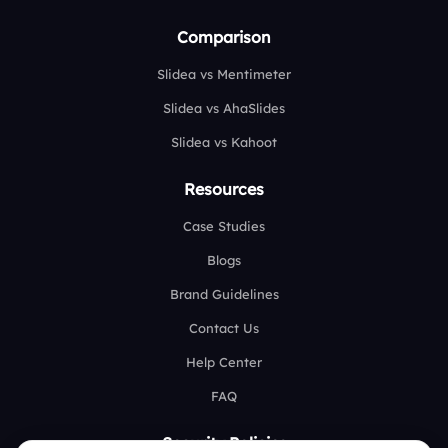
Comparison
Slidea vs Mentimeter
Slidea vs AhaSlides
Slidea vs Kahoot
Resources
Case Studies
Blogs
Brand Guidelines
Contact Us
Help Center
FAQ
Security Policies