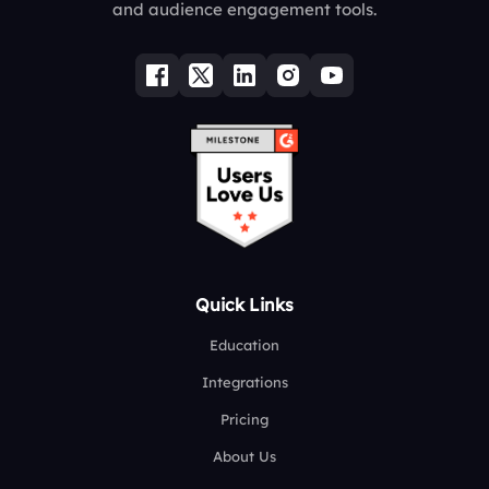
and audience engagement tools.
Quick Links
Education
Integrations
Pricing
About Us