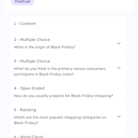
Festival
1 - Content
2 - Multiple Choice
What is the origin of Black Friday?
3 - Multiple Choice
1.
Began in the 1960s
What do you think is the primary reason consumers
participate in Black Friday sales?
2.
Named after a financial crisis
3.
Refers to heavy traffic after Thanksgiving
4 - Open Ended
1.
To find the best deals
How do you usually prepare for Black Friday shopping?
2.
Tradition
5 - Ranking
3.
Peer influence
Which are the most popular shopping categories on
Black Friday?
4.
Curiosity
6 - Word Cloud