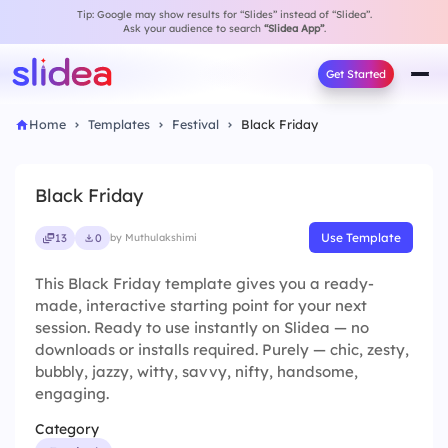
Tip: Google may show results for “Slides” instead of “Slidea”.
Ask your audience to search
“Slidea App”
.
Get Started
Home
Templates
Festival
Black Friday
Black Friday
Use Template
13
0
by Muthulakshimi
This Black Friday template gives you a ready-
made, interactive starting point for your next
session. Ready to use instantly on Slidea — no
downloads or installs required. Purely — chic, zesty,
bubbly, jazzy, witty, savvy, nifty, handsome,
engaging.
Category