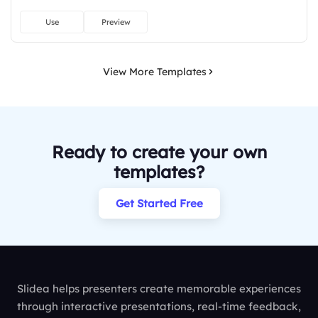
Use
Preview
View More Templates
Ready to create your own
templates?
Get Started Free
Slidea helps presenters create memorable experiences
through interactive presentations, real-time feedback,