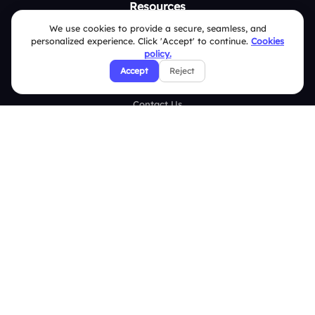
Resources
We use cookies to provide a secure, seamless, and
Case Studies
personalized experience. Click 'Accept' to continue.
Cookies
policy.
Blogs
Accept
Reject
Brand Guidelines
Contact Us
Help Center
FAQ
Security Policies
Terms & Conditions
Privacy Policy
Refund & Cancellation Policy
Disclaimer Notice
Affiliate Terms