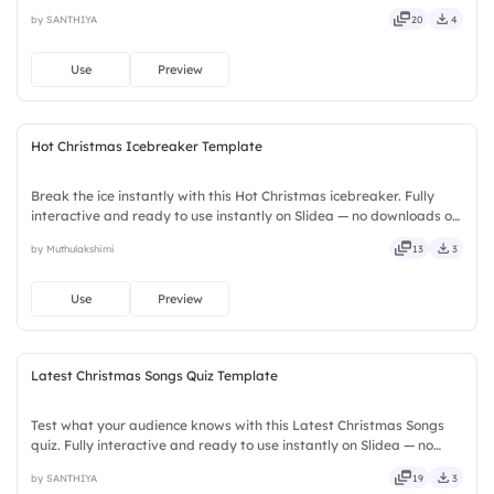
instantly on Slidea — no downloads or installs required. Fairly —
by SANTHIYA
20
4
stylish, elegant, vibrant, sleek, robust, unique, fresh.
Use
Preview
Hot Christmas Icebreaker Template
Break the ice instantly with this Hot Christmas icebreaker. Fully
interactive and ready to use instantly on Slidea — no downloads or
installs required. Firmly — crafted, refined, curated, focused,
by Muthulakshimi
13
3
guided, themed, custom, instant, quick, direct.
Use
Preview
Latest Christmas Songs Quiz Template
Test what your audience knows with this Latest Christmas Songs
quiz. Fully interactive and ready to use instantly on Slidea — no
downloads or installs required. Also — reliable, flexible, seamless,
by SANTHIYA
19
3
intuitive, powerful, stylish, elegant, vibrant.