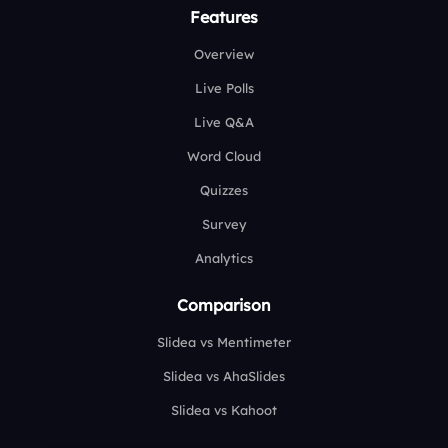
Features
Overview
Live Polls
Live Q&A
Word Cloud
Quizzes
Survey
Analytics
Comparison
Slidea vs Mentimeter
Slidea vs AhaSlides
Slidea vs Kahoot