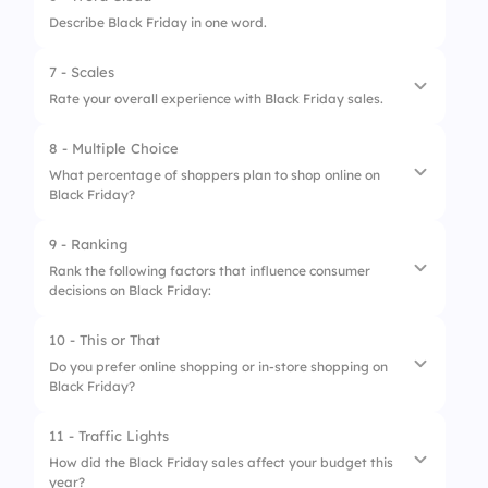
1.
Electronics
Describe Black Friday in one word.
2.
Clothing
7 - Scales
3.
Home Appliances
Rate your overall experience with Black Friday sales.
4.
Toys and Games:
8 - Multiple Choice
1.
Availability of deals
What percentage of shoppers plan to shop online on
Black Friday?
2.
Ease of shopping
3.
Customer support experience
9 - Ranking
1.
30%
Rank the following factors that influence consumer
decisions on Black Friday:
2.
90%
3.
50%
10 - This or That
1.
Discounts and offers
Do you prefer online shopping or in-store shopping on
4.
70%
Black Friday?
2.
Brand loyalty
3.
Product availability
11 - Traffic Lights
1.
Online shopping
How did the Black Friday sales affect your budget this
4.
Peer recommendations
year?
2.
In-store shopping