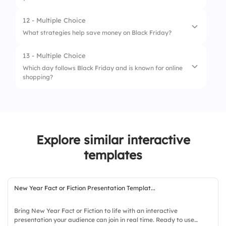
12 - Multiple Choice
1.
Exceeded budget significantly
What strategies help save money on Black Friday?
2.
Stayed within budget
13 - Multiple Choice
1.
Plan shopping in advance
3.
Saved money with deals
Which day follows Black Friday and is known for online
shopping?
2.
Use cash back apps
3.
Ignore sales and buy gifts early
1.
Small Business Saturday
2.
Cyber Monday
Explore similar interactive
3.
Giving Tuesday
templates
4.
Green Monday
New Year Fact or Fiction Presentation Templat...
Bring New Year Fact or Fiction to life with an interactive
presentation your audience can join in real time. Ready to use