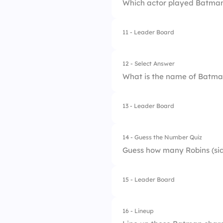
Which actor played Batman
3.
Gotham City
4.
Star City
11 - Leader Board
1.
Christian Bale
2.
Ben Affleck
12 - Select Answer
What is the name of Batman
3.
Val Kilmer
4.
Michael Keaton
13 - Leader Board
1.
Charles
2.
Jarvis
14 - Guess the Number Quiz
Guess how many Robins (sid
3.
Alfred Pennyworth
4.
Edwin
15 - Leader Board
16 - Lineup