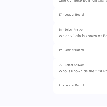
Line up these Batman charac
17 - Leader Board
1.
Batman
2.
Catwoman
18 - Select Answer
Which villain is known as 
3.
Two-Face
4.
Joker
19 - Leader Board
1.
Bane
2.
Penguin
20 - Select Answer
Who is known as the first R
3.
Joker
4.
Riddler
21 - Leader Board
1.
Tim Drake
2.
Jason Todd