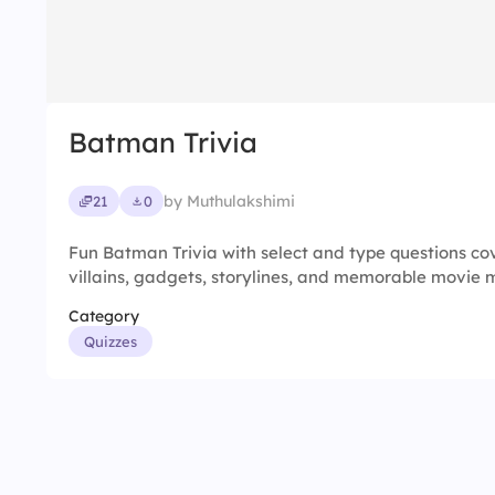
Batman Trivia
by Muthulakshimi
21
0
Fun Batman Trivia with select and type questions co
villains, gadgets, storylines, and memorable movie
Category
Quizzes