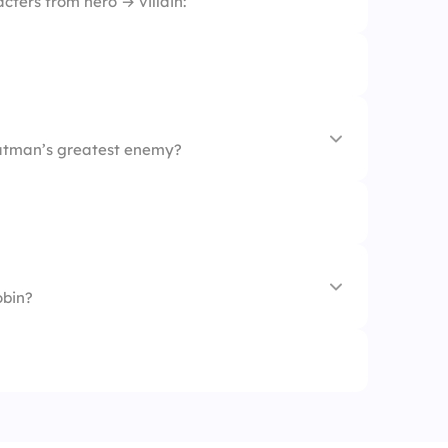
ters from hero → villain:
Batman’s greatest enemy?
obin?