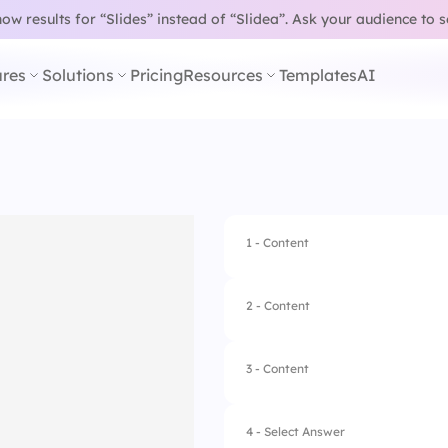
w results for “Slides” instead of “Slidea”.
Ask your audience to 
res
Solutions
Pricing
Resources
Templates
AI
1 - Content
2 - Content
3 - Content
4 - Select Answer