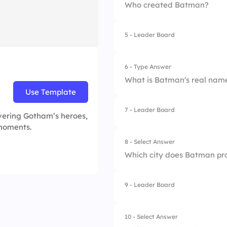
Who created Batman?
5 - Leader Board
1.
Jack Kirby
2.
Bob Kane and Bill 
6 - Type Answer
What is Batman's real nam
3.
Frank Miller
Use Template
4.
Stan Lee
7 - Leader Board
vering Gotham’s heroes,
 moments.
8 - Select Answer
Which city does Batman pr
9 - Leader Board
1.
Central City
2.
Metropolis
10 - Select Answer