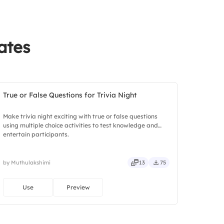
ates
True or False Questions for Trivia Night
Make trivia night exciting with true or false questions
using multiple choice activities to test knowledge and
entertain participants.
by Muthulakshimi
13
75
Use
Preview