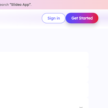
search
“Slidea App”
.
Sign in
Get Started