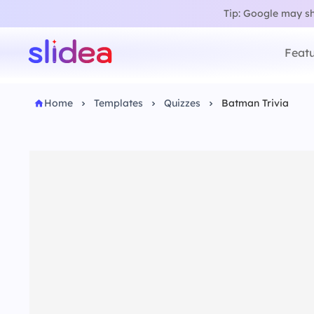
Tip: Google may sho
Featu
Home
Templates
Quizzes
Batman Trivia