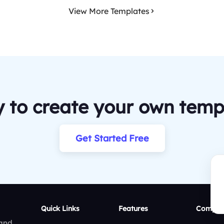
View More Templates
 to create your own temp
Get Started Free
Quick Links
Features
Compar
 and