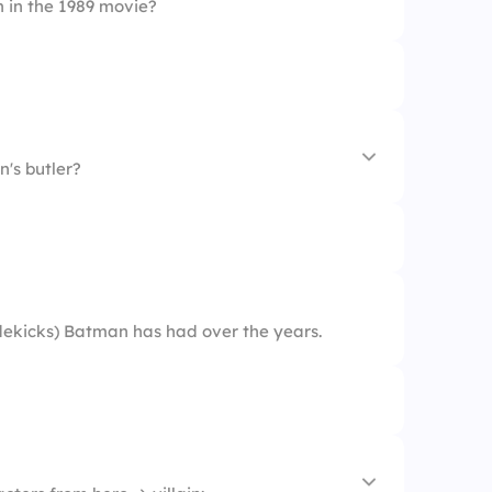
 in the 1989 movie?
's butler?
ekicks) Batman has had over the years.