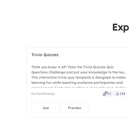
Exp
Trivia Quizzes
Think you know it all? Take the Trivia Quizzes Quiz
Questions Challenge and put your knowledge to the test!
This interactive trivia quiz template is designed to make
learning fun while boosting audience participation and
engagement. Featuring exciting quiz rounds, knowledge-
based challenges, and interactive questions, it helps
by Kavithalaya
11
134
participants stay involved and entertained. Ideal for
classrooms.
Use
Preview