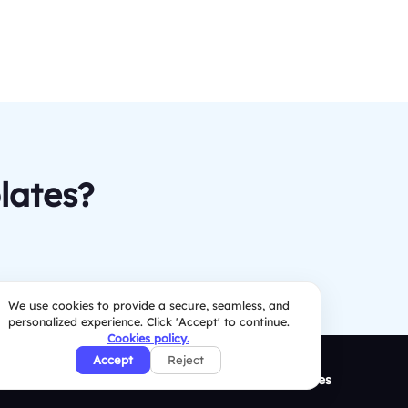
lates?
We use cookies to provide a secure, seamless, and
personalized experience. Click 'Accept' to continue.
Cookies policy.
Accept
Reject
ison
Resources
Security Policies