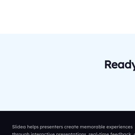
Ready
Slidea helps presenters create memorable experiences
through interactive presentations, real-time feedback,