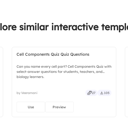
3.
Damian Wayne
4.
Dick Grayson
lore similar interactive templ
Cell Components Quiz Quiz Questions
Can you name every cell part? Cell Components Quiz with
select-answer questions for students, teachers, and
biology learners.
by Veeramani
27
105
Use
Preview