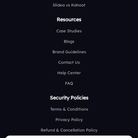
Slidea vs Kahoot
Resources
Case Studies
Blogs
Brand Guidelines
Contact Us
Help Center
FAQ
Security Policies
Terms & Conditions
Privacy Policy
Refund & Cancellation Policy