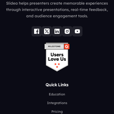
Slidea helps presenters create memorable experiences
through interactive presentations, real-time feedback,
and audience engagement tools.
Quick Links
Education
Integrations
Pricing