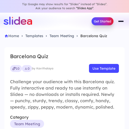
Tip: Google may show results for “Slides” instead of “Slidea”.
Ask your audience to search
“Slidea App”
.
Get Started
Home
Templates
Team Meeting
Barcelona Quiz
Barcelona Quiz
Use Template
10
0
by Kavithalaya
Challenge your audience with this Barcelona quiz.
Fully interactive and ready to use instantly on
Slidea — no downloads or installs required. Newly
— punchy, sturdy, trendy, classy, comfy, handy,
speedy, zippy, peppy, modern, dynamic, polished.
Category
Team Meeting