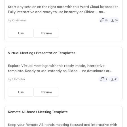
Start any session on the right note with this Word Cloud icebreaker.
Fully interactive and ready to use instantly on Slidea — no
downloads or installs required. Widely — compact, nimble, slick,
by Kavithalaya
10
58
tidy, neat, clever, bright, crafted, refined, curated.
Use
Preview
Virtual Meetings Presentation Templates
Explore Virtual Meetings with this ready-made, interactive
template. Ready to use instantly on Slidea — no downloads or
installs required. Neatly — playful, simple, basic, broad, rich, full,
by SANTHIYA
12
41
deep, wide, classic, premium, tailored, fitting, keen.
Use
Preview
Remote All-hands Meeting Template
Keep your Remote All-hands meeting focused and interactive with