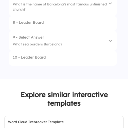
What is the name of Barcelona's most famous unfinished
3.
Antoni Gaudí
church?
4.
Santiago Calatrava
8 - Leader Board
1.
La Rambla
2.
Sagrada Família
9 - Select Answer
What sea borders Barcelona?
3.
Park Güell
10 - Leader Board
4.
Casa Batlló
1.
Atlantic Ocean
2.
Black Sea
3.
North Sea
Explore similar interactive
4.
Mediterranean Sea
templates
Word Cloud Icebreaker Template