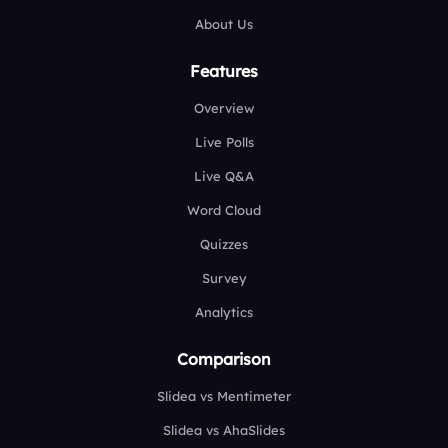
About Us
Features
Overview
Live Polls
Live Q&A
Word Cloud
Quizzes
Survey
Analytics
Comparison
Slidea vs Mentimeter
Slidea vs AhaSlides