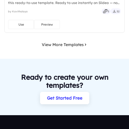
this ready-to-use template. Ready to use instantly on Slidea — no
downloads or installs required. Rightly — active, social, visual,
by Kavithalaya
5
32
mobile, global, local, timely, casual, formal.
Use
Preview
View More Templates
Ready to create your own
templates?
Get Started Free