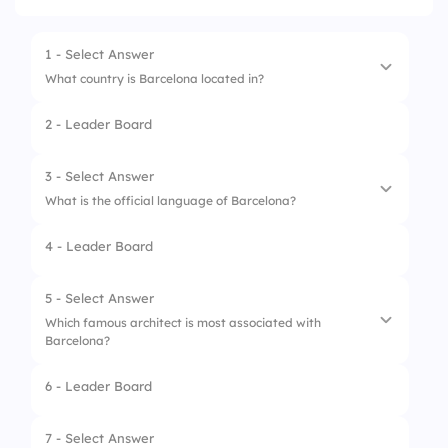
1 - Select Answer
What country is Barcelona located in?
2 - Leader Board
1.
Italy
2.
France
3 - Select Answer
What is the official language of Barcelona?
3.
Spain
4 - Leader Board
4.
Portugal
1.
French
2.
Catalan
5 - Select Answer
Which famous architect is most associated with
3.
Spanish only
Barcelona?
4.
Portuguese
6 - Leader Board
1.
Le Corbusier
2.
Frank Gehry
7 - Select Answer