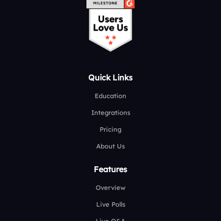
Quick Links
Education
Integrations
Pricing
About Us
Features
Overview
Live Polls