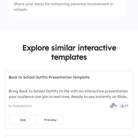
Share your ideas for enhancing parental involvement in
4.
Individual workstations
schools.
2.
Use of visuals supports diverse learners
3.
Routine and structure promote safety
Explore similar interactive
templates
Back to School Outfits Presentation Template
Bring Back to School Outfits to life with an interactive presentation
your audience can join in real time. Ready to use instantly on Slidea
— no downloads or installs required. Quickly — comfy, handy,
by Muthulakshimi
9
17
speedy, zippy, peppy, modern, dynamic, polished.
Use
Preview