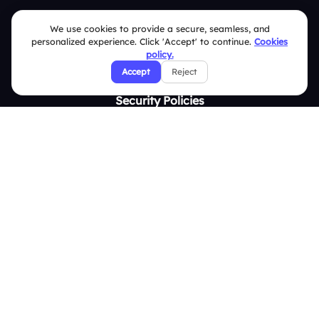
Contact Us
We use cookies to provide a secure, seamless, and
personalized experience. Click 'Accept' to continue.
Cookies
Help Center
policy.
FAQ
Accept
Reject
Security Policies
Terms & Conditions
Privacy Policy
Refund & Cancellation Policy
Disclaimer Notice
Affiliate Terms
DMCA Policy
GDPR Policy
CCPA Policy