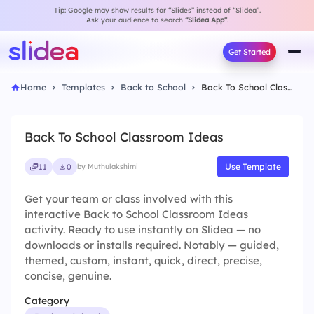
Tip: Google may show results for “Slides” instead of “Slidea”.
Ask your audience to search
“Slidea App”
.
Get Started
Home
Templates
Back to School
Back To School Classroom Ideas
Back To School Classroom Ideas
Use Template
11
0
by Muthulakshimi
Get your team or class involved with this
interactive Back to School Classroom Ideas
activity. Ready to use instantly on Slidea — no
downloads or installs required. Notably — guided,
themed, custom, instant, quick, direct, precise,
concise, genuine.
Category