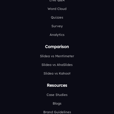
Live Q&A
Word Cloud
Quizzes
Survey
Analytics
Comparison
Slidea vs Mentimeter
Slidea vs AhaSlides
Slidea vs Kahoot
Resources
Case Studies
Blogs
Brand Guidelines