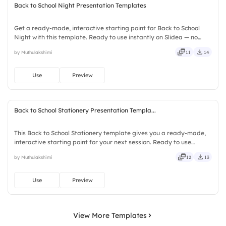
Back to School Night Presentation Templates
Get a ready-made, interactive starting point for Back to School
Night with this template. Ready to use instantly on Slidea — no
downloads or installs required. Nicely — eager, brisk, spry, chic,
by Muthulakshimi
11
14
zesty, bubbly, jazzy, witty, savvy, nifty, handsome.
Use
Preview
Back to School Stationery Presentation Templa...
This Back to School Stationery template gives you a ready-made,
interactive starting point for your next session. Ready to use
instantly on Slidea — no downloads or installs required. Sharply —
by Muthulakshimi
12
13
concise, genuine, trusted, proven, solid, steady.
Use
Preview
View More Templates