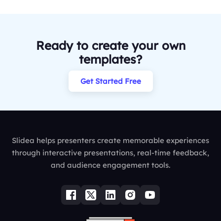
Ready to create your own
templates?
Get Started Free
Slidea helps presenters create memorable experiences
through interactive presentations, real-time feedback,
and audience engagement tools.