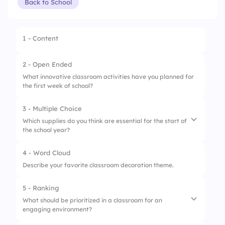
Back to School
1 - Content
2 - Open Ended
What innovative classroom activities have you planned for
the first week of school?
3 - Multiple Choice
Which supplies do you think are essential for the start of
the school year?
4 - Word Cloud
1.
Notebooks
Describe your favorite classroom decoration theme.
2.
Markers
5 - Ranking
3.
Sticky notes
What should be prioritized in a classroom for an
engaging environment?