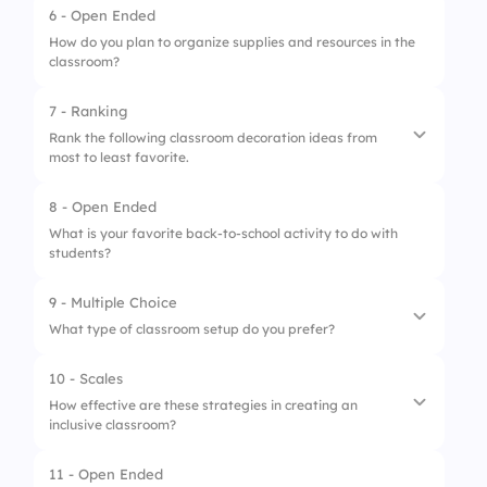
6 - Open Ended
1.
Interactive boards
How do you plan to organize supplies and resources in the
classroom?
2.
Comfortable seating
3.
Reading corners
7 - Ranking
Rank the following classroom decoration ideas from
most to least favorite.
8 - Open Ended
1.
Bulletin boards
What is your favorite back-to-school activity to do with
students?
2.
Classroom library
3.
Welcome banners
9 - Multiple Choice
What type of classroom setup do you prefer?
4.
Student artwork
10 - Scales
1.
Flexible seating
How effective are these strategies in creating an
inclusive classroom?
2.
Traditional desks
3.
Group tables
11 - Open Ended
1.
Collaborative projects enhance inclusivity