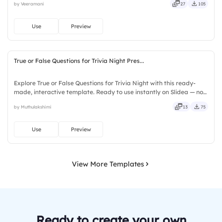
by Veeramani
27
105
seamless, intuitive, powerful, stylish, elegant, vibrant.
Use
Preview
True or False Questions for Trivia Night Pres...
Explore True or False Questions for Trivia Night with this ready-
made, interactive template. Ready to use instantly on Slidea — no
downloads or installs required. Freshly — simple, basic, broad, rich,
by Muthulakshimi
13
75
full, deep, wide, classic, premium, tailored.
Use
Preview
View More Templates
Ready to create your own