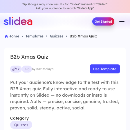
Tip: Google may show results for “Slides” instead of “Slidea”.
Ask your audience to search
“Slidea App”
.
Get Started
Home
Templates
Quizzes
B2b Xmas Quiz
B2b Xmas Quiz
Use Template
12
0
by Kavithalaya
Put your audience's knowledge to the test with this
B2B Xmas quiz. Fully interactive and ready to use
instantly on Slidea — no downloads or installs
required. Aptly — precise, concise, genuine, trusted,
proven, solid, steady, active, social.
Category
Quizzes