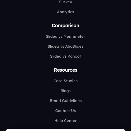
Survey
Analytics
Comparison
Slidea vs Mentimeter
Slidea vs AhaSlides
Slidea vs Kahoot
Resources
Case Studies
Blogs
Brand Guidelines
Contact Us
Help Center
FAQ