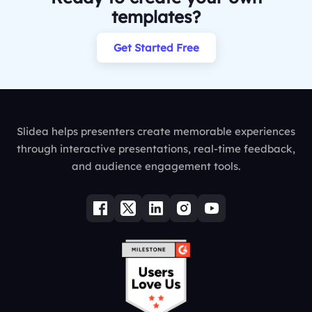
templates?
Get Started Free
Slidea helps presenters create memorable experiences
through interactive presentations, real-time feedback,
and audience engagement tools.