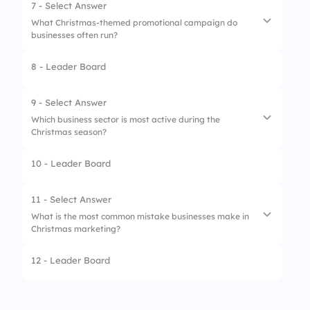
2.
Blue & Yellow
7 - Select Answer
What Christmas-themed promotional campaign do
3.
Black & White
businesses often run?
4.
Purple & Silver
8 - Leader Board
1.
April Fool’s Discounts
2.
Holiday Giveaways
9 - Select Answer
Which business sector is most active during the
3.
Back-to-School Offers
Christmas season?
4.
Summer Sales
10 - Leader Board
1.
Retail & E-commerce
2.
Manufacturing
11 - Select Answer
What is the most common mistake businesses make in
3.
Construction
Christmas marketing?
4.
Legal Services
12 - Leader Board
1.
Engaging in social media campaigns
2.
Offering discounts