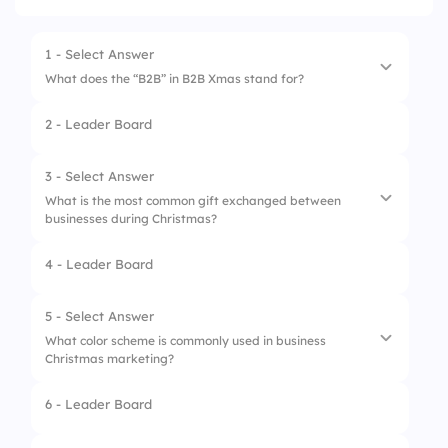
1 - Select Answer
What does the “B2B” in B2B Xmas stand for?
2 - Leader Board
1.
Business to Business
2.
Best to Best
3 - Select Answer
What is the most common gift exchanged between
3.
Big to Bigger
businesses during Christmas?
4.
Business to Business
4 - Leader Board
1.
Gift Cards
2.
Wine Hampers
5 - Select Answer
What color scheme is commonly used in business
3.
Customized Calendars
Christmas marketing?
4.
Corporate Donations
6 - Leader Board
1.
Red & Green