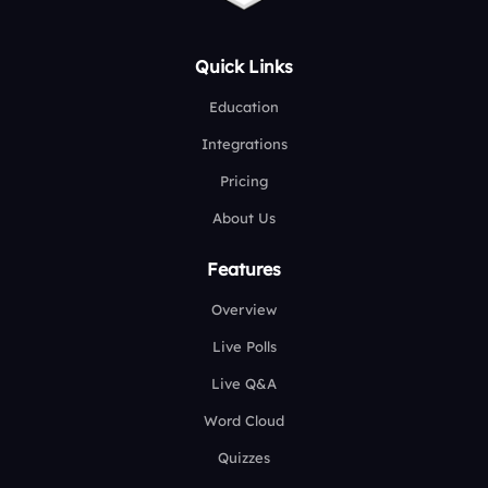
Quick Links
Education
Integrations
Pricing
About Us
Features
Overview
Live Polls
Live Q&A
Word Cloud
Quizzes