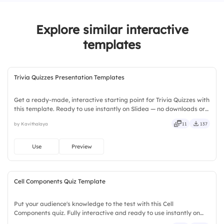
3.
Sending generic holiday messages
Explore similar interactive
templates
Trivia Quizzes Presentation Templates
Get a ready-made, interactive starting point for Trivia Quizzes with
this template. Ready to use instantly on Slidea — no downloads or
installs required. Broadly — wide, classic, premium, tailored, fitting,
by Kavithalaya
11
137
keen, eager, brisk, spry, chic, zesty.
Use
Preview
Cell Components Quiz Template
Put your audience's knowledge to the test with this Cell
Components quiz. Fully interactive and ready to use instantly on
Slidea — no downloads or installs required. Quickly — flexible,