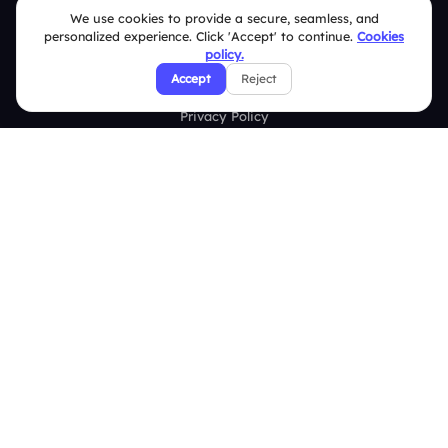
We use cookies to provide a secure, seamless, and
personalized experience. Click 'Accept' to continue.
Cookies
Security Policies
policy.
Accept
Reject
Terms & Conditions
Privacy Policy
Refund & Cancellation Policy
Disclaimer Notice
Affiliate Terms
DMCA Policy
GDPR Policy
CCPA Policy
Cookies Policy