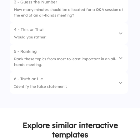
3 - Guess the Number
How many minutes should be allocated for a Q&A session at
the end of an all-hands meeting?
4 - This or That
Would you rather:
5 - Ranking
1.
Have in-person all-hands meetings
Rank these topics from most to least important in an all-
hands meeting:
2.
Have virtual all-hands meetings
6 - Truth or Lie
1.
Company Vision & Strategy Updates
Identify the false statement:
2.
Employee Recognition & Achievements
1.
All-hands meetings should involve only
3.
Team Q&A & Feedback Sessions
senior leadership.
4.
Financial & Performance Reports
2.
Engaging employees in discussions
Explore similar interactive
improves meeting effectiveness.
templates
3.
All-hands meetings should be held regularly