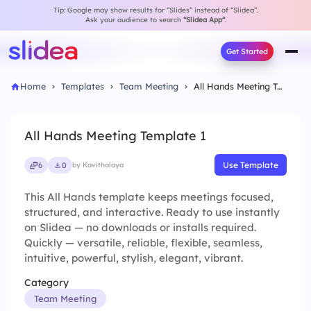
Tip: Google may show results for “Slides” instead of “Slidea”.
Ask your audience to search
“Slidea App”
.
Get Started
Home
Templates
Team Meeting
All Hands Meeting Template 1
All Hands Meeting Template 1
Use Template
6
0
by Kavithalaya
This All Hands template keeps meetings focused,
structured, and interactive. Ready to use instantly
on Slidea — no downloads or installs required.
Quickly — versatile, reliable, flexible, seamless,
intuitive, powerful, stylish, elegant, vibrant.
Category
Team Meeting