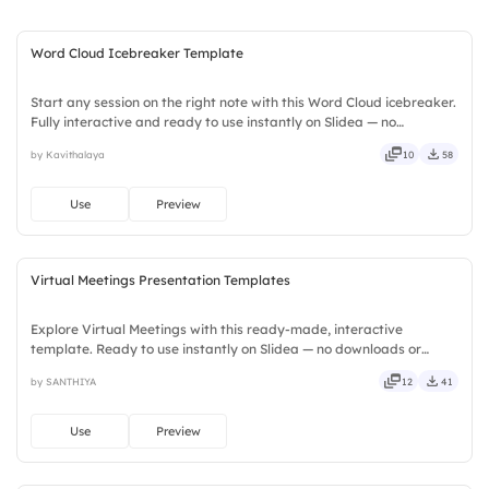
to align teams.
Word Cloud Icebreaker Template
Start any session on the right note with this Word Cloud icebreaker.
Fully interactive and ready to use instantly on Slidea — no
downloads or installs required. Widely — compact, nimble, slick,
by Kavithalaya
10
58
tidy, neat, clever, bright, crafted, refined, curated.
Use
Preview
Virtual Meetings Presentation Templates
Explore Virtual Meetings with this ready-made, interactive
template. Ready to use instantly on Slidea — no downloads or
installs required. Neatly — playful, simple, basic, broad, rich, full,
by SANTHIYA
12
41
deep, wide, classic, premium, tailored, fitting, keen.
Use
Preview