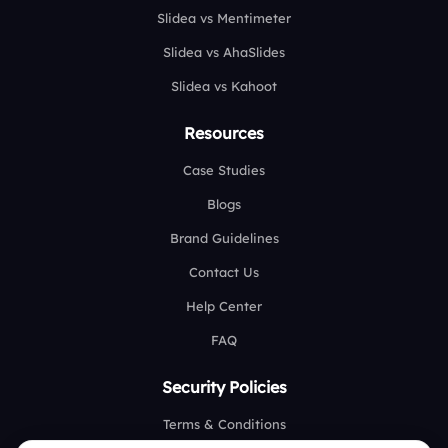
Slidea vs Mentimeter
Slidea vs AhaSlides
Slidea vs Kahoot
Resources
Case Studies
Blogs
Brand Guidelines
Contact Us
Help Center
FAQ
Security Policies
Terms & Conditions