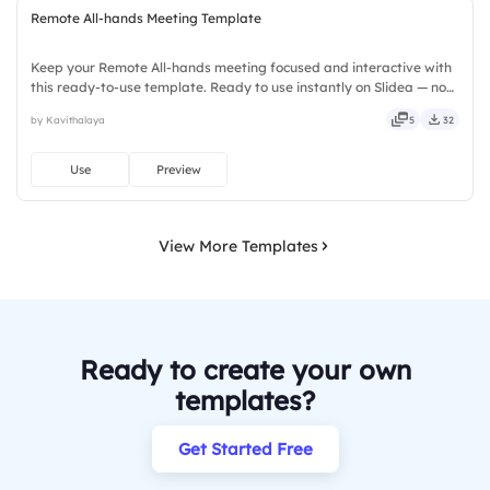
Remote All-hands Meeting Template
Keep your Remote All-hands meeting focused and interactive with
this ready-to-use template. Ready to use instantly on Slidea — no
downloads or installs required. Rightly — active, social, visual,
by Kavithalaya
5
32
mobile, global, local, timely, casual, formal.
Use
Preview
View More Templates
Ready to create your own
templates?
Get Started Free