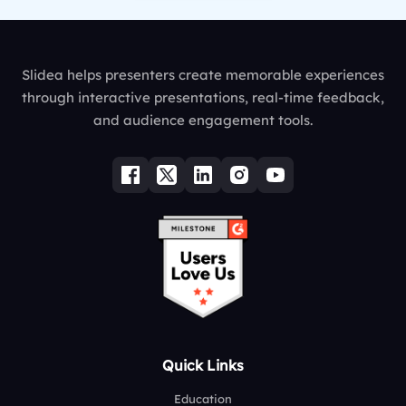
Slidea helps presenters create memorable experiences
through interactive presentations, real-time feedback,
and audience engagement tools.
Quick Links
Education