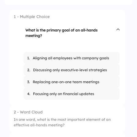
1 - Multiple Choice
What is the primary goal of an all-hands
meeting?
1.
Aligning all employees with company goals
2.
Discussing only executive-level strategies
3.
Replacing one-on-one team meetings
4.
Focusing only on financial updates
2 - Word Cloud
In one word, what is the most important element of an
effective all-hands meeting?