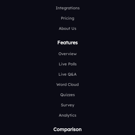
Integrations
Pricing
About Us
Features
Overview
Live Polls
Live Q&A
Word Cloud
Quizzes
Survey
Analytics
Comparison