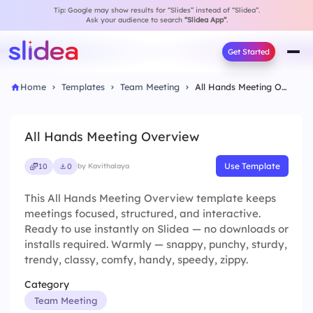
Tip: Google may show results for “Slides” instead of “Slidea”.
Ask your audience to search
“Slidea App”
.
Get Started
Home
Templates
Team Meeting
All Hands Meeting Overview
All Hands Meeting Overview
Use Template
10
0
by Kavithalaya
This All Hands Meeting Overview template keeps
meetings focused, structured, and interactive.
Ready to use instantly on Slidea — no downloads or
installs required. Warmly — snappy, punchy, sturdy,
trendy, classy, comfy, handy, speedy, zippy.
Category
Team Meeting