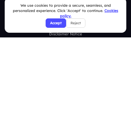
Terms & Conditions
We use cookies to provide a secure, seamless, and
personalized experience. Click 'Accept' to continue.
Cookies
Privacy Policy
policy.
Accept
Reject
Refund & Cancellation Policy
Disclaimer Notice
Affiliate Terms
DMCA Policy
GDPR Policy
CCPA Policy
Cookies Policy
© 2026 Deckzi Solutions Private Limited. All rights Reserved