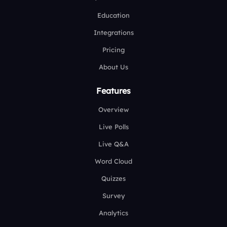
Education
Integrations
Pricing
About Us
Features
Overview
Live Polls
Live Q&A
Word Cloud
Quizzes
Survey
Analytics