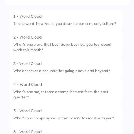
1 - Word Cloud
In one word, how would you describe our company culture?
2 - Word Cloud
What’s one word that best describes how you feel about
work this month?
3 - Word Cloud
Who deserves a shoutout for going above and beyond?
4 - Word Cloud
What’s one major team accomplishment from the past
quarter?
5 - Word Cloud
What’s one company value that resonates most with you?
6 - Word Cloud