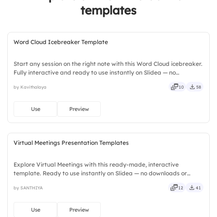
templates
Word Cloud Icebreaker Template
Start any session on the right note with this Word Cloud icebreaker.
Fully interactive and ready to use instantly on Slidea — no
downloads or installs required. Widely — compact, nimble, slick,
by Kavithalaya
10
58
tidy, neat, clever, bright, crafted, refined, curated.
Use
Preview
Virtual Meetings Presentation Templates
Explore Virtual Meetings with this ready-made, interactive
template. Ready to use instantly on Slidea — no downloads or
installs required. Neatly — playful, simple, basic, broad, rich, full,
by SANTHIYA
12
41
deep, wide, classic, premium, tailored, fitting, keen.
Use
Preview