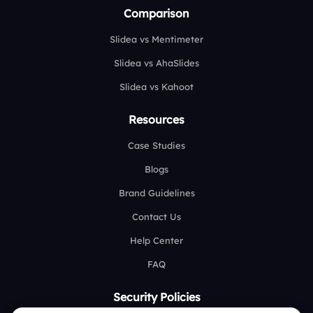
Comparison
Slidea vs Mentimeter
Slidea vs AhaSlides
Slidea vs Kahoot
Resources
Case Studies
Blogs
Brand Guidelines
Contact Us
Help Center
FAQ
Security Policies