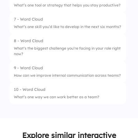
What’s one tool or strategy that helps you stay productive?
7 - Word Cloud
What’s one skill you’d like to develop in the next six months?
8 - Word Cloud
What’s the biggest challenge you’re facing in your role right
now?
9 - Word Cloud
How can we improve internal communication across teams?
10 - Word Cloud
What’s one way we can work better as a team?
Explore similar interactive