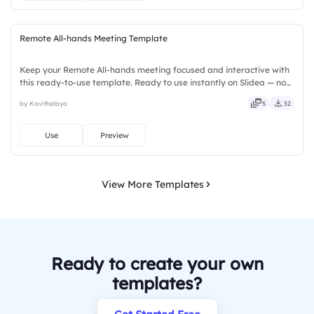
Remote All-hands Meeting Template
Keep your Remote All-hands meeting focused and interactive with
this ready-to-use template. Ready to use instantly on Slidea — no
downloads or installs required. Rightly — active, social, visual,
by Kavithalaya
5
32
mobile, global, local, timely, casual, formal.
Use
Preview
View More Templates
Ready to create your own
templates?