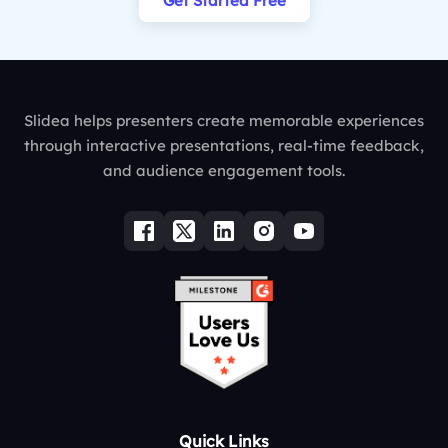
Get Started Free
Slidea helps presenters create memorable experiences
through interactive presentations, real-time feedback,
and audience engagement tools.
Quick Links