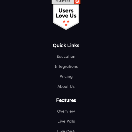
Quick Links
Education
Integrations
Pricing
About Us
Features
Overview
Live Polls
Live Q&A