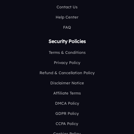
Contact Us
Help Center
FAQ
Security Policies
Terms & Conditions
Privacy Policy
Refund & Cancellation Policy
Disclaimer Notice
Affiliate Terms
DMCA Policy
GDPR Policy
CCPA Policy
Cookies Policy