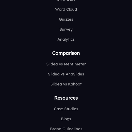
Word Cloud
Quizzes
Survey
Analytics
Comparison
Slidea vs Mentimeter
Slidea vs AhaSlides
Slidea vs Kahoot
Resources
Case Studies
Blogs
Brand Guidelines