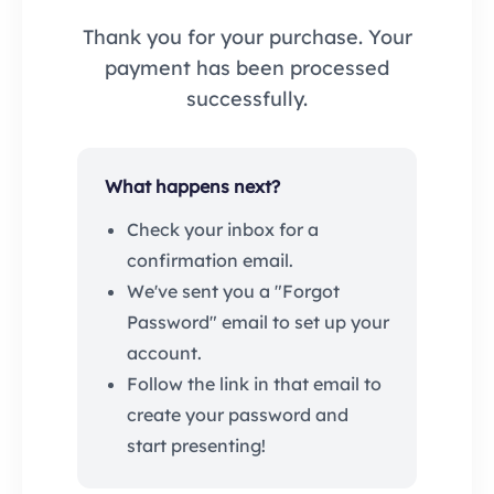
Thank you for your purchase. Your
payment has been processed
successfully.
What happens next?
Check your inbox for a
confirmation email.
We've sent you a "Forgot
Password" email to set up your
account.
Follow the link in that email to
create your password and
start presenting!