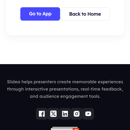
Go to App
Back to Home
Slidea helps presenters create memorable experiences
through interactive presentations, real-time feedback,
and audience engagement tools.