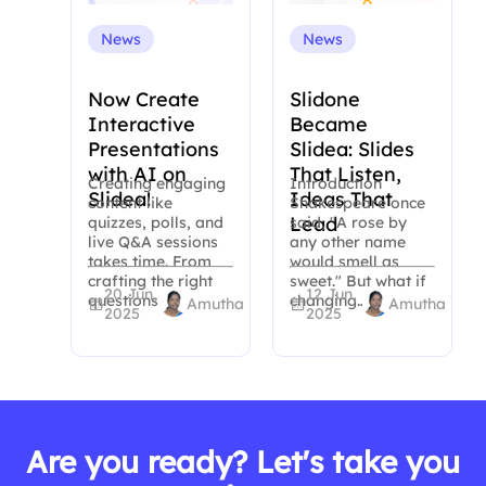
News
News
Now Create
Slidone
Interactive
Became
Presentations
Slidea: Slides
with AI on
That Listen,
Creating engaging
Introduction
Slidea!
Ideas That
content like
Shakespeare once
Lead
quizzes, polls, and
said, "A rose by
live Q&A sessions
any other name
takes time. From
would smell as
crafting the right
sweet." But what if
20 Jun,
12 Jun,
questions to…
changing…
Amutha
Amutha
2025
2025
Are you ready? Let's take you