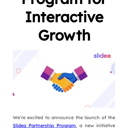
Interactive
Growth
We’re excited to announce the launch of the
Slidea Partnership Program
, a new initiative