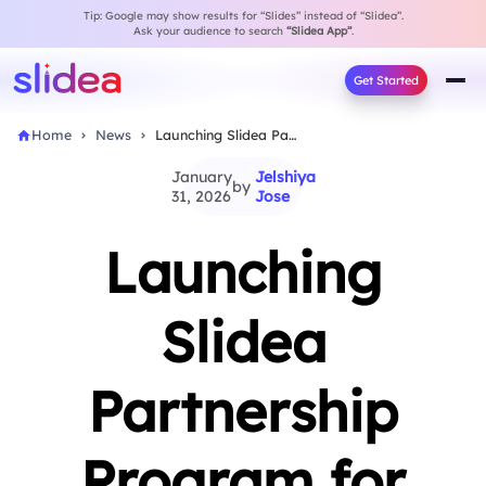
Tip: Google may show results for “Slides” instead of “Slidea”.
Ask your audience to search
“Slidea App”
.
Get Started
Home
News
Launching Slidea Partnership Program for Interactive Growth
January
Jelshiya
by
31, 2026
Jose
Launching
Slidea
Partnership
Program for