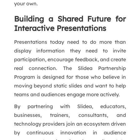
your own.
Building a Shared Future for
Interactive Presentations
Presentations today need to do more than
display information they need to invite
participation, encourage feedback, and create
real connection. The Slidea Partnership
Program is designed for those who believe in
moving beyond static slides and want to help
teams and audiences engage more actively.
By partnering with Slidea, educators,
businesses, trainers, consultants, and
technology providers join an ecosystem driven
by continuous innovation in audience