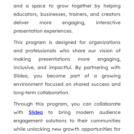
and a space to grow together by helping
educators, businesses, trainers, and creators
deliver more engaging, interactive
presentation experiences.
This program is designed for organizations
and professionals who share our vision of
making presentations more engaging,
inclusive, and impactful. By partnering with
Slidea, you become part of a growing
environment focused on shared success and
long-term collaboration.
Through this program, you can collaborate
with
Slidea
to bring modern audience
engagement solutions to their communities
while unlocking new growth opportunities for