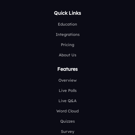
Quick Links
Education
Integrations
Pricing
About Us
Features
Overview
Live Polls
Live Q&A
Word Cloud
Quizzes
Survey