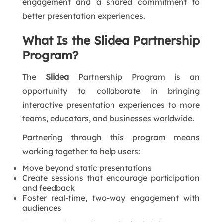
engagement and a shared commitment to
better presentation experiences.
What Is the Slidea Partnership
Program?
The
Slidea
Partnership Program is an
opportunity to collaborate in bringing
interactive presentation experiences to more
teams, educators, and businesses worldwide.
Partnering through this program means
working together to help users:
Move beyond static presentations
Create sessions that encourage participation
and feedback
Foster real-time, two-way engagement with
audiences