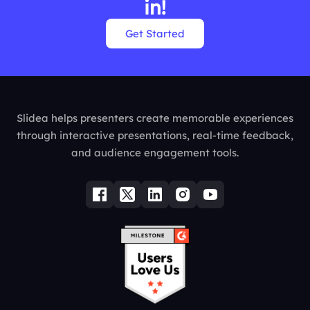
in!
Get Started
Slidea helps presenters create memorable experiences
through interactive presentations, real-time feedback,
and audience engagement tools.