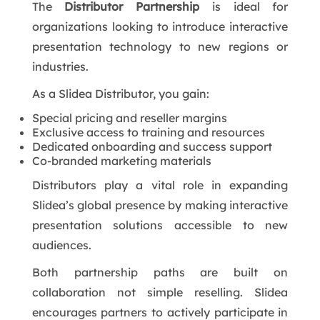
The
Distributor Partnership
is ideal for
organizations looking to introduce interactive
presentation technology to new regions or
industries.
As a Slidea Distributor, you gain:
Special pricing and reseller margins
Exclusive access to training and resources
Dedicated onboarding and success support
Co-branded marketing materials
Distributors play a vital role in expanding
Slidea’s global presence by making interactive
presentation solutions accessible to new
audiences.
Both partnership paths are built on
collaboration not simple reselling. Slidea
encourages partners to actively participate in