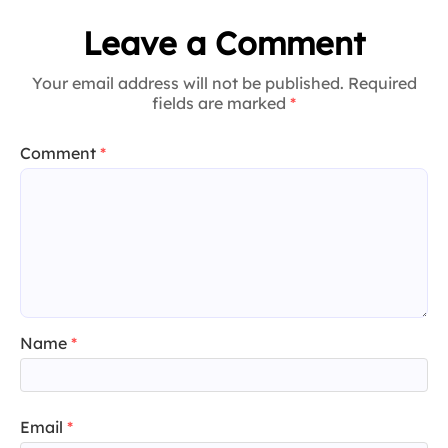
Leave a Comment
Your email address will not be published. Required
fields are marked
*
Comment
*
Name
*
Email
*