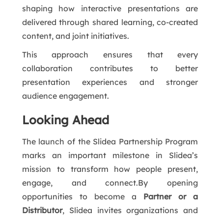
shaping how interactive presentations are
delivered through shared learning, co-created
content, and joint initiatives.
This approach ensures that every
collaboration contributes to better
presentation experiences and stronger
audience engagement.
Looking Ahead
The launch of the Slidea Partnership Program
marks an important milestone in Slidea’s
mission to transform how people present,
engage, and connect.By opening
opportunities to become a
Partner or a
Distributor
, Slidea invites organizations and