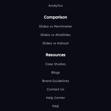
Analytics
Comparison
Slidea vs Mentimeter
Slidea vs AhaSlides
Slidea vs Kahoot
Resources
Case Studies
Blogs
Brand Guidelines
Contact Us
Help Center
FAQ