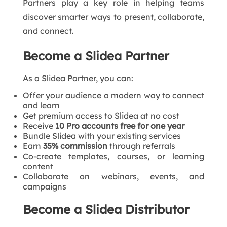
Partners play a key role in helping teams
discover smarter ways to present, collaborate,
and connect.
Become a Slidea Partner
As a Slidea Partner, you can:
Offer your audience a modern way to connect
and learn
Get premium access to Slidea at no cost
Receive
10 Pro accounts free for one year
Bundle Slidea with your existing services
Earn
35% commission
through referrals
Co-create templates, courses, or learning
content
Collaborate on webinars, events, and
campaigns
Become a Slidea Distributor