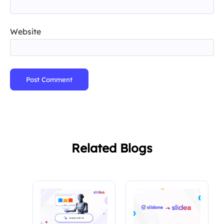
Website
Post Comment
Related Blogs