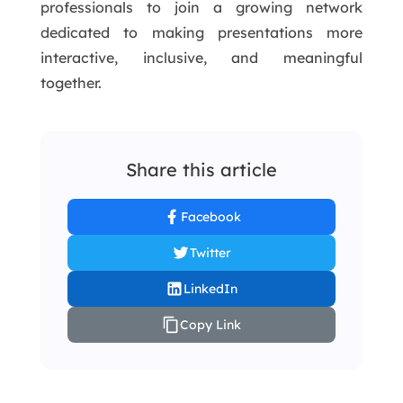
professionals to join a growing network
dedicated to making presentations more
interactive, inclusive, and meaningful
together.
Share this article
Facebook
Twitter
LinkedIn
Copy Link