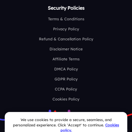
Security Policies
Terms & Conditions
Privacy Policy
Refund & Cancellation Policy
Disclaimer Notice
Affiliate Terms
DMCA Policy
GDPR Policy
CCPA Policy
Cookies Policy
We use cookies to provide a secure, seamless, and
personalized experience. Click 'Accept' to continue.
Cookies
policy.