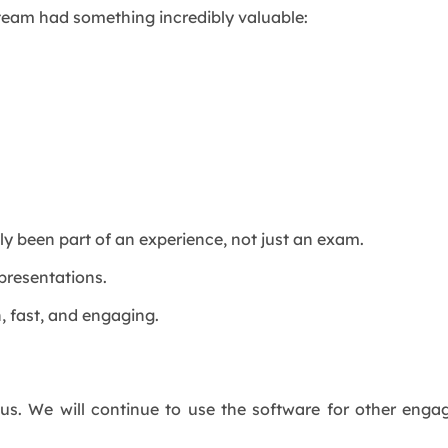
 team had something incredibly valuable:
uly been part of an experience, not just an exam.
 presentations.
, fast, and engaging.
 us. We will continue to use the software for other eng