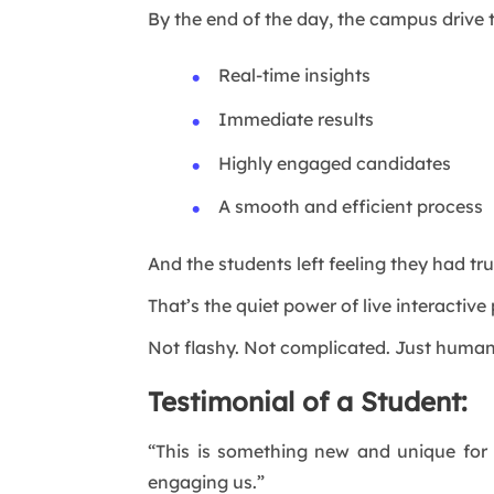
By the end of the day, the campus drive
Real-time insights
Immediate results
Highly engaged candidates
A smooth and efficient process
And the students left feeling they had tr
That’s the quiet power of live interactive
Not flashy. Not complicated. Just human
Testimonial of a Student:
“This is something new and unique for
engaging us.”