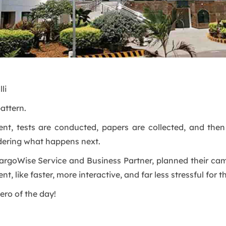
li
attern.
ent, tests are conducted, papers are collected, and the
ering what happens next.
argoWise Service and Business Partner, planned their camp
t, like faster, more interactive, and far less stressful for t
ero of the day!