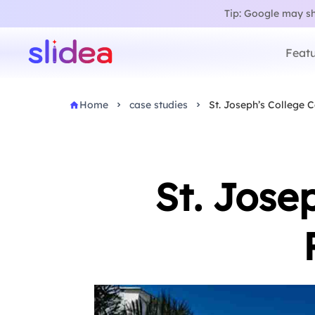
Tip: Google may sho
Featu
Home
case studies
St. Joseph’s College
St. Jose