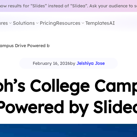
w results for “Slides” instead of “Slidea”.
Ask your audience to 
res
Solutions
Pricing
Resources
Templates
AI
 Campus Drive Powered by Slidea
February 16, 2026
by
Jelshiya Jose
ph’s College Cam
Powered by Slide