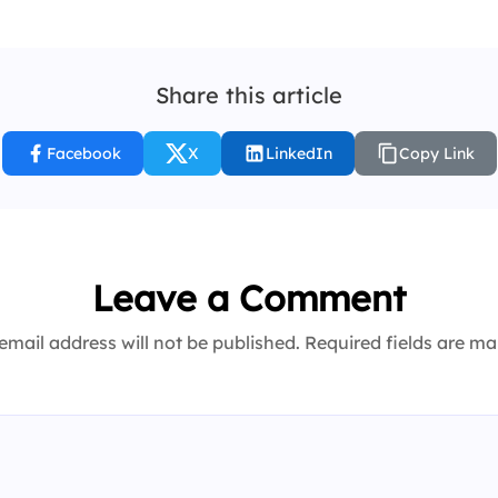
Share this article
Facebook
X
LinkedIn
Copy Link
Leave a Comment
email address will not be published. Required fields are m