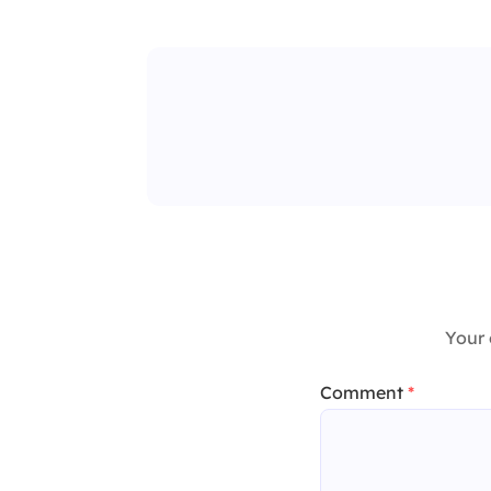
Your 
Comment
*