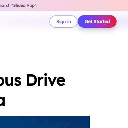
search
“Slidea App”
.
Sign in
Get Started
pus Drive
a