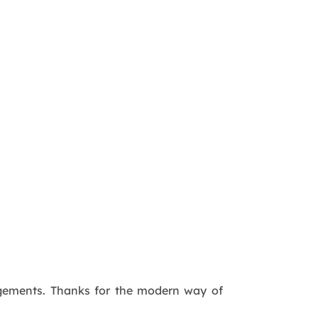
agements. Thanks for the modern way of