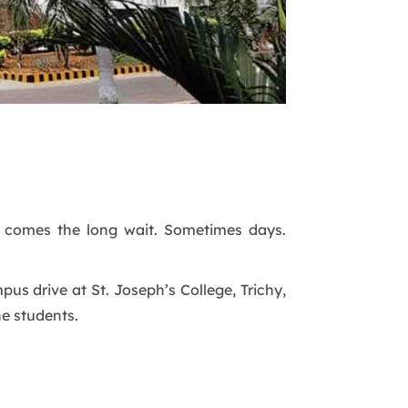
n comes the long wait. Sometimes days.
us drive at St. Joseph’s College, Trichy,
he students.