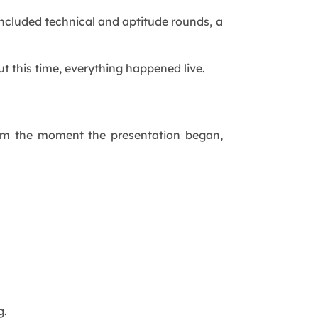
ncluded technical and aptitude rounds, a
 this time, everything happened live.
 From the moment the presentation began,
g.