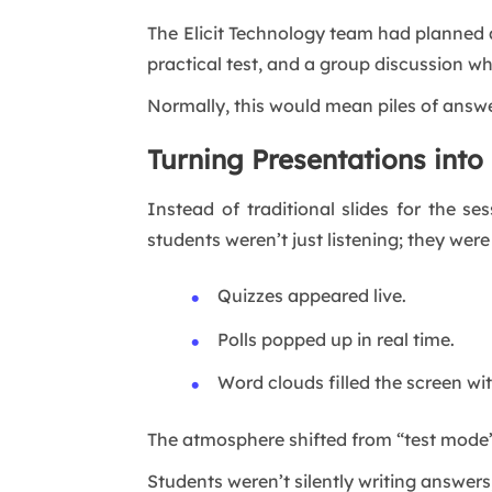
The Elicit Technology team had planned 
practical test, and a group discussion wh
Normally, this would mean piles of answ
Turning Presentations into 
Instead of traditional slides for the s
students weren’t just listening; they were
Quizzes appeared live.
Polls popped up in real time.
Word clouds filled the screen wit
The atmosphere shifted from “test mode
Students weren’t silently writing answers