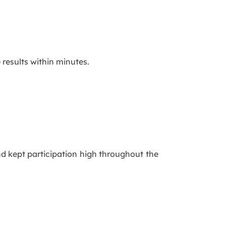
 results within minutes.
nd kept participation high throughout the