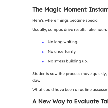
The Magic Moment: Instant
Here’s where things became special.
Usually, campus drive results take hours 
No long waiting.
No uncertainty.
No stress building up.
Students saw the process move quickly, t
day.
What could have been a routine assess
A New Way to Evaluate Ta