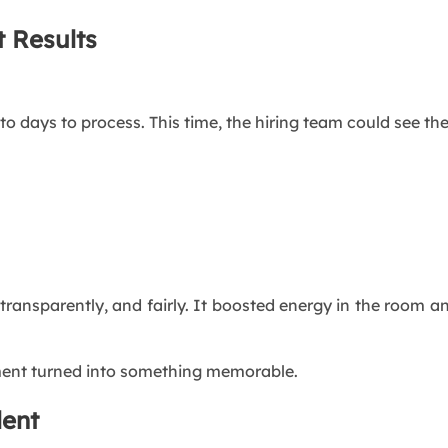
 Results
to days to process. This time, the hiring team could see the
ransparently, and fairly. It boosted energy in the room a
ment turned into something memorable.
lent