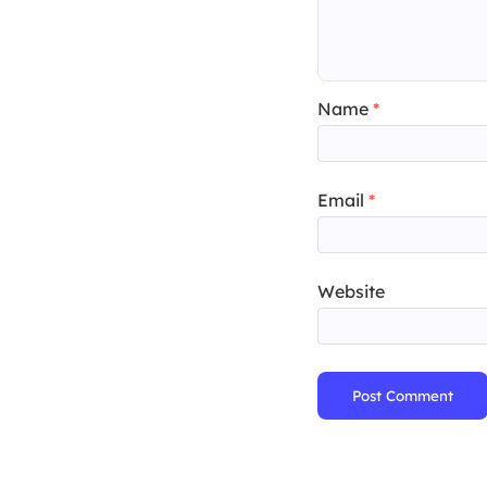
Name
*
Email
*
Website
Post Comment