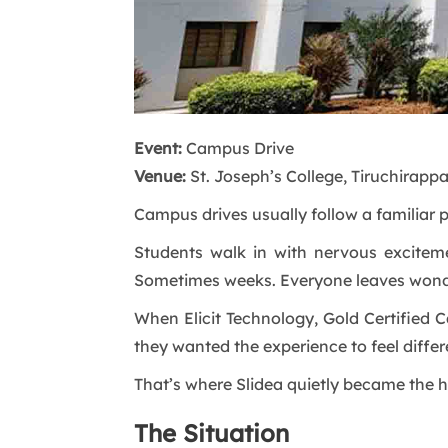
Event:
Campus Drive
Venue:
St. Joseph’s College, Tiruchirappal
Campus drives usually follow a familiar p
Students walk in with nervous excitem
Sometimes weeks. Everyone leaves wond
When Elicit Technology, Gold Certified C
they wanted the experience to feel differen
That’s where Slidea quietly became the h
The Situation