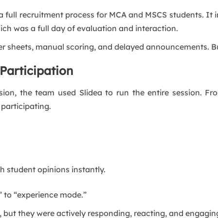
a full recruitment process for MCA and MSCS students. It i
ich was a full day of evaluation and interaction.
er sheets, manual scoring, and delayed announcements. But
Participation
ession, the team used Slidea to run the entire session.
 participating.
h student opinions instantly.
” to “experience mode.”
, but they were actively responding, reacting, and engagin