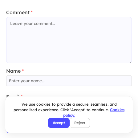
Comment
*
Name
*
Email
*
We use cookies to provide a secure, seamless, and
personalized experience. Click 'Accept' to continue.
Cookies
policy.
Accept
Reject
Post Comment