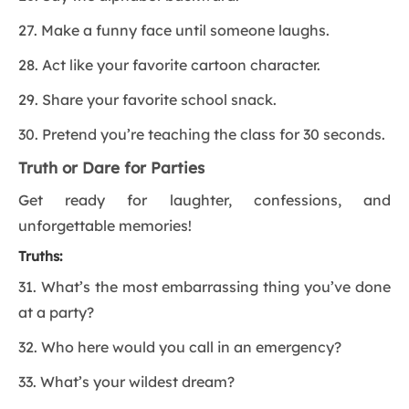
27. Make a funny face until someone laughs.
28. Act like your favorite cartoon character.
29. Share your favorite school snack.
30. Pretend you’re teaching the class for 30 seconds.
Truth or Dare for Parties
Get ready for laughter, confessions, and
unforgettable memories!
Truths:
31. What’s the most embarrassing thing you’ve done
at a party?
32. Who here would you call in an emergency?
33. What’s your wildest dream?