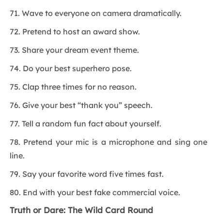
71. Wave to everyone on camera dramatically.
72. Pretend to host an award show.
73. Share your dream event theme.
74. Do your best superhero pose.
75. Clap three times for no reason.
76. Give your best “thank you” speech.
77. Tell a random fun fact about yourself.
78. Pretend your mic is a microphone and sing one
line.
79. Say your favorite word five times fast.
80. End with your best fake commercial voice.
Truth or Dare: The Wild Card Round