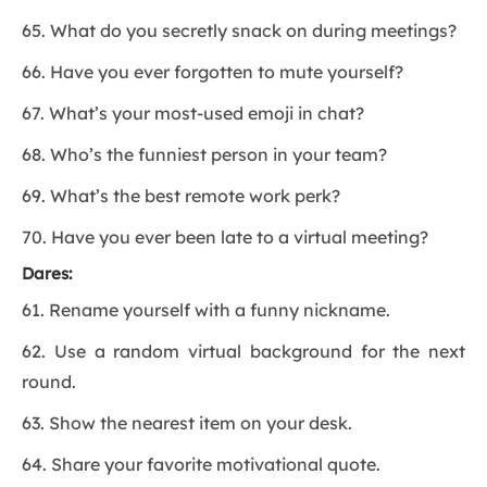
65. What do you secretly snack on during meetings?
66. Have you ever forgotten to mute yourself?
67. What’s your most-used emoji in chat?
68. Who’s the funniest person in your team?
69. What’s the best remote work perk?
70. Have you ever been late to a virtual meeting?
Dares:
61. Rename yourself with a funny nickname.
62. Use a random virtual background for the next
round.
63. Show the nearest item on your desk.
64. Share your favorite motivational quote.