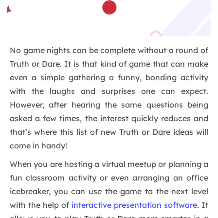
No game nights can be complete without a round of
Truth or Dare. It is that kind of game that can make
even a simple gathering a funny, bonding activity
with the laughs and surprises one can expect.
However, after hearing the same questions being
asked a few times, the interest quickly reduces and
that’s where this list of new Truth or Dare ideas will
come in handy!
When you are hosting a virtual meetup or planning a
fun classroom activity or even arranging an office
icebreaker, you can use the game to the next level
with the help of
interactive presentation software
. It