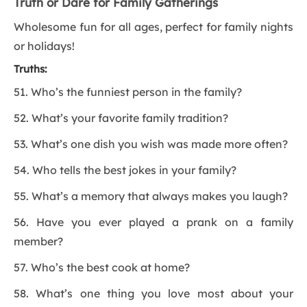
Truth or Dare for Family Gatherings
Wholesome fun for all ages, perfect for family nights
or holidays!
Truths:
51. Who’s the funniest person in the family?
52. What’s your favorite family tradition?
53. What’s one dish you wish was made more often?
54. Who tells the best jokes in your family?
55. What’s a memory that always makes you laugh?
56. Have you ever played a prank on a family
member?
57. Who’s the best cook at home?
58. What’s one thing you love most about your