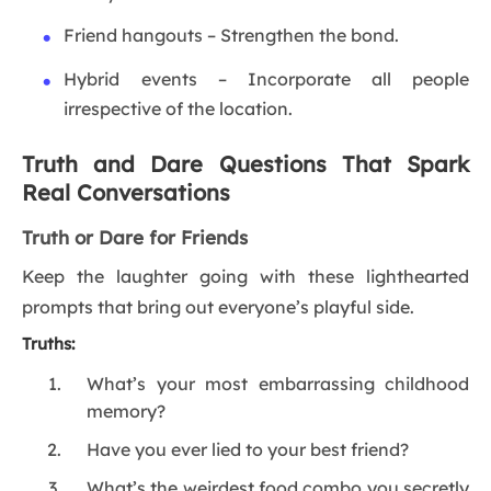
Friend hangouts – Strengthen the bond.
Hybrid events – Incorporate all people
irrespective of the location.
Truth and Dare Questions That Spark
Real Conversations
Truth or Dare for Friends
Keep the laughter going with these lighthearted
prompts that bring out everyone’s playful side.
Truths:
What’s your most embarrassing childhood
memory?
Have you ever lied to your best friend?
What’s the weirdest food combo you secretly