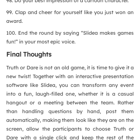
98. Do your best impression of a cartoon character.
99. Clap and cheer for yourself like you just won an
award.
100. End the round by saying “Slidea makes games
fun!” in your most epic voice.
Final Thoughts
Truth or Dare is not an old game, it is time to give it a
new twist! Together with an interactive presentation
software like Slidea, you can transform any event
into a fun, laugh-filled one, whether it is a casual
hangout or a meeting between the team. Rather
than handling questions by hand, post them
automatically, making them look like they are on the
screen, allow the participants to choose Truth or
Dare with a single click and keep the rest of the