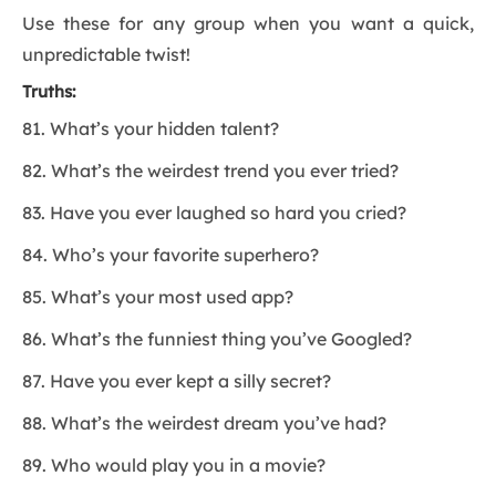
Use these for any group when you want a quick,
unpredictable twist!
Truths:
81. What’s your hidden talent?
82. What’s the weirdest trend you ever tried?
83. Have you ever laughed so hard you cried?
84. Who’s your favorite superhero?
85. What’s your most used app?
86. What’s the funniest thing you’ve Googled?
87. Have you ever kept a silly secret?
88. What’s the weirdest dream you’ve had?
89. Who would play you in a movie?