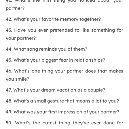
41. What’s the first thing you noticed about your
partner?
42. What’s your favorite memory together?
43. Have you ever pretended to like something for
your partner?
44. What song reminds you of them?
45. What’s your biggest fear in relationships?
46. What’s one thing your partner does that makes
you smile?
47. What’s your dream vacation as a couple?
48. What’s a small gesture that means a lot to you?
49. What was your first impression of your partner?
50. What’s the cutest thing they’ve ever done for