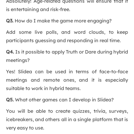
Absolutely! Age-related questions will ensure that it
is entertaining and risk-free.
Q3.
How do I make the game more engaging?
Add some live polls, and word clouds, to keep
participants guessing and responding in real time.
Q4.
Is it possible to apply Truth or Dare during hybrid
meetings?
Yes! Slidea can be used in terms of face-to-face
meetings and remote ones, and it is especially
suitable to work in hybrid teams.
Q5.
What other games can I develop in Slidea?
You will be able to create quizzes, trivia, surveys,
icebreakers, and others all in a single platform that is
very easy to use.