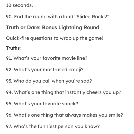
10 seconds.
90. End the round with a loud “Slidea Rocks!”
Truth or Dare: Bonus Lightning Round
Quick-fire questions to wrap up the game!
Truths:
91. What’s your favorite movie line?
92. What’s your most-used emoji?
93. Who do you call when you’re sad?
94. What’s one thing that instantly cheers you up?
95. What’s your favorite snack?
96. What’s one thing that always makes you smile?
97. Who’s the funniest person you know?