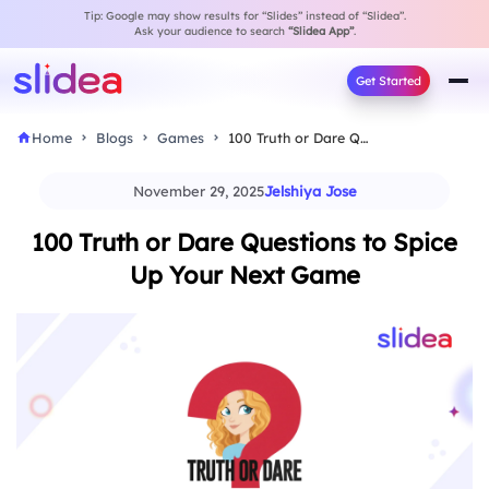
Tip: Google may show results for “Slides” instead of “Slidea”.
Ask your audience to search
“Slidea App”
.
Get Started
Home
Blogs
Games
100 Truth or Dare Questions to Spice Up…
November 29, 2025
Jelshiya Jose
100 Truth or Dare Questions to Spice
Up Your Next Game