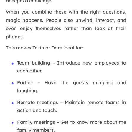
accepts a challenge.
When you combine these with the right questions,
magic happens. People also unwind, interact, and
even enjoy themselves rather than look at their
phones.
This makes Truth or Dare ideal for:
Team building – Introduce new employees to
each other.
Parties – Have the guests mingling and
laughing.
Remote meetings – Maintain remote teams in
action and touch.
Family meetings – Get to know more about the
family members.