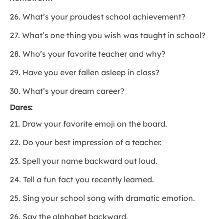
26. What’s your proudest school achievement?
27. What’s one thing you wish was taught in school?
28. Who’s your favorite teacher and why?
29. Have you ever fallen asleep in class?
30. What’s your dream career?
Dares:
21. Draw your favorite emoji on the board.
22. Do your best impression of a teacher.
23. Spell your name backward out loud.
24. Tell a fun fact you recently learned.
25. Sing your school song with dramatic emotion.
26. Say the alphabet backward.