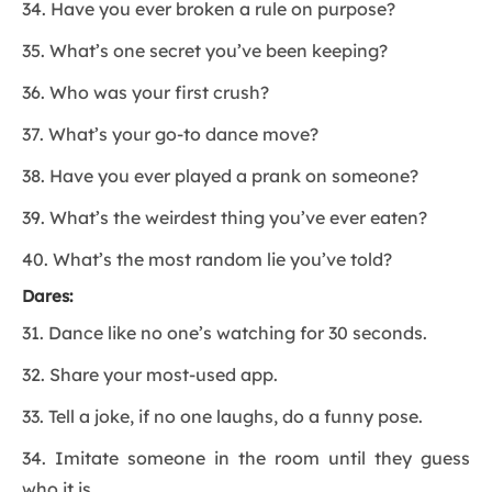
34. Have you ever broken a rule on purpose?
35. What’s one secret you’ve been keeping?
36. Who was your first crush?
37. What’s your go-to dance move?
38. Have you ever played a prank on someone?
39. What’s the weirdest thing you’ve ever eaten?
40. What’s the most random lie you’ve told?
Dares:
31. Dance like no one’s watching for 30 seconds.
32. Share your most-used app.
33. Tell a joke, if no one laughs, do a funny pose.
34. Imitate someone in the room until they guess
who it is.