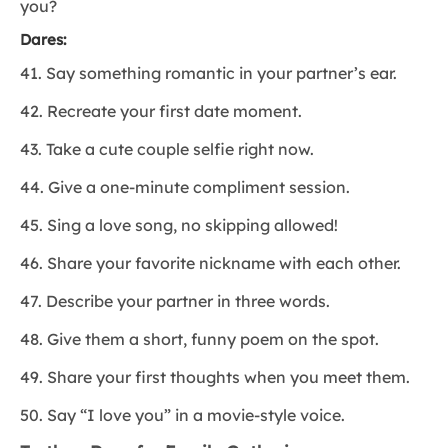
you?
Dares:
41. Say something romantic in your partner’s ear.
42. Recreate your first date moment.
43. Take a cute couple selfie right now.
44. Give a one-minute compliment session.
45. Sing a love song, no skipping allowed!
46. Share your favorite nickname with each other.
47. Describe your partner in three words.
48. Give them a short, funny poem on the spot.
49. Share your first thoughts when you meet them.
50. Say “I love you” in a movie-style voice.