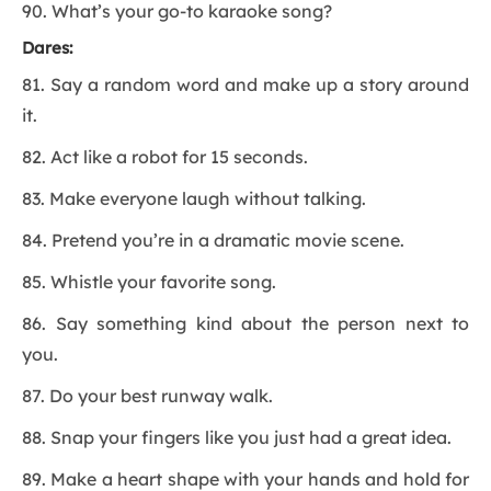
90. What’s your go-to karaoke song?
Dares:
81. Say a random word and make up a story around
it.
82. Act like a robot for 15 seconds.
83. Make everyone laugh without talking.
84. Pretend you’re in a dramatic movie scene.
85. Whistle your favorite song.
86. Say something kind about the person next to
you.
87. Do your best runway walk.
88. Snap your fingers like you just had a great idea.
89. Make a heart shape with your hands and hold for