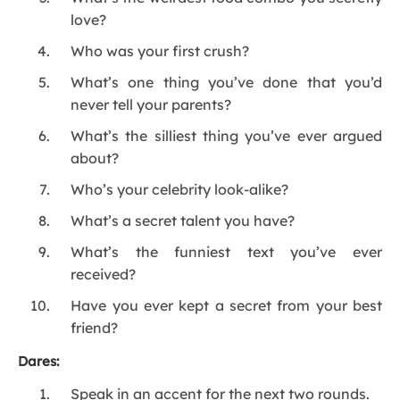
love?
Who was your first crush?
What’s one thing you’ve done that you’d
never tell your parents?
What’s the silliest thing you’ve ever argued
about?
Who’s your celebrity look-alike?
What’s a secret talent you have?
What’s the funniest text you’ve ever
received?
Have you ever kept a secret from your best
friend?
Dares:
Speak in an accent for the next two rounds.