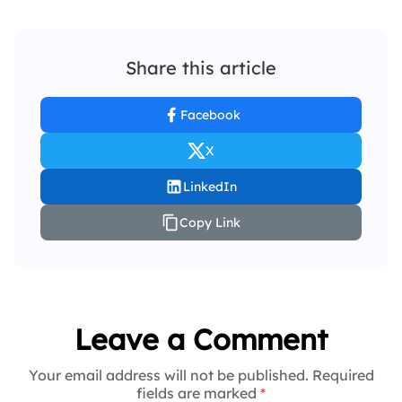
Share this article
Facebook
X
LinkedIn
Copy Link
Leave a Comment
Your email address will not be published. Required
fields are marked
*