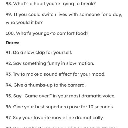
98. What’s a habit you’re trying to break?
99. If you could switch lives with someone for a day,
who would it be?
100. What’s your go-to comfort food?
Dares:
91. Do a slow clap for yourself.
92. Say something funny in slow motion.
93. Try to make a sound effect for your mood.
94. Give a thumbs-up to the camera.
95. Say “Game over!” in your most dramatic voice.
96. Give your best superhero pose for 10 seconds.
97. Say your favorite movie line dramatically.