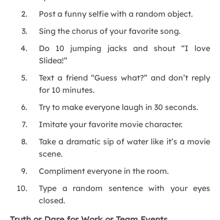
Post a funny selfie with a random object.
Sing the chorus of your favorite song.
Do 10 jumping jacks and shout “I love
Slidea!”
Text a friend “Guess what?” and don’t reply
for 10 minutes.
Try to make everyone laugh in 30 seconds.
Imitate your favorite movie character.
Take a dramatic sip of water like it’s a movie
scene.
Compliment everyone in the room.
Type a random sentence with your eyes
closed.
Truth or Dare for Work or Team Events