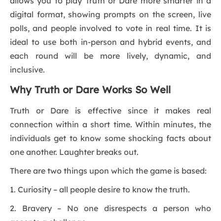
allows you to play Truth or Dare more smarter in a
digital format, showing prompts on the screen, live
polls, and people involved to vote in real time. It is
ideal to use both in-person and hybrid events, and
each round will be more lively, dynamic, and
inclusive.
Why Truth or Dare Works So Well
Truth or Dare is effective since it makes real
connection within a short time. Within minutes, the
individuals get to know some shocking facts about
one another. Laughter breaks out.
There are two things upon which the game is based:
1. Curiosity – all people desire to know the truth.
2. Bravery – No one disrespects a person who