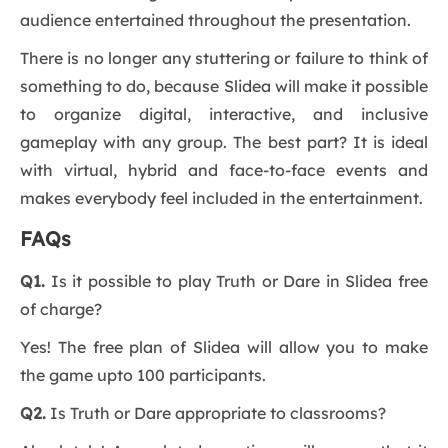
audience entertained throughout the presentation.
There is no longer any stuttering or failure to think of
something to do, because Slidea will make it possible
to organize digital, interactive, and inclusive
gameplay with any group. The best part? It is ideal
with virtual, hybrid and face-to-face events and
makes everybody feel included in the entertainment.
FAQs
Q1.
Is it possible to play Truth or Dare in Slidea free
of charge?
Yes! The free plan of Slidea will allow you to make
the game upto 100 participants.
Q2.
Is Truth or Dare appropriate to classrooms?