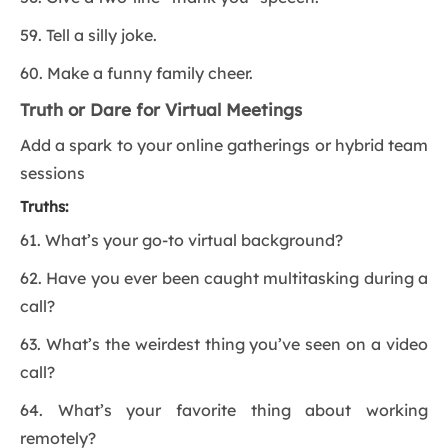
59. Tell a silly joke.
60. Make a funny family cheer.
Truth or Dare for Virtual Meetings
Add a spark to your online gatherings or hybrid team
sessions
Truths:
61. What’s your go-to virtual background?
62. Have you ever been caught multitasking during a
call?
63. What’s the weirdest thing you’ve seen on a video
call?
64. What’s your favorite thing about working
remotely?