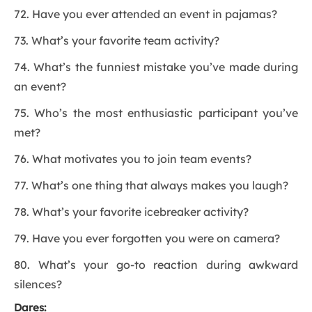
72. Have you ever attended an event in pajamas?
73. What’s your favorite team activity?
74. What’s the funniest mistake you’ve made during
an event?
75. Who’s the most enthusiastic participant you’ve
met?
76. What motivates you to join team events?
77. What’s one thing that always makes you laugh?
78. What’s your favorite icebreaker activity?
79. Have you ever forgotten you were on camera?
80. What’s your go-to reaction during awkward
silences?
Dares: