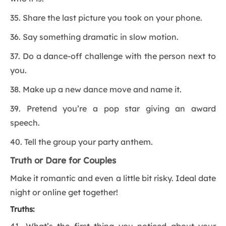
35. Share the last picture you took on your phone.
36. Say something dramatic in slow motion.
37. Do a dance-off challenge with the person next to
you.
38. Make up a new dance move and name it.
39. Pretend you’re a pop star giving an award
speech.
40. Tell the group your party anthem.
Truth or Dare for Couples
Make it romantic and even a little bit risky. Ideal date
night or online get together!
Truths: