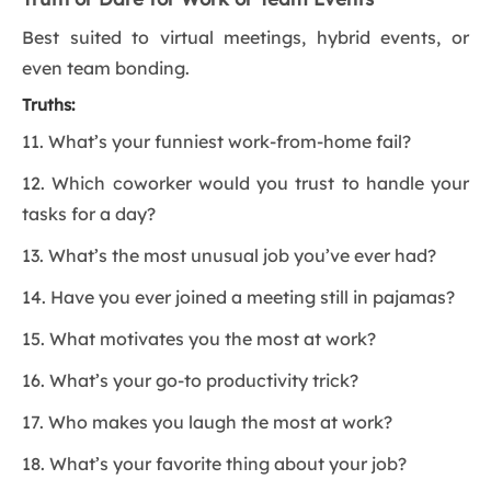
Best suited to virtual meetings, hybrid events, or
even team bonding.
Truths:
11. What’s your funniest work-from-home fail?
12. Which coworker would you trust to handle your
tasks for a day?
13. What’s the most unusual job you’ve ever had?
14. Have you ever joined a meeting still in pajamas?
15. What motivates you the most at work?
16. What’s your go-to productivity trick?
17. Who makes you laugh the most at work?
18. What’s your favorite thing about your job?