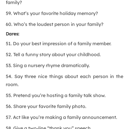
family?
59. What’s your favorite holiday memory?
60. Who’s the loudest person in your family?
Dares:
51. Do your best impression of a family member.
52. Tell a funny story about your childhood.
53. Sing a nursery rhyme dramatically.
54. Say three nice things about each person in the
room.
55. Pretend you’re hosting a family talk show.
56. Share your favorite family photo.
57. Act like you’re making a family announcement.
58. Give a two-line “thank you” speech.