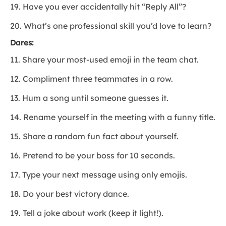
19. Have you ever accidentally hit “Reply All”?
20. What’s one professional skill you’d love to learn?
Dares:
11. Share your most-used emoji in the team chat.
12. Compliment three teammates in a row.
13. Hum a song until someone guesses it.
14. Rename yourself in the meeting with a funny title.
15. Share a random fun fact about yourself.
16. Pretend to be your boss for 10 seconds.
17. Type your next message using only emojis.
18. Do your best victory dance.
19. Tell a joke about work (keep it light!).