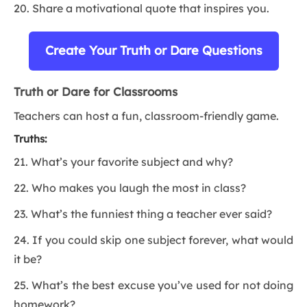
20. Share a motivational quote that inspires you.
Create Your Truth or Dare Questions
Truth or Dare for Classrooms
Teachers can host a fun, classroom-friendly game.
Truths:
21. What’s your favorite subject and why?
22. Who makes you laugh the most in class?
23. What’s the funniest thing a teacher ever said?
24. If you could skip one subject forever, what would
it be?
25. What’s the best excuse you’ve used for not doing
homework?