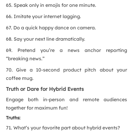
65. Speak only in emojis for one minute.
66. Imitate your internet lagging.
67. Do a quick happy dance on camera.
68. Say your next line dramatically.
69. Pretend you’re a news anchor reporting
“breaking news.”
70. Give a 10-second product pitch about your
coffee mug.
Truth or Dare for Hybrid Events
Engage both in-person and remote audiences
together for maximum fun!
Truths:
71. What’s your favorite part about hybrid events?