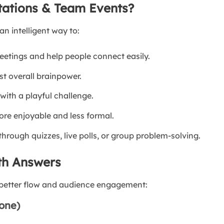
tations & Team Events?
an intelligent way to:
etings and help people connect easily.
t overall brainpower.
ith a playful challenge.
re enjoyable and less formal.
rough quizzes, live polls, or group problem-solving.
th Answers
r better flow and audience engagement:
yone)