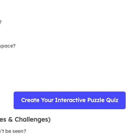
?
 space?
Create Your Interactive Puzzle Quiz
zes & Challenges)
n’t be seen?