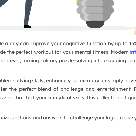
le a day can improve your cognitive function by up to 15%
ide the perfect workout for your mental fitness. Modern
in
han ever, turning solitary puzzle-solving into engaging gro
lem-solving skills, enhance your memory, or simply have 
ffer the perfect blend of challenge and entertainment. 
zzles that test your analytical skills, this collection of 
e quiz questions and answers to challenge your logic, make 