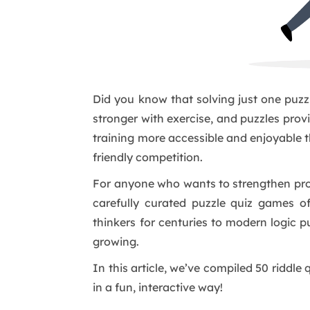
Did you know that solving just one puzz
stronger with exercise, and puzzles prov
training more accessible and enjoyable t
friendly competition.
For anyone who wants to strengthen prob
carefully curated puzzle quiz games o
thinkers for centuries to modern logic pu
growing.
In this article, we’ve compiled 50 riddl
in a fun, interactive way!