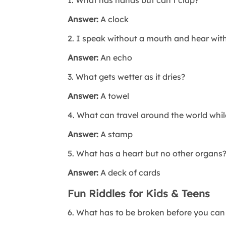
Answer:
A clock
2. I speak without a mouth and hear wit
Answer:
An echo
3. What gets wetter as it dries?
Answer:
A towel
4. What can travel around the world whil
Answer:
A stamp
5. What has a heart but no other organs
Answer:
A deck of cards
Fun Riddles for Kids & Teens
6. What has to be broken before you can 