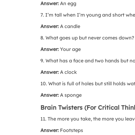
Answer:
An egg
7. I’m tall when I’m young and short wh
Answer:
A candle
8. What goes up but never comes down?
Answer:
Your age
9. What has a face and two hands but no
Answer:
A clock
10. What is full of holes but still holds wa
Answer:
A sponge
Brain Twisters (For Critical Thin
11. The more you take, the more you lea
Answer:
Footsteps