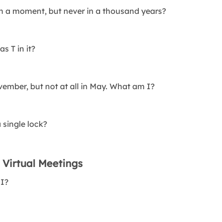
in a moment, but never in a thousand years?
s T in it?
vember, but not at all in May. What am I?
 single lock?
 Virtual Meetings
 I?