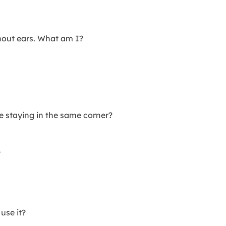
hout ears. What am I?
e staying in the same corner?
?
use it?