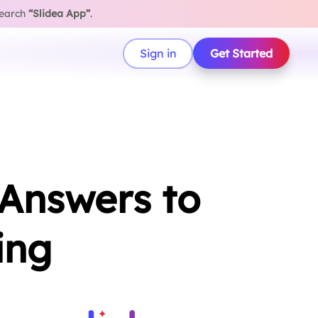
search
“Slidea App”
.
Sign in
Get Started
 Answers to
ing