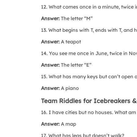
12. What comes once in a minute, twice 
Answer:
The letter “M”
13. What begins with T, ends with T, and ha
Answer:
A teapot
14. You see me once in June, twice in No
Answer:
The letter “E”
15. What has many keys but can’t open a
Answer:
A piano
Team Riddles for Icebreakers &
16. I have cities but no houses. What am
Answer:
A map
17. What has legs but doesn’t walk?