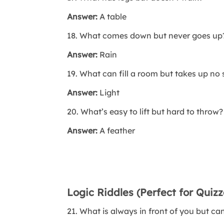
Answer:
A table
18. What comes down but never goes up
Answer:
Rain
19. What can fill a room but takes up no
Answer:
Light
20. What’s easy to lift but hard to throw?
Answer:
A feather
Logic Riddles (Perfect for Quiz
21. What is always in front of you but ca