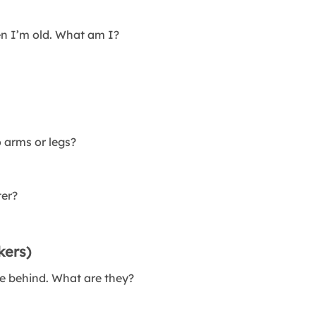
en I’m old. What am I?
 arms or legs?
ter?
kers)
ve behind. What are they?