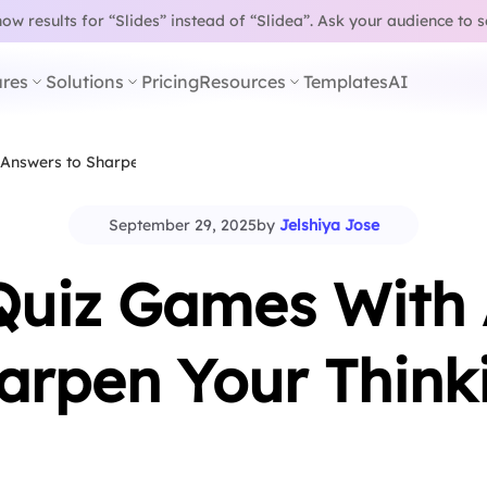
w results for “Slides” instead of “Slidea”.
Ask your audience to 
res
Solutions
Pricing
Resources
Templates
AI
 Answers to Sharpen…
September 29, 2025
by
Jelshiya Jose
Quiz Games With
arpen Your Think