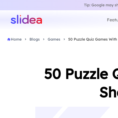
Tip: Google may sho
Featu
Home
Blogs
Games
50 Puzzle Quiz Games With
50 Puzzle 
Sh