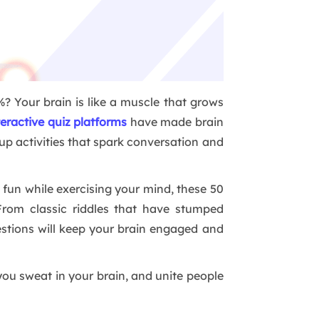
? Your brain is like a muscle that grows
teractive quiz platforms
have made brain
up activities that spark conversation and
fun while exercising your mind, these 50
From classic riddles that have stumped
questions will keep your brain engaged and
you sweat in your brain, and unite people