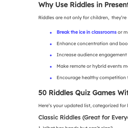
Why Use Riddles in Presen
Riddles are not only for children, they’re 
Break the ice in classrooms
or me
Enhance concentration and boos
Increase audience engagement w
Make remote or hybrid events mo
Encourage healthy competition th
50 Riddles Quiz Games Wi
Here’s your updated list, categorized fo
Classic Riddles (Great for Ever
1. What has hands but can’t clap?