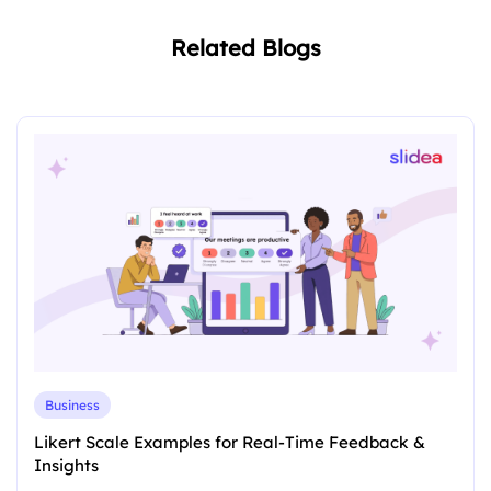
Related Blogs
Business
Likert Scale Examples for Real-Time Feedback &
Insights