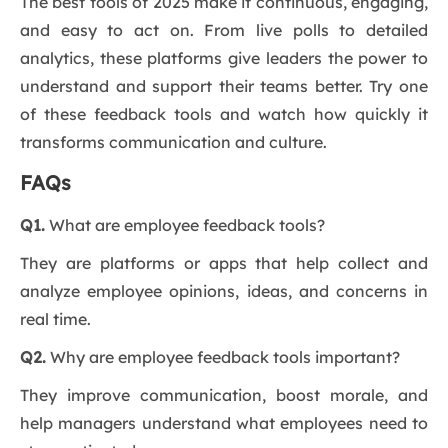
The best tools of 2025 make it continuous, engaging,
and easy to act on. From live polls to detailed
analytics, these platforms give leaders the power to
understand and support their teams better. Try one
of these feedback tools and watch how quickly it
transforms communication and culture.
FAQs
Q1.
What are employee feedback tools?
They are platforms or apps that help collect and
analyze employee opinions, ideas, and concerns in
real time.
Q2.
Why are employee feedback tools important?
They improve communication, boost morale, and
help managers understand what employees need to