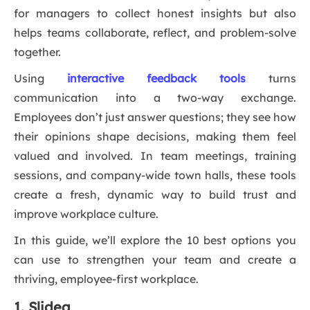
for managers to collect honest insights but also
helps teams collaborate, reflect, and problem-solve
together.
Using
interactive feedback tools
turns
communication into a two-way exchange.
Employees don’t just answer questions; they see how
their opinions shape decisions, making them feel
valued and involved. In team meetings, training
sessions, and company-wide town halls, these tools
create a fresh, dynamic way to build trust and
improve workplace culture.
In this guide, we’ll explore the 10 best options you
can use to strengthen your team and create a
thriving, employee-first workplace.
1. Slidea