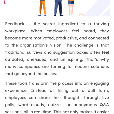
Feedback is the secret ingredient to a thriving
workplace. When employees feel heard, they
become more motivated, productive, and connected
to the organization’s vision. The challenge is that
traditional surveys and suggestion boxes often feel
outdated, one-sided, and uninspiring. That’s why
many companies are turning to modern solutions
that go beyond the basics.
These tools transform the process into an engaging
experience. Instead of filling out a dull form,
employees can share their thoughts through live
polls, word clouds, quizzes, or anonymous Q&A
sessions, all in real time. This not only makes it easier