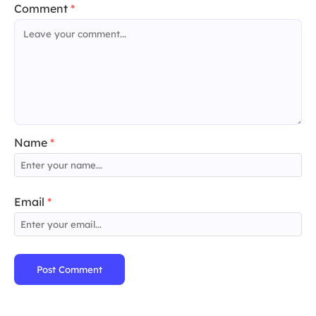
Comment
*
Name
*
Email
*
Post Comment