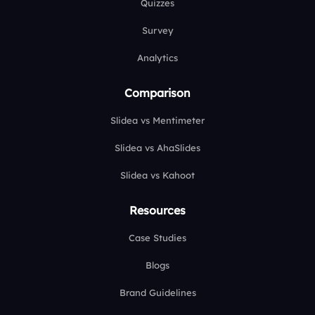
Quizzes
Survey
Analytics
Comparison
Slidea vs Mentimeter
Slidea vs AhaSlides
Slidea vs Kahoot
Resources
Case Studies
Blogs
Brand Guidelines