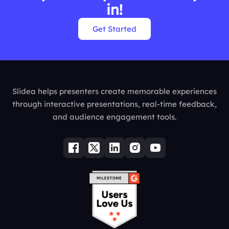
in!
Get Started
Slidea helps presenters create memorable experiences
through interactive presentations, real-time feedback,
and audience engagement tools.