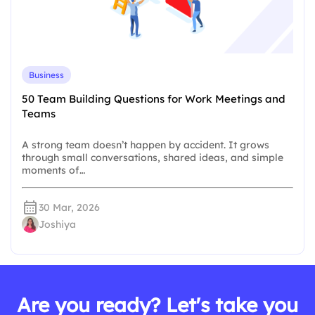
Business
50 Team Building Questions for Work Meetings and
Teams
A strong team doesn’t happen by accident. It grows
through small conversations, shared ideas, and simple
moments of…
30 Mar, 2026
Joshiya
Are you ready? Let's take you