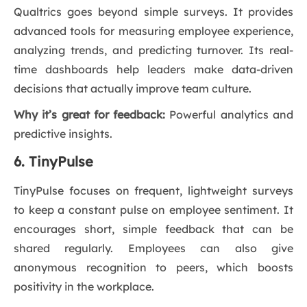
Qualtrics goes beyond simple surveys. It provides
advanced tools for measuring employee experience,
analyzing trends, and predicting turnover. Its real-
time dashboards help leaders make data-driven
decisions that actually improve team culture.
Why it’s great for feedback:
Powerful analytics and
predictive insights.
6. TinyPulse
TinyPulse focuses on frequent, lightweight surveys
to keep a constant pulse on employee sentiment. It
encourages short, simple feedback that can be
shared regularly. Employees can also give
anonymous recognition to peers, which boosts
positivity in the workplace.