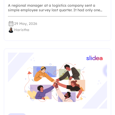
A regional manager at a logistics company sent a
simple employee survey last quarter. It had only one…
29 May, 2026
Haristha