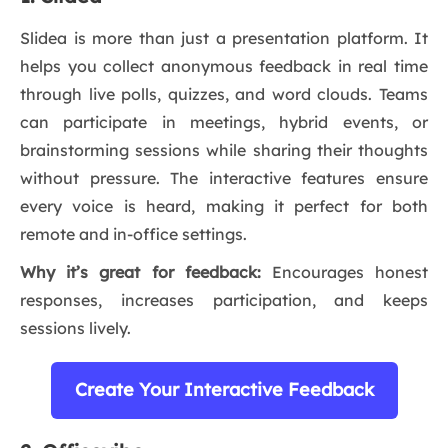
Slidea is more than just a presentation platform. It
helps you collect anonymous feedback in real time
through live polls, quizzes, and word clouds. Teams
can participate in meetings, hybrid events, or
brainstorming sessions while sharing their thoughts
without pressure. The interactive features ensure
every voice is heard, making it perfect for both
remote and in-office settings.
Why it’s great for feedback:
Encourages honest
responses, increases participation, and keeps
sessions lively.
Create Your Interactive Feedback