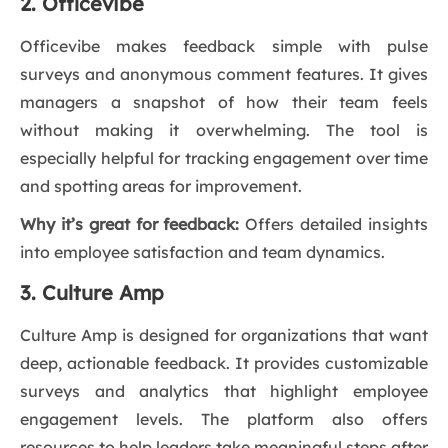
2. Officevibe
Officevibe makes feedback simple with pulse
surveys and anonymous comment features. It gives
managers a snapshot of how their team feels
without making it overwhelming. The tool is
especially helpful for tracking engagement over time
and spotting areas for improvement.
Why it’s great for feedback:
Offers detailed insights
into employee satisfaction and team dynamics.
3. Culture Amp
Culture Amp is designed for organizations that want
deep, actionable feedback. It provides customizable
surveys and analytics that highlight employee
engagement levels. The platform also offers
resources to help leaders take meaningful steps after