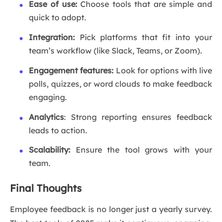
Ease of use:
Choose tools that are simple and
quick to adopt.
Integration:
Pick platforms that fit into your
team’s workflow (like Slack, Teams, or Zoom).
Engagement features:
Look for options with live
polls, quizzes, or word clouds to make feedback
engaging.
Analytics
: Strong reporting ensures feedback
leads to action.
Scalability:
Ensure the tool grows with your
team.
Final Thoughts
Employee feedback is no longer just a yearly survey.