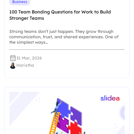
Business
100 Team Bonding Questions for Work to Build
Stronger Teams
Strong teams don’t just happen. They grow through
communication, trust, and shared experiences. One of
the simplest ways…
31 Mar, 2026
Haristha