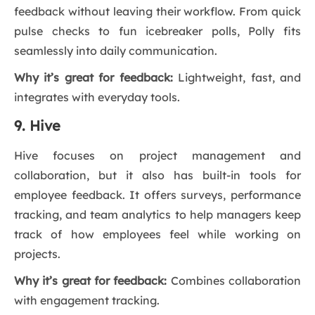
feedback without leaving their workflow. From quick
pulse checks to fun icebreaker polls, Polly fits
seamlessly into daily communication.
Why it’s great for feedback:
Lightweight, fast, and
integrates with everyday tools.
9. Hive
Hive focuses on project management and
collaboration, but it also has built-in tools for
employee feedback. It offers surveys, performance
tracking, and team analytics to help managers keep
track of how employees feel while working on
projects.
Why it’s great for feedback:
Combines collaboration
with engagement tracking.