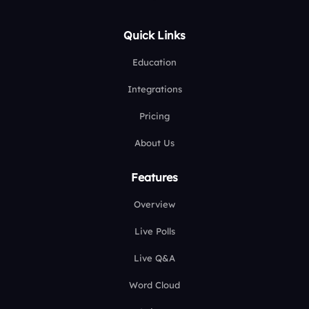
Quick Links
Education
Integrations
Pricing
About Us
Features
Overview
Live Polls
Live Q&A
Word Cloud