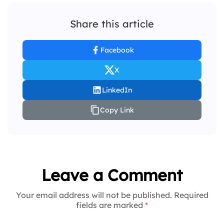
Share this article
Facebook
X
LinkedIn
Copy Link
Leave a Comment
Your email address will not be published. Required
fields are marked
*