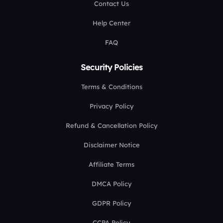
Contact Us
Help Center
FAQ
Security Policies
Terms & Conditions
Privacy Policy
Refund & Cancellation Policy
Disclaimer Notice
Affiliate Terms
DMCA Policy
GDPR Policy
CCPA Policy