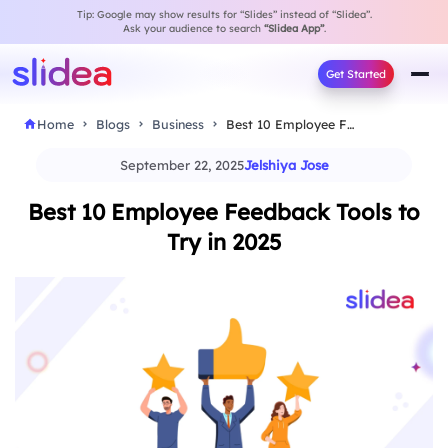
Tip: Google may show results for “Slides” instead of “Slidea”.
Ask your audience to search
“Slidea App”
.
Get Started
Home
Blogs
Business
Best 10 Employee Feedback Tools to Try in…
September 22, 2025
Jelshiya Jose
Best 10 Employee Feedback Tools to
Try in 2025