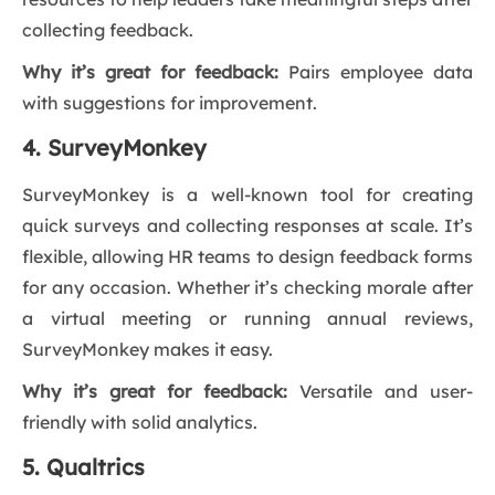
collecting feedback.
Why it’s great for feedback:
Pairs employee data
with suggestions for improvement.
4. SurveyMonkey
SurveyMonkey is a well-known tool for creating
quick surveys and collecting responses at scale. It’s
flexible, allowing HR teams to design feedback forms
for any occasion. Whether it’s checking morale after
a virtual meeting or running annual reviews,
SurveyMonkey makes it easy.
Why it’s great for feedback:
Versatile and user-
friendly with solid analytics.
5. Qualtrics