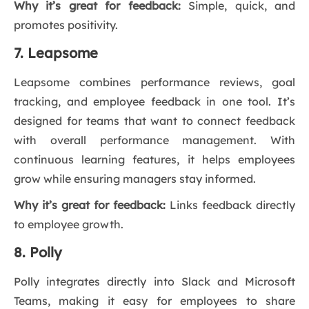
Why it’s great for feedback:
Simple, quick, and
promotes positivity.
7. Leapsome
Leapsome combines performance reviews, goal
tracking, and employee feedback in one tool. It’s
designed for teams that want to connect feedback
with overall performance management. With
continuous learning features, it helps employees
grow while ensuring managers stay informed.
Why it’s great for feedback:
Links feedback directly
to employee growth.
8. Polly
Polly integrates directly into Slack and Microsoft
Teams, making it easy for employees to share