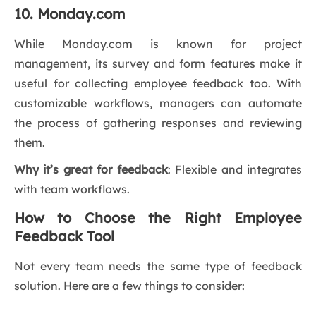
10. Monday.com
While Monday.com is known for project
management, its survey and form features make it
useful for collecting employee feedback too. With
customizable workflows, managers can automate
the process of gathering responses and reviewing
them.
Why it’s great for feedback
: Flexible and integrates
with team workflows.
How to Choose the Right Employee
Feedback Tool
Not every team needs the same type of feedback
solution. Here are a few things to consider: