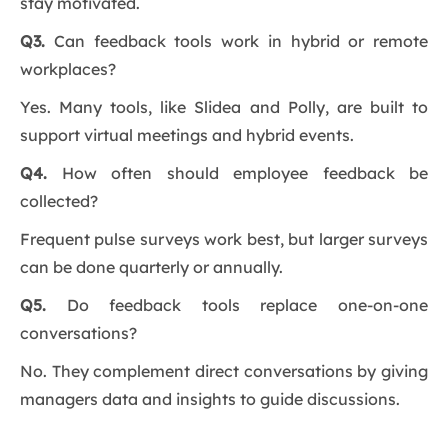
stay motivated.
Q3.
Can feedback tools work in hybrid or remote
workplaces?
Yes. Many tools, like Slidea and Polly, are built to
support virtual meetings and hybrid events.
Q4.
How often should employee feedback be
collected?
Frequent pulse surveys work best, but larger surveys
can be done quarterly or annually.
Q5.
Do feedback tools replace one-on-one
conversations?
No. They complement direct conversations by giving
managers data and insights to guide discussions.