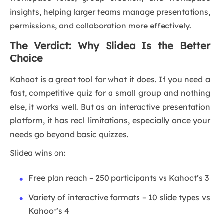
insights, helping larger teams manage presentations,
permissions, and collaboration more effectively.
The Verdict: Why Slidea Is the Better
Choice
Kahoot is a great tool for what it does. If you need a
fast, competitive quiz for a small group and nothing
else, it works well. But as an interactive presentation
platform, it has real limitations, especially once your
needs go beyond basic quizzes.
Slidea wins on:
Free plan reach – 250 participants vs Kahoot’s 3
Variety of interactive formats – 10 slide types vs
Kahoot’s 4