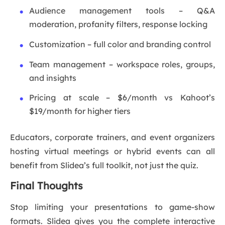
Audience management tools – Q&A
moderation, profanity filters, response locking
Customization – full color and branding control
Team management – workspace roles, groups,
and insights
Pricing at scale – $6/month vs Kahoot’s
$19/month for higher tiers
Educators, corporate trainers, and event organizers
hosting virtual meetings or hybrid events can all
benefit from Slidea’s full toolkit, not just the quiz.
Final Thoughts
Stop limiting your presentations to game-show
formats. Slidea gives you the complete interactive