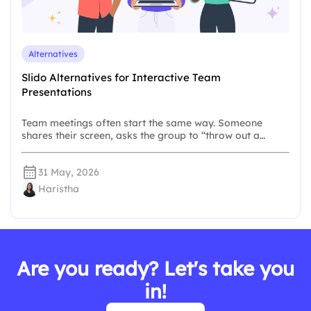
Alternatives
Slido Alternatives for Interactive Team
Presentations
Team meetings often start the same way. Someone
shares their screen, asks the group to “throw out a…
31 May, 2026
Haristha
Are you ready? Let's take you
in!