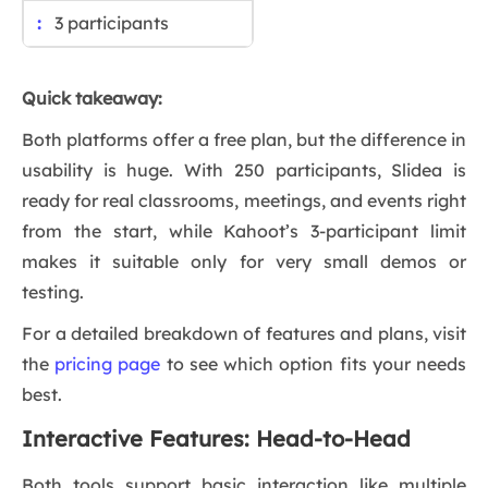
3 participants
Quick takeaway:
Both platforms offer a free plan, but the difference in
usability is huge. With 250 participants, Slidea is
ready for real classrooms, meetings, and events right
from the start, while Kahoot’s 3-participant limit
makes it suitable only for very small demos or
testing.
For a detailed breakdown of features and plans, visit
the
pricing page
to see which option fits your needs
best.
Interactive Features: Head-to-Head
Both tools support basic interaction like multiple