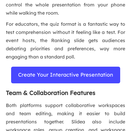
control the whole presentation from your phone
while walking the room.
For educators, the quiz format is a fantastic way to
test comprehension without it feeling like a test. For
event hosts, the Ranking slide gets audiences
debating priorities and preferences, way more
engaging than a standard poll.
Create Your Interactive Presentation
Team & Collaboration Features
Both platforms support collaborative workspaces
and team editing, making it easier to build
presentations together. Slidea also include
workspace roles, group creation, and workspace