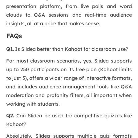
presentation platform, from live polls and word
clouds to Q&A sessions and real-time audience
insights, all at a price that makes sense.
FAQs
Q1.
Is Slidea better than Kahoot for classroom use?
For most classroom scenarios, yes. Slidea supports
up to 250 participants on its free plan (Kahoot limits
to just 3), offers a wider range of interactive formats,
and includes audience management tools like Q&A
moderation and profanity filters, all important when
working with students.
Q2.
Can Slidea be used for competitive quizzes like
Kahoot?
Absolutely. Slidea supports multiple quiz formats