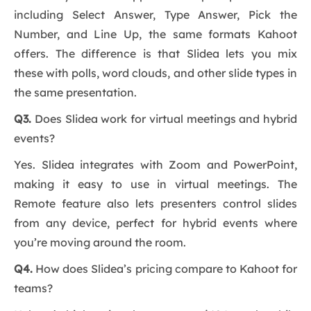
including Select Answer, Type Answer, Pick the
Number, and Line Up, the same formats Kahoot
offers. The difference is that Slidea lets you mix
these with polls, word clouds, and other slide types in
the same presentation.
Q3.
Does Slidea work for virtual meetings and hybrid
events?
Yes. Slidea integrates with Zoom and PowerPoint,
making it easy to use in virtual meetings. The
Remote feature also lets presenters control slides
from any device, perfect for hybrid events where
you’re moving around the room.
Q4.
How does Slidea’s pricing compare to Kahoot for
teams?