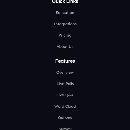
Quick Links
Education
Integrations
Pricing
About Us
Features
Overview
Live Polls
Live Q&A
Word Cloud
Quizzes
Survey