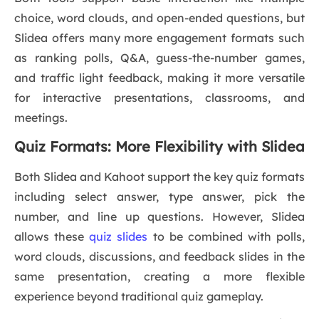
choice, word clouds, and open-ended questions, but
Slidea offers many more engagement formats such
as ranking polls, Q&A, guess-the-number games,
and traffic light feedback, making it more versatile
for interactive presentations, classrooms, and
meetings.
Quiz Formats: More Flexibility with Slidea
Both Slidea and Kahoot support the key quiz formats
including select answer, type answer, pick the
number, and line up questions. However, Slidea
allows these
quiz slides
to be combined with polls,
word clouds, discussions, and feedback slides in the
same presentation, creating a more flexible
experience beyond traditional quiz gameplay.