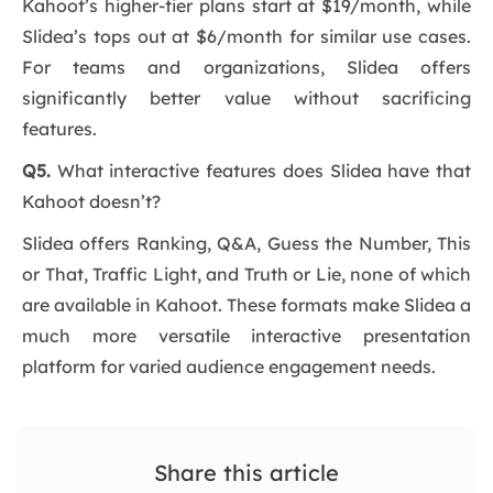
Kahoot’s higher-tier plans start at $19/month, while
Slidea’s tops out at $6/month for similar use cases.
For teams and organizations, Slidea offers
significantly better value without sacrificing
features.
Q5.
What interactive features does Slidea have that
Kahoot doesn’t?
Slidea offers Ranking, Q&A, Guess the Number, This
or That, Traffic Light, and Truth or Lie, none of which
are available in Kahoot. These formats make Slidea a
much more versatile interactive presentation
platform for varied audience engagement needs.
Share this article