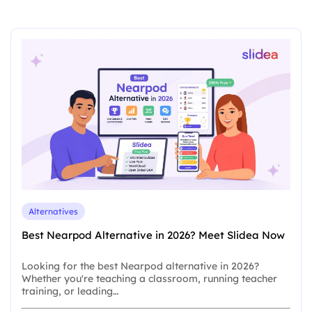
Alternatives
Best Nearpod Alternative in 2026? Meet Slidea Now
Looking for the best Nearpod alternative in 2026?
Whether you're teaching a classroom, running teacher
training, or leading…