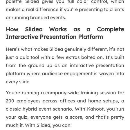
palette. Slidea gives you full color control, which
makes a real difference if you’re presenting to clients
or running branded events.
How Slidea Works as a Complete
Interactive Presentation Platform
Here’s what makes Slidea genuinely different, it’s not
just a quiz tool with a few extras bolted on. It’s built
from the ground up as an interactive presentation
platform where audience engagement is woven into
every slide.
You’re running a company-wide training session for
200 employees across offices and home setups, a
classic hybrid event scenario. With Kahoot, you run
your quiz, everyone gets a score, and that’s pretty
much it. With Slidea, you can: