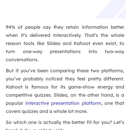
94% of people say they retain information better
when it’s delivered interactively. That’s the whole
reason tools like Slidea and Kahoot even exist, to
turn one-way presentations into two-way
conversations.
But if you’ve been comparing these two platforms,
you’ve probably noticed they feel pretty different.
Kahoot is famous for its game-show energy and
competitive quizzes. Slidea, on the other hand, is a
popular
interactive presentation platform
, one that
covers quizzes and a whole lot more.
So which one is actually the better fit for you? Let’s