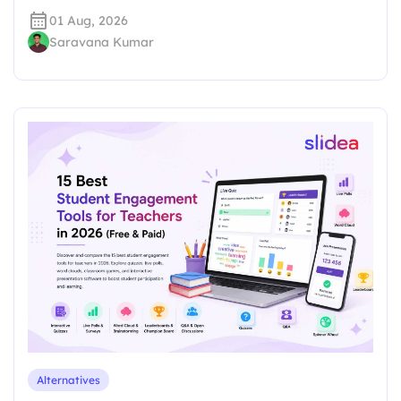
01 Aug, 2026
Saravana Kumar
Alternatives