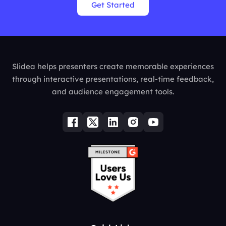
Get Started
Slidea helps presenters create memorable experiences
through interactive presentations, real-time feedback,
and audience engagement tools.