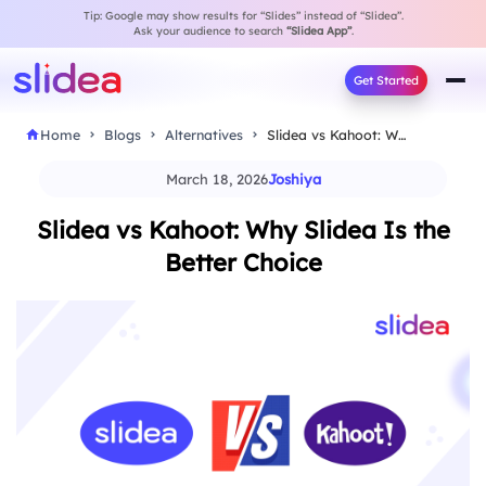
Tip: Google may show results for “Slides” instead of “Slidea”.
Ask your audience to search
“Slidea App”
.
Get Started
Home
Blogs
Alternatives
Slidea vs Kahoot: Why Slidea Is the Better…
March 18, 2026
Joshiya
Slidea vs Kahoot: Why Slidea Is the
Better Choice