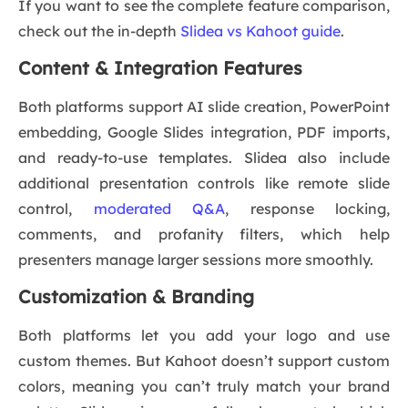
If you want to see the complete feature comparison,
check out the in-depth
Slidea vs Kahoot guide
.
Content & Integration Features
Both platforms support AI slide creation, PowerPoint
embedding, Google Slides integration, PDF imports,
and ready-to-use templates. Slidea also include
additional presentation controls like remote slide
control,
moderated Q&A
, response locking,
comments, and profanity filters, which help
presenters manage larger sessions more smoothly.
Customization & Branding
Both platforms let you add your logo and use
custom themes. But Kahoot doesn’t support custom
colors, meaning you can’t truly match your brand