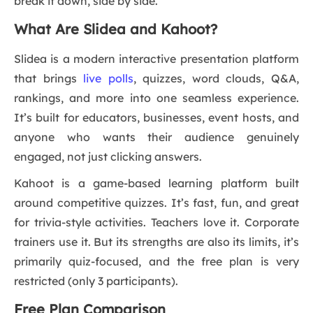
break it down, side by side.
What Are Slidea and Kahoot?
Slidea is a modern interactive presentation platform
that brings
live polls
, quizzes, word clouds, Q&A,
rankings, and more into one seamless experience.
It’s built for educators, businesses, event hosts, and
anyone who wants their audience genuinely
engaged, not just clicking answers.
Kahoot is a game-based learning platform built
around competitive quizzes. It’s fast, fun, and great
for trivia-style activities. Teachers love it. Corporate
trainers use it. But its strengths are also its limits, it’s
primarily quiz-focused, and the free plan is very
restricted (only 3 participants).
Free Plan Comparison