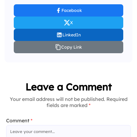
Facebook
X
LinkedIn
Copy Link
Leave a Comment
Your email address will not be published. Required
fields are marked
*
Comment
*