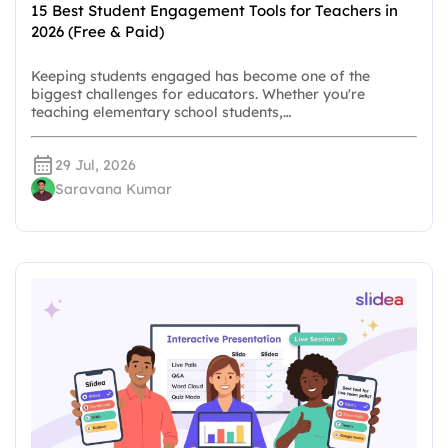
15 Best Student Engagement Tools for Teachers in
2026 (Free & Paid)
Keeping students engaged has become one of the
biggest challenges for educators. Whether you're
teaching elementary school students,…
29 Jul, 2026
Saravana Kumar