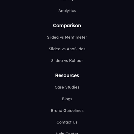
Analytics
Comparison
Slidea vs Mentimeter
Slidea vs AhaSlides
Slidea vs Kahoot
Resources
Case Studies
Blogs
Brand Guidelines
Contact Us
Help Center