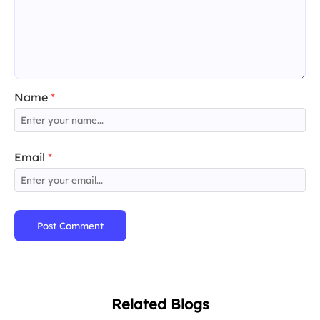
Name
*
Email
*
Post Comment
Related Blogs