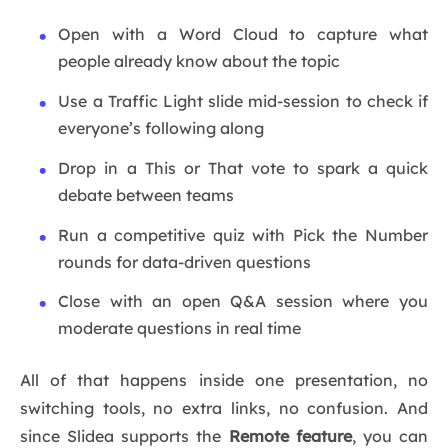
Open with a Word Cloud to capture what
people already know about the topic
Use a Traffic Light slide mid-session to check if
everyone’s following along
Drop in a This or That vote to spark a quick
debate between teams
Run a competitive quiz with Pick the Number
rounds for data-driven questions
Close with an open Q&A session where you
moderate questions in real time
All of that happens inside one presentation, no
switching tools, no extra links, no confusion. And
since Slidea supports the
Remote feature
, you can