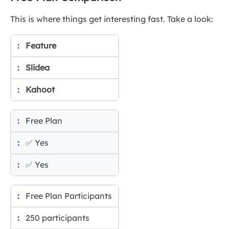
This is where things get interesting fast. Take a look:
Feature
Slidea
Kahoot
Free Plan
✅ Yes
✅ Yes
Free Plan Participants
250 participants