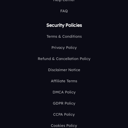
FAQ
Security Policies
Terms & Conditions
Privacy Policy
Refund & Cancellation Policy
Disclaimer Notice
Affiliate Terms
DMCA Policy
GDPR Policy
CCPA Policy
Cookies Policy