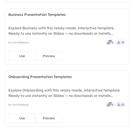
Business Presentation Templates
Explore Business with this ready-made, interactive template.
Ready to use instantly on Slidea — no downloads or installs
required. Plus — fresh, bold, sharp, smart, swift, agile, crisp, vivid,
by Kavithalaya
6
78
lively, catchy, snappy, punchy, sturdy, trendy, classy.
Use
Preview
Onboarding Presentation Templates
Explore Onboarding with this ready-made, interactive template.
Ready to use instantly on Slidea — no downloads or installs
required. Equally — witty, savvy, nifty, handsome, engaging,
by Kavithalaya
6
20
versatile, reliable, flexible, seamless, intuitive, powerful.
Use
Preview