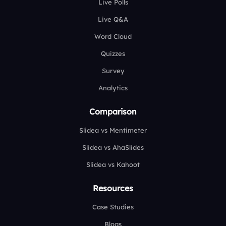
Live Polls
Live Q&A
Word Cloud
Quizzes
Survey
Analytics
Comparison
Slidea vs Mentimeter
Slidea vs AhaSlides
Slidea vs Kahoot
Resources
Case Studies
Blogs