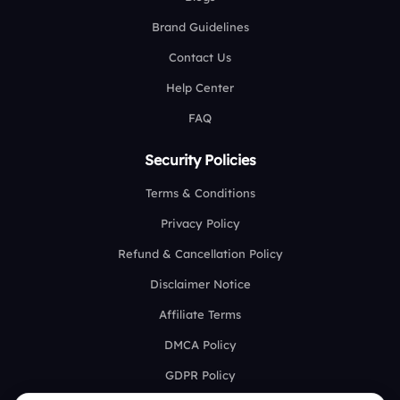
Brand Guidelines
Contact Us
Help Center
FAQ
Security Policies
Terms & Conditions
Privacy Policy
Refund & Cancellation Policy
Disclaimer Notice
Affiliate Terms
DMCA Policy
GDPR Policy