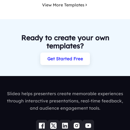
View More Templates
Ready to create your own
templates?
Get Started Free
Slidea helps presenters create memorable experiences
through interactive presentations, real-time feedback,
and audience engagement tools.