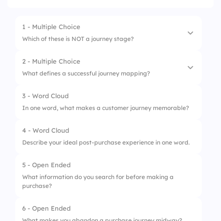
1 - Multiple Choice
Which of these is NOT a journey stage?
2 - Multiple Choice
1.
Awareness
What defines a successful journey mapping?
2.
Consideration
3 - Word Cloud
1.
Customer-first thinking
3.
Refund
In one word, what makes a customer journey memorable?
2.
Sales-only focus
4.
Advocacy
4 - Word Cloud
3.
Ignoring feedback
Describe your ideal post-purchase experience in one word.
4.
Single-channel design
5 - Open Ended
What information do you search for before making a
purchase?
6 - Open Ended
What makes you abandon a purchase journey midway?