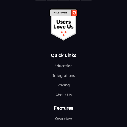
Quick Links
Education
Integrations
Pricing
About Us
Features
Overview