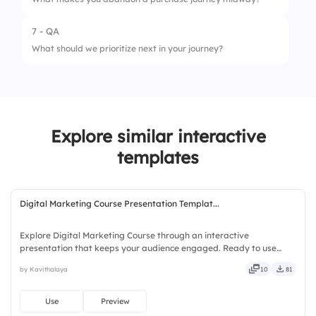
7 - QA
What should we prioritize next in your journey?
Explore similar interactive
templates
Digital Marketing Course Presentation Templat...
Explore Digital Marketing Course through an interactive
presentation that keeps your audience engaged. Ready to use
instantly on Slidea — no downloads or installs required. Simply —
by Kavithalaya
10
81
precise, concise, genuine, trusted, proven, solid, steady, active.
Use
Preview