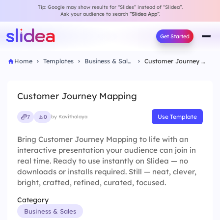
Tip: Google may show results for “Slides” instead of “Slidea”.
Ask your audience to search
“Slidea App”
.
Get Started
Home
Templates
Business & Sales
Customer Journey Mapping
Customer Journey Mapping
Use Template
7
0
by Kavithalaya
Bring Customer Journey Mapping to life with an
interactive presentation your audience can join in
real time. Ready to use instantly on Slidea — no
downloads or installs required. Still — neat, clever,
bright, crafted, refined, curated, focused.
Category
Business & Sales