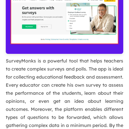
SurveyMonks is a powerful tool that helps teachers
to create complex surveys and polls. The app is ideal
for collecting educational feedback and assessment.
Every educator can create his own survey to assess
the performance of the students, learn about their
opinions, or even get an idea about learning
outcomes. Moreover, the platform enables different
types of questions to be forwarded, which allows
gathering complex data in a minimum period. By the