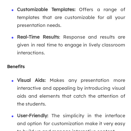
Customizable Templates:
Offers a range of
templates that are customizable for all your
presentation needs.
Real-Time Results
: Response and results are
given in real time to engage in lively classroom
interactions.
Benefits
Visual Aids:
Makes any presentation more
interactive and appealing by introducing visual
aids and elements that catch the attention of
the students.
User-Friendly:
The simplicity in the interface
and option for customization make it very easy