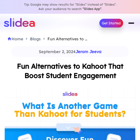
Tip: Google may show results for “Slides” instead of “Slidea”.
Ask your audience to search
“Slidea App”
.
Get Started
Home
Blogs
Fun Alternatives to Kahoot That Boost Student Engagement
September 2, 2024
Jerom Jeeva
Fun Alternatives to Kahoot That
Boost Student Engagement