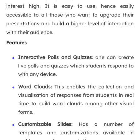
interest high. It is easy to use, hence easily
accessible to all those who want to upgrade their
presentations and build a higher level of interaction
with their audience.
Features
Interactive Polls and Quizzes
: one can create
live polls and quizzes which students respond to
with any device.
Word Clouds:
This enables the collection and
visualization of responses from students in real
time to build word clouds among other visual
forms.
Customizable Slides:
Has a number of
templates and customizations available in