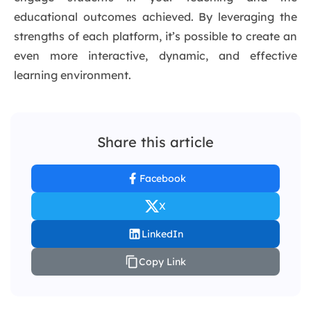
educational outcomes achieved. By leveraging the
strengths of each platform, it’s possible to create an
even more interactive, dynamic, and effective
learning environment.
Share this article
Facebook
X
LinkedIn
Copy Link