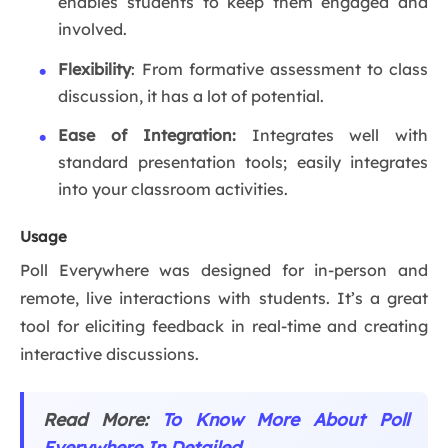
enables students to keep them engaged and
involved.
Flexibility
: From formative assessment to class
discussion, it has a lot of potential.
Ease of Integration:
Integrates well with
standard presentation tools; easily integrates
into your classroom activities.
Usage
Poll Everywhere was designed for in-person and
remote, live interactions with students. It’s a great
tool for eliciting feedback in real-time and creating
interactive discussions.
Read More:
To Know More About Poll
Everywhere In Detailed