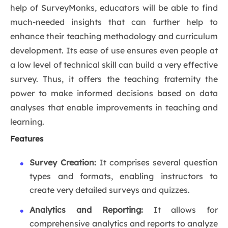
help of SurveyMonks, educators will be able to find
much-needed insights that can further help to
enhance their teaching methodology and curriculum
development. Its ease of use ensures even people at
a low level of technical skill can build a very effective
survey. Thus, it offers the teaching fraternity the
power to make informed decisions based on data
analyses that enable improvements in teaching and
learning.
Features
Survey Creation:
It comprises several question
types and formats, enabling instructors to
create very detailed surveys and quizzes.
Analytics and Reporting:
It allows for
comprehensive analytics and reports to analyze