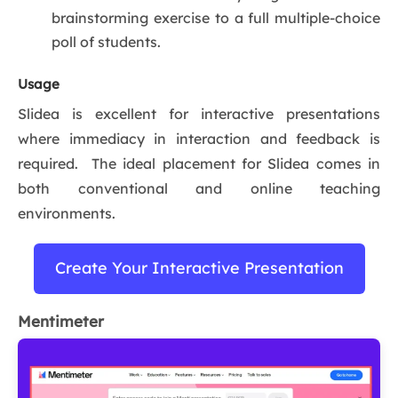
brainstorming exercise to a full multiple-choice
poll of students.
Usage
Slidea is excellent for interactive presentations
where immediacy in interaction and feedback is
required. The ideal placement for Slidea comes in
both conventional and online teaching
environments.
Create Your Interactive Presentation
Mentimeter