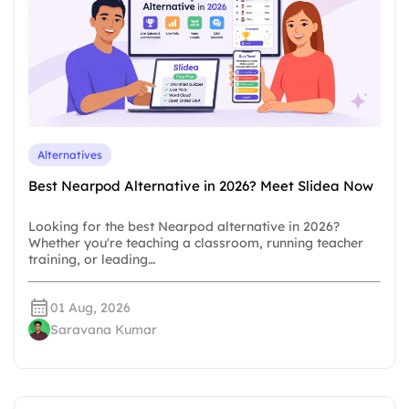
Alternatives
Best Nearpod Alternative in 2026? Meet Slidea Now
Looking for the best Nearpod alternative in 2026?
Whether you're teaching a classroom, running teacher
training, or leading…
01 Aug, 2026
Saravana Kumar