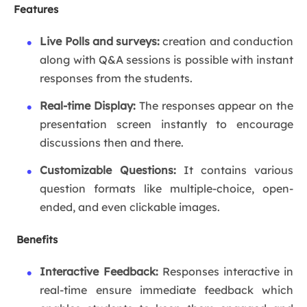
Features
Live Polls and surveys:
creation and conduction
along with Q&A sessions is possible with instant
responses from the students.
Real-time Display:
The responses appear on the
presentation screen instantly to encourage
discussions then and there.
Customizable Questions:
It contains various
question formats like multiple-choice, open-
ended, and even clickable images.
Benefits
Interactive Feedback:
Responses interactive in
real-time ensure immediate feedback which