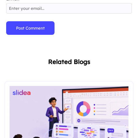
Post Comment
Related Blogs