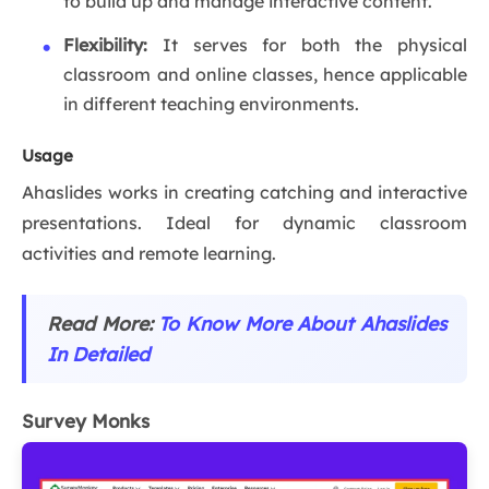
to build up and manage interactive content.
Flexibility:
It serves for both the physical
classroom and online classes, hence applicable
in different teaching environments.
Usage
Ahaslides works in creating catching and interactive
presentations. Ideal for dynamic classroom
activities and remote learning.
Read More:
To Know More About Ahaslides
In Detailed
Survey Monks