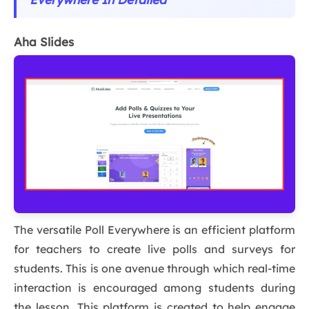
Aha Slides
The versatile Poll Everywhere is an efficient platform
for teachers to create live polls and surveys for
students. This is one avenue through which real-time
interaction is encouraged among students during
the lesson. This platform is created to help engage