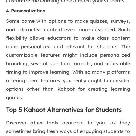
customize the learning to best reach your students.
4. Personalization
Some come with options to make quizzes, surveys,
and interactive content even more advanced. Such
flexibility allows educators to make class content
more personalized and relevant for students. The
customizable features might include personalized
branding, several question formats, and adjustable
timing to improve learning. With so many platforms
offering great features, you really ought to consider
options other than Kahoot for creating learning
games.
Top 5 Kahoot Alternatives for Students
Discover other tools available to you, as they
sometimes bring fresh ways of engaging students to