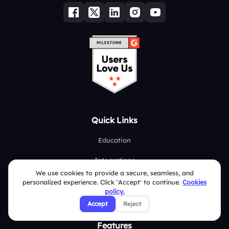
Quick Links
Education
Integrations
We use cookies to provide a secure, seamless, and
Pricing
personalized experience. Click 'Accept' to continue.
Cookies
policy.
About Us
Accept
Reject
Features