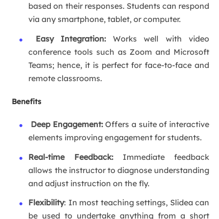
based on their responses. Students can respond
via any smartphone, tablet, or computer.
Easy Integration:
Works well with video
conference tools such as Zoom and Microsoft
Teams; hence, it is perfect for face-to-face and
remote classrooms.
Benefits
Deep Engagement:
Offers a suite of interactive
elements improving engagement for students.
Real-time Feedback:
Immediate feedback
allows the instructor to diagnose understanding
and adjust instruction on the fly.
Flexibility
: In most teaching settings, Slidea can
be used to undertake anything from a short