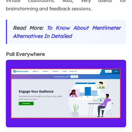
virtual classrooms. Also, very useful for
brainstorming and feedback sessions.
Read More:
To Know About Mentimeter
Alternatives In Detailed
Poll Everywhere