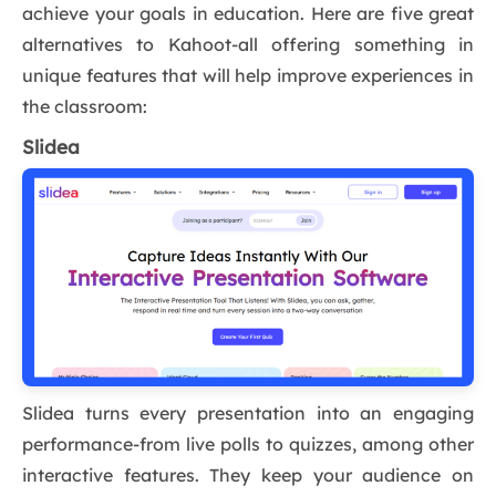
achieve your goals in education. Here are five great
alternatives to Kahoot-all offering something in
unique features that will help improve experiences in
the classroom:
Slidea
Slidea turns every presentation into an engaging
performance-from live polls to quizzes, among other
interactive features. They keep your audience on