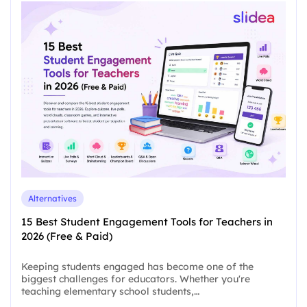
Alternatives
15 Best Student Engagement Tools for Teachers in
2026 (Free & Paid)
Keeping students engaged has become one of the
biggest challenges for educators. Whether you're
teaching elementary school students,…