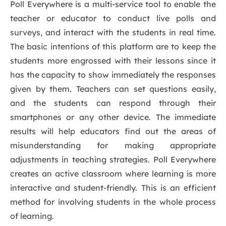
Poll Everywhere is a multi-service tool to enable the
teacher or educator to conduct live polls and
surveys, and interact with the students in real time.
The basic intentions of this platform are to keep the
students more engrossed with their lessons since it
has the capacity to show immediately the responses
given by them. Teachers can set questions easily,
and the students can respond through their
smartphones or any other device. The immediate
results will help educators find out the areas of
misunderstanding for making appropriate
adjustments in teaching strategies. Poll Everywhere
creates an active classroom where learning is more
interactive and student-friendly. This is an efficient
method for involving students in the whole process
of learning.