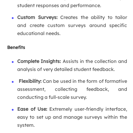
student responses and performance.
Custom Surveys:
Creates the ability to tailor
and create custom surveys around specific
educational needs.
Benefits
Complete Insights:
Assists in the collection and
analysis of very detailed student feedback.
Flexibility:
Can be used in the form of formative
assessment, collecting feedback, and
conducting a full-scale survey.
Ease of Use:
Extremely user-friendly interface,
easy to set up and manage surveys within the
system.