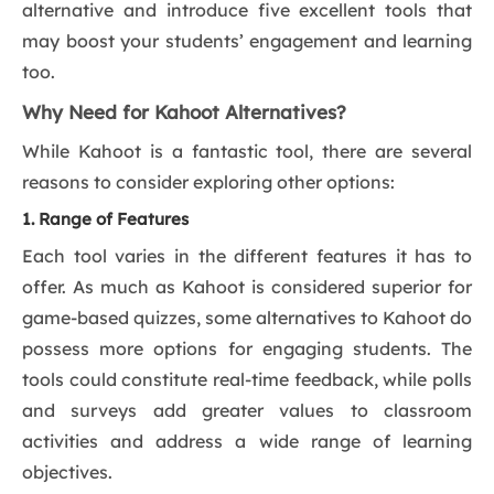
alternative and introduce five excellent tools that
may boost your students’ engagement and learning
too.
Why Need for Kahoot Alternatives?
While Kahoot is a fantastic tool, there are several
reasons to consider exploring other options:
1. Range of Features
Each tool varies in the different features it has to
offer. As much as Kahoot is considered superior for
game-based quizzes, some alternatives to Kahoot do
possess more options for engaging students. The
tools could constitute real-time feedback, while polls
and surveys add greater values to classroom
activities and address a wide range of learning
objectives.