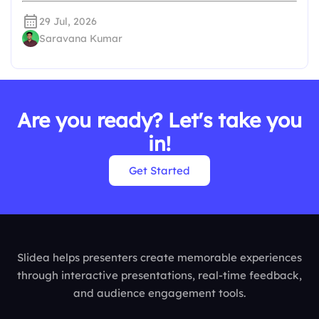
29 Jul, 2026
Saravana Kumar
Are you ready? Let's take you
in!
Get Started
Slidea helps presenters create memorable experiences
through interactive presentations, real-time feedback,
and audience engagement tools.