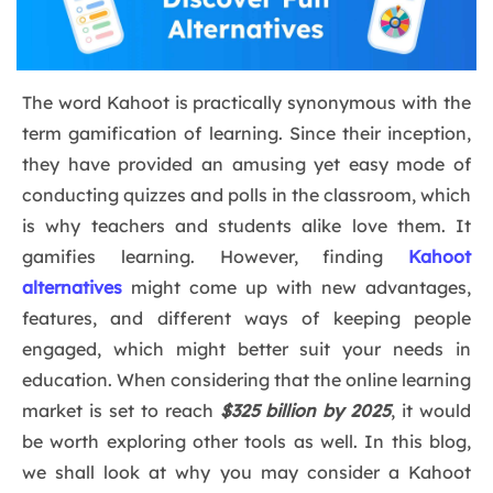
The word Kahoot is practically synonymous with the
term gamification of learning. Since their inception,
they have provided an amusing yet easy mode of
conducting quizzes and polls in the classroom, which
is why teachers and students alike love them. It
gamifies learning. However, finding
Kahoot
alternatives
might come up with new advantages,
features, and different ways of keeping people
engaged, which might better suit your needs in
education. When considering that the online learning
market is set to reach
$325 billion by 2025
, it would
be worth exploring other tools as well. In this blog,
we shall look at why you may consider a Kahoot