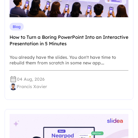
Blog
How to Turn a Boring PowerPoint Into an Interactive
Presentation in 5 Minutes
You already have the slides. You don't have time to
rebuild them from scratch in some new app.…
04 Aug, 2026
Francis Xavier