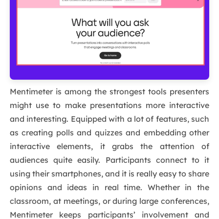
Mentimeter is among the strongest tools presenters
might use to make presentations more interactive
and interesting. Equipped with a lot of features, such
as creating polls and quizzes and embedding other
interactive elements, it grabs the attention of
audiences quite easily. Participants connect to it
using their smartphones, and it is really easy to share
opinions and ideas in real time. Whether in the
classroom, at meetings, or during large conferences,
Mentimeter keeps participants’ involvement and