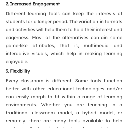
2. Increased Engagement
Different learning tools can keep the interests of
students for a longer period. The variation in formats
and activities will help them to hold their interest and
eagerness. Most of the alternatives contain some
game-like attributes, that is, multimedia and
interactive visuals, which help in making learning
enjoyable.
3. Flexibility
Every classroom is different. Some tools function
better with other educational technologies and/or
can easily morph to fit within a range of learning
environments. Whether you are teaching in a
traditional classroom model, a hybrid model, or
remotely, there are many tools available to help