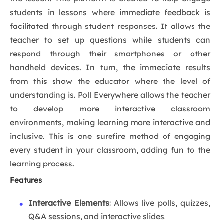
students in lessons where immediate feedback is
facilitated through student responses. It allows the
teacher to set up questions while students can
respond through their smartphones or other
handheld devices. In turn, the immediate results
from this show the educator where the level of
understanding is. Poll Everywhere allows the teacher
to develop more interactive classroom
environments, making learning more interactive and
inclusive. This is one surefire method of engaging
every student in your classroom, adding fun to the
learning process.
Features
Interactive Elements:
Allows live polls, quizzes,
Q&A sessions, and interactive slides.