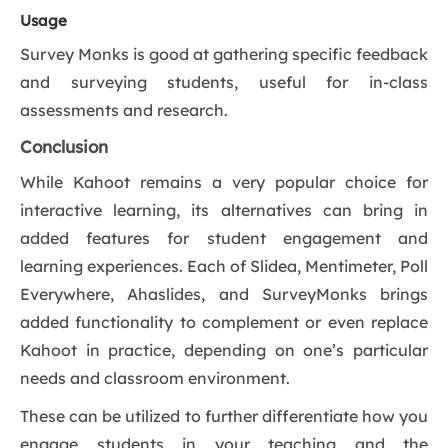
Usage
Survey Monks is good at gathering specific feedback
and surveying students, useful for in-class
assessments and research.
Conclusion
While Kahoot remains a very popular choice for
interactive learning, its alternatives can bring in
added features for student engagement and
learning experiences. Each of Slidea, Mentimeter, Poll
Everywhere, Ahaslides, and SurveyMonks brings
added functionality to complement or even replace
Kahoot in practice, depending on one’s particular
needs and classroom environment.
These can be utilized to further differentiate how you
engage students in your teaching and the