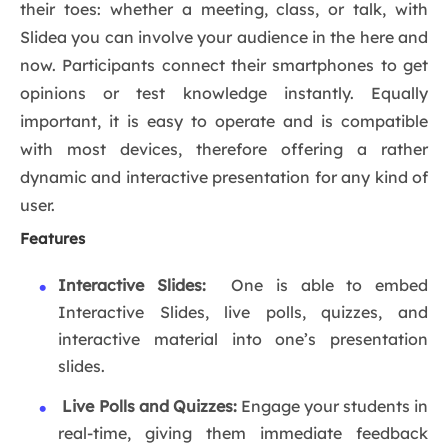
their toes: whether a meeting, class, or talk, with
Slidea you can involve your audience in the here and
now. Participants connect their smartphones to get
opinions or test knowledge instantly. Equally
important, it is easy to operate and is compatible
with most devices, therefore offering a rather
dynamic and interactive presentation for any kind of
user.
Features
Interactive Slides:
One is able to embed
Interactive Slides, live polls, quizzes, and
interactive material into one’s presentation
slides.
Live Polls and Quizzes:
Engage your students in
real-time, giving them immediate feedback