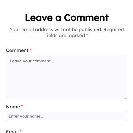
Leave a Comment
Your email address will not be published. Required
fields are marked
*
Comment
*
Name
*
Email
*