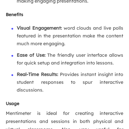
making engaging presentations.
Benefits
Visual Engagement:
word clouds and live polls
featured in the presentation make the content
much more engaging.
Ease of Use:
The friendly user interface allows
for quick setup and integration into lessons.
Real-Time Results:
Provides instant insight into
student responses to spur interactive
discussions.
Usage
Mentimeter is ideal for creating interactive
presentations and sessions in both physical and