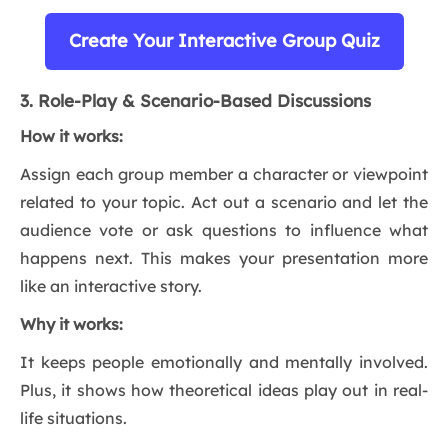
Create Your Interactive Group Quiz
3. Role-Play & Scenario-Based Discussions
How it works:
Assign each group member a character or viewpoint
related to your topic. Act out a scenario and let the
audience vote or ask questions to influence what
happens next. This makes your presentation more
like an interactive story.
Why it works:
It keeps people emotionally and mentally involved.
Plus, it shows how theoretical ideas play out in real-
life situations.