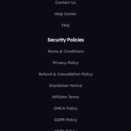
Contact Us
Help Center
FAQ
Security Policies
Terms & Conditions
Privacy Policy
Refund & Cancellation Policy
Disclaimer Notice
Affiliate Terms
DMCA Policy
GDPR Policy