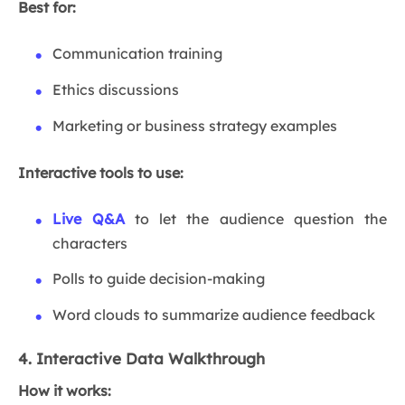
Best for:
Communication training
Ethics discussions
Marketing or business strategy examples
Interactive tools to use:
Live Q&A
to let the audience question the
characters
Polls to guide decision-making
Word clouds to summarize audience feedback
4. Interactive Data Walkthrough
How it works: