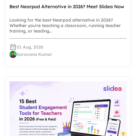
Best Nearpod Alternative in 2026? Meet Slidea Now
Looking for the best Nearpod alternative in 2026?
Whether you're teaching a classroom, running teacher
training, or leading…
01 Aug, 2026
Saravana Kumar