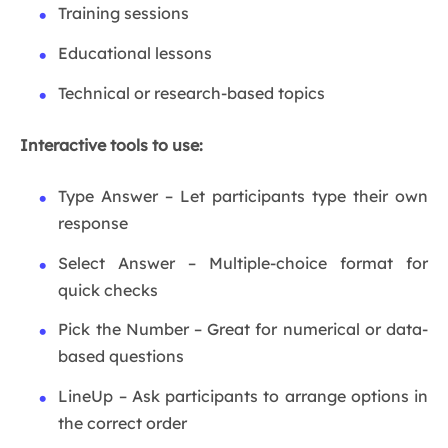
Training sessions
Educational lessons
Technical or research-based topics
Interactive tools to use:
Type Answer – Let participants type their own
response
Select Answer – Multiple-choice format for
quick checks
Pick the Number – Great for numerical or data-
based questions
LineUp – Ask participants to arrange options in
the correct order