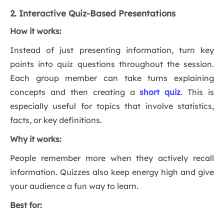
2. Interactive Quiz-Based Presentations
How it works:
Instead of just presenting information, turn key
points into quiz questions throughout the session.
Each group member can take turns explaining
concepts and then creating a
short quiz
. This is
especially useful for topics that involve statistics,
facts, or key definitions.
Why it works:
People remember more when they actively recall
information. Quizzes also keep energy high and give
your audience a fun way to learn.
Best for: