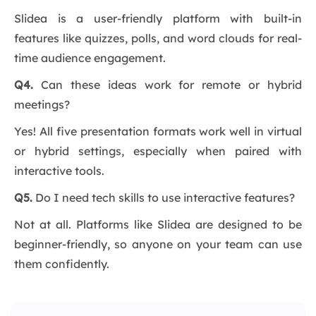
Slidea is a user-friendly platform with built-in
features like quizzes, polls, and word clouds for real-
time audience engagement.
Q4.
Can these ideas work for remote or hybrid
meetings?
Yes! All five presentation formats work well in virtual
or hybrid settings, especially when paired with
interactive tools.
Q5.
Do I need tech skills to use interactive features?
Not at all. Platforms like Slidea are designed to be
beginner-friendly, so anyone on your team can use
them confidently.