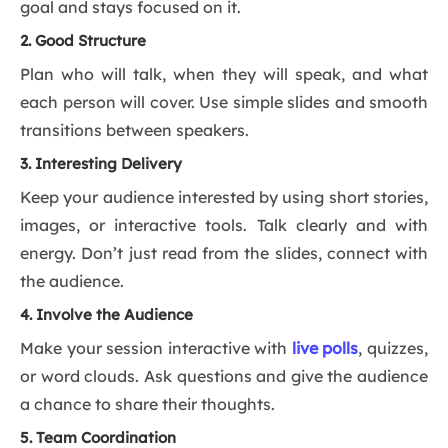
goal and stays focused on it.
2. Good Structure
Plan who will talk, when they will speak, and what
each person will cover. Use simple slides and smooth
transitions between speakers.
3. Interesting Delivery
Keep your audience interested by using short stories,
images, or interactive tools. Talk clearly and with
energy. Don’t just read from the slides, connect with
the audience.
4. Involve the Audience
Make your session interactive with
live p
o
lls
, quizzes,
or word clouds. Ask questions and give the audience
a chance to share their thoughts.
5. Team Coordination