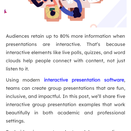
Audiences retain up to 80% more information when
presentations are interactive. That’s because
interactive elements like live polls, quizzes, and word
clouds help people connect with content, not just
listen to it.
Using modern
interactive presentation software
,
teams can create group presentations that are fun,
inclusive, and impactful. In this post, we’ll share five
interactive group presentation examples that work
beautifully in both academic and professional
settings.