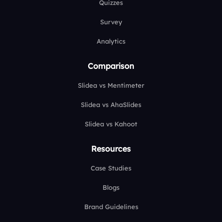
Quizzes
Survey
Analytics
Comparison
Slidea vs Mentimeter
Slidea vs AhaSlides
Slidea vs Kahoot
Resources
Case Studies
Blogs
Brand Guidelines