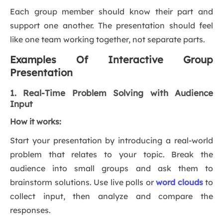
Each group member should know their part and
support one another. The presentation should feel
like one team working together, not separate parts.
Examples Of Interactive Group
Presentation
1. Real-Time Problem Solving with Audience
Input
How it works:
Start your presentation by introducing a real-world
problem that relates to your topic. Break the
audience into small groups and ask them to
brainstorm solutions. Use live polls or
word clouds
to
collect input, then analyze and compare the
responses.