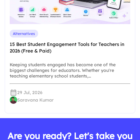
Alternatives
15 Best Student Engagement Tools for Teachers in
2026 (Free & Paid)
Keeping students engaged has become one of the
biggest challenges for educators. Whether you're
teaching elementary school students,…
29 Jul, 2026
Saravana Kumar
Are you ready? Let's take you