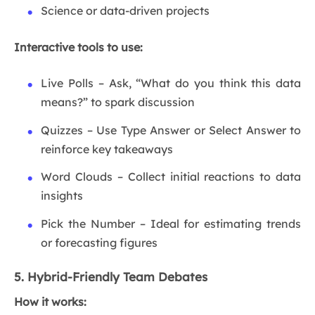
Science or data-driven projects
Interactive tools to use:
Live Polls – Ask, “What do you think this data
means?” to spark discussion
Quizzes – Use Type Answer or Select Answer to
reinforce key takeaways
Word Clouds – Collect initial reactions to data
insights
Pick the Number – Ideal for estimating trends
or forecasting figures
5. Hybrid-Friendly Team Debates
How it works: