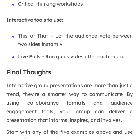
Critical thinking workshops
Interactive tools to use:
This or That – Let the audience vote between
two sides instantly
Live Polls – Run quick votes after each round
Final Thoughts
Interactive group presentations are more than just a
trend, they’re a smarter way to communicate. By
using collaborative formats and audience
engagement tools, your group can deliver a
presentation that informs, inspires, and involves.
Start with any of the five examples above and use