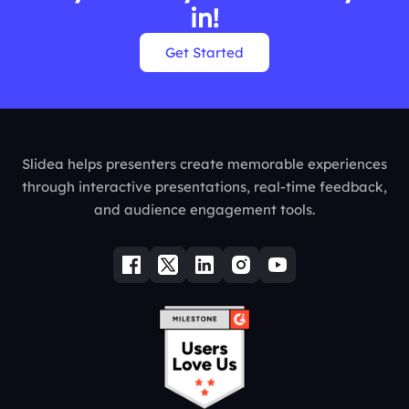
in!
Get Started
Slidea helps presenters create memorable experiences
through interactive presentations, real-time feedback,
and audience engagement tools.