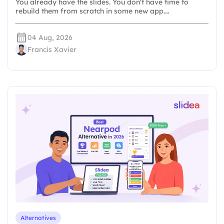
You already have the slides. You don't have time to
rebuild them from scratch in some new app.…
04 Aug, 2026
Francis Xavier
Alternatives