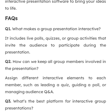
interactive presentation software to bring your ideas
to life.
FAQs
Q1.
What makes a group presentation interactive?
It includes live polls, quizzes, or group activities that
invite the audience to participate during the
presentation.
Q2.
How can we keep all group members involved in
the presentation?
Assign different interactive elements to each
member, such as leading a quiz, guiding a poll, or
managing audience Q&A.
Q3.
What’s the best platform for interactive group
presentations?