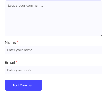
Name
*
Email
*
Post Comment