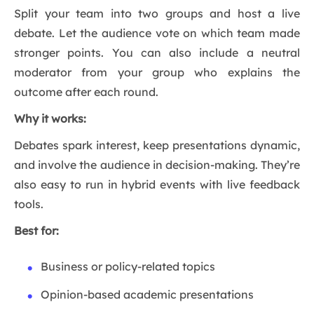
Split your team into two groups and host a live
debate. Let the audience vote on which team made
stronger points. You can also include a neutral
moderator from your group who explains the
outcome after each round.
Why it works:
Debates spark interest, keep presentations dynamic,
and involve the audience in decision-making. They’re
also easy to run in hybrid events with live feedback
tools.
Best for:
Business or policy-related topics
Opinion-based academic presentations