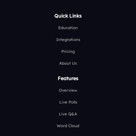
Quick Links
Education
Integrations
Pricing
About Us
Features
Overview
Live Polls
Live Q&A
Word Cloud