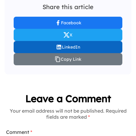
Share this article
Facebook
X
LinkedIn
Copy Link
Leave a Comment
Your email address will not be published. Required
fields are marked
*
Comment
*