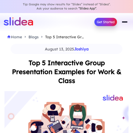
Tip: Google may show results for “Slides” instead of “Slidea”.
Ask your audience to search
“Slidea App”
.
Get Started
Home
Blogs
Top 5 Interactive Group Presentation Examples for Work…
August 13, 2025
Joshiya
Top 5 Interactive Group
Presentation Examples for Work &
Class