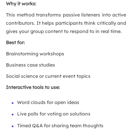
Why it works:
This method transforms passive listeners into active
contributors. It helps participants think critically and
gives your group content to respond to in real time.
Best for:
Brainstorming workshops
Business case studies
Social science or current event topics
Interactive tools to use:
Word clouds for open ideas
Live polls for voting on solutions
Timed Q&A for sharing team thoughts