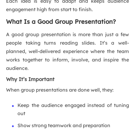
Each idea is easy to adapt and keeps audience
engagement high from start to finish.
What Is a Good Group Presentation?
A good group presentation is more than just a few
people taking turns reading slides. It’s a well-
planned, well-delivered experience where the team
works together to inform, involve, and inspire the
audience.
Why It’s Important
When group presentations are done well, they:
Keep the audience engaged instead of tuning
out
Show strong teamwork and preparation