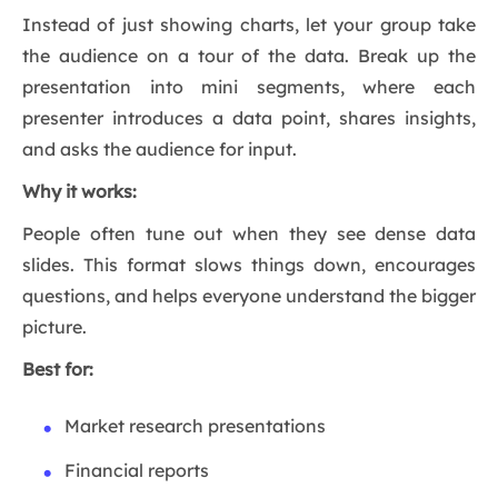
Instead of just showing charts, let your group take
the audience on a tour of the data. Break up the
presentation into mini segments, where each
presenter introduces a data point, shares insights,
and asks the audience for input.
Why it works:
People often tune out when they see dense data
slides. This format slows things down, encourages
questions, and helps everyone understand the bigger
picture.
Best for:
Market research presentations
Financial reports