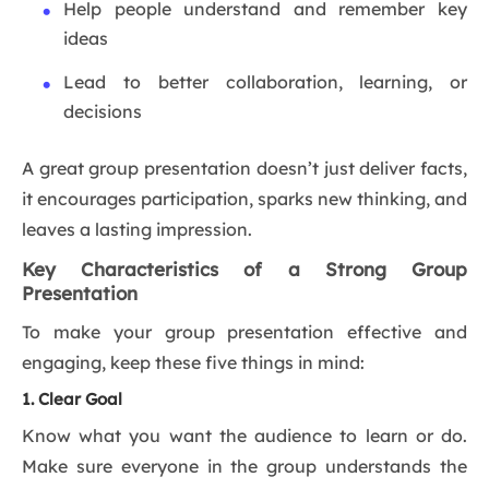
Help people understand and remember key
ideas
Lead to better collaboration, learning, or
decisions
A great group presentation doesn’t just deliver facts,
it encourages participation, sparks new thinking, and
leaves a lasting impression.
Key Characteristics of a Strong Group
Presentation
To make your group presentation effective and
engaging, keep these five things in mind:
1. Clear Goal
Know what you want the audience to learn or do.
Make sure everyone in the group understands the