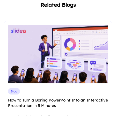
Related Blogs
Blog
How to Turn a Boring PowerPoint Into an Interactive
Presentation in 5 Minutes